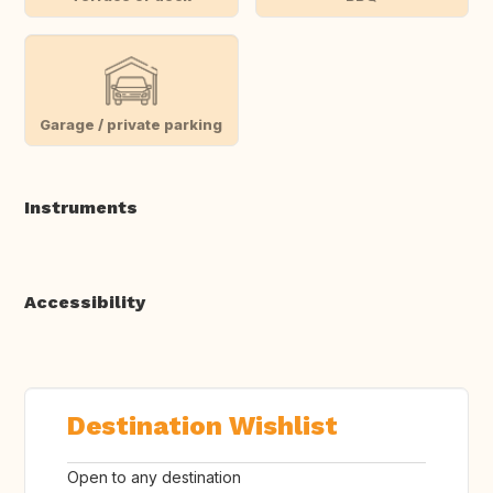
Garage / private parking
Instruments
Accessibility
Destination Wishlist
Open to any destination