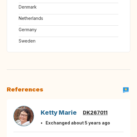
Denmark
Netherlands
Germany
Sweden
References
Ketty Marie
DK267011
Exchanged about 5 years ago