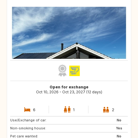
Open for exchange
Oct 10, 2026 - Oct 23, 2027 (12 days)
6
1
2
Use/Exchange of car:
NZ
AU
No
Non-smoking house:
TH
NO
Yes
Pet care wanted:
SE
HR
No