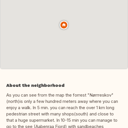
About the neighborhood
As you can see from the map the forrest "Nørrreskov"
(north)is only a few hundred meters away where you can
enjoy a walk. In 5 min. you can reach the over 1 km long
pedestrian street with many shops(south) and close to
that a huge supermarket. In 10-15 min you can manage to
go to the see (Aabenraa Fjord) with sandbeaches