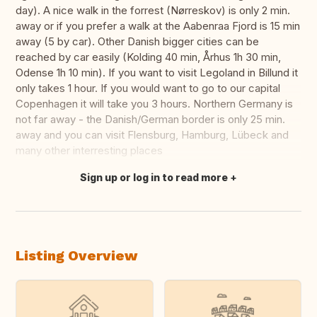
day). A nice walk in the forrest (Nørreskov) is only 2 min.
away or if you prefer a walk at the Aabenraa Fjord is 15 min
away (5 by car). Other Danish bigger cities can be
reached by car easily (Kolding 40 min, Århus 1h 30 min,
Odense 1h 10 min). If you want to visit Legoland in Billund it
only takes 1 hour. If you would want to go to our capital
Copenhagen it will take you 3 hours. Northern Germany is
not far away - the Danish/German border is only 25 min.
away and you can visit Flensburg, Hamburg, Lübeck and
many other interresting places
Sign up or log in to read more
Translate this
Listing Overview