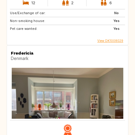
12
2
6
Use/Exchange of car:
No
Non-smoking house:
Yes
Pet care wanted:
Yes
View DK1008029
Fredericia
Denmark