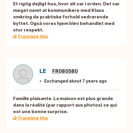
Et rigtig dejligt hus, hvor alt var i orden. Det var
meget nemt at kommunikere med Klaus
omkring de praktiske forhold vedrørende
byttet. Også vores hjem blev behandlet med
stor respekt.
Translate this
LE
FR080580
Exchanged about 7 years ago
Famille plaisante. La maison est plus grande
dans la réalité (par rapport aux photos) ce qui
est une bonne surprise.
Translate this