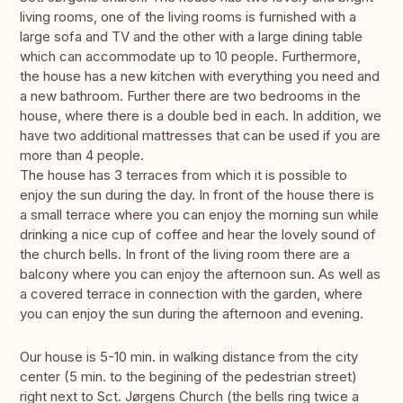
living rooms, one of the living rooms is furnished with a
large sofa and TV and the other with a large dining table
which can accommodate up to 10 people. Furthermore,
the house has a new kitchen with everything you need and
a new bathroom. Further there are two bedrooms in the
house, where there is a double bed in each. In addition, we
have two additional mattresses that can be used if you are
more than 4 people.
The house has 3 terraces from which it is possible to
enjoy the sun during the day. In front of the house there is
a small terrace where you can enjoy the morning sun while
drinking a nice cup of coffee and hear the lovely sound of
the church bells. In front of the living room there are a
balcony where you can enjoy the afternoon sun. As well as
a covered terrace in connection with the garden, where
you can enjoy the sun during the afternoon and evening.
Our house is 5-10 min. in walking distance from the city
center (5 min. to the begining of the pedestrian street)
right next to Sct. Jørgens Church (the bells ring twice a