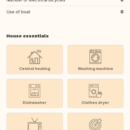
Use of boat
0
House essentials
Central heating
Washing machine
Dishwasher
Clothes dryer