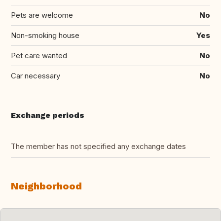
Pets are welcome
No
Non-smoking house
Yes
Pet care wanted
No
Car necessary
No
Exchange periods
The member has not specified any exchange dates
Neighborhood