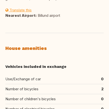
Translate this
Nearest Airport:
Billund airport
House amenities
Vehicles included in exchange
Use/Exchange of car
0
Number of bicycles
2
Number of children's bicycles
0
Number of electrical bicycles
0