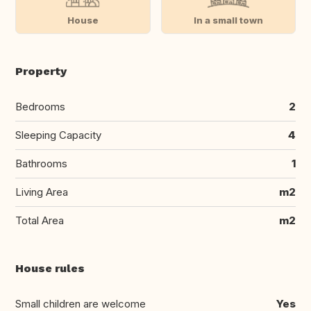
House
In a small town
Property
Bedrooms
2
Sleeping Capacity
4
Bathrooms
1
Living Area
m2
Total Area
m2
House rules
Small children are welcome
Yes