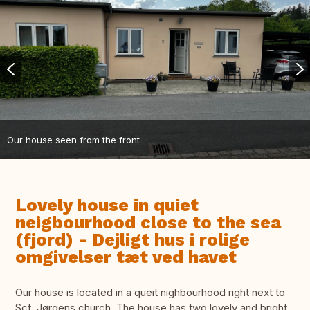
Our house seen from the front
Lovely house in quiet
neigbourhood close to the sea
(fjord) - Dejligt hus i rolige
omgivelser tæt ved havet
Our house is located in a queit nighbourhood right next to
Sct. Jørgens church. The house has two lovely and bright