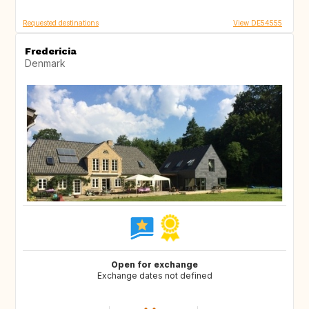
Requested destinations
View DE54555
Fredericia
Denmark
Open for exchange
Exchange dates not defined