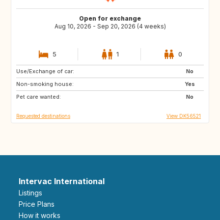
Open for exchange
Aug 10, 2026 - Sep 20, 2026 (4 weeks)
5
1
0
Use/Exchange of car:
IT
No
Non-smoking house:
Yes
Pet care wanted:
No
Requested destinations
View DK56521
Intervac International
Listings
Price Plans
How it works