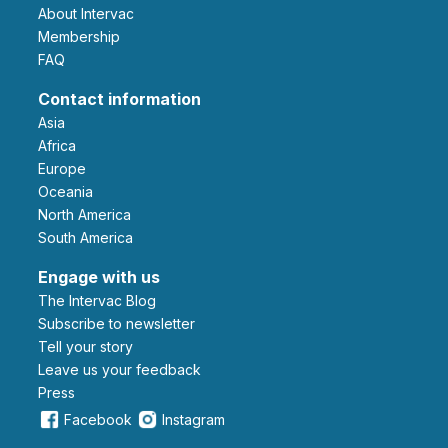
About Intervac
Membership
FAQ
Contact information
Asia
Africa
Europe
Oceania
North America
South America
Engage with us
The Intervac Blog
Subscribe to newsletter
Tell your story
leave us your feedback
Press
Facebook
Instagram