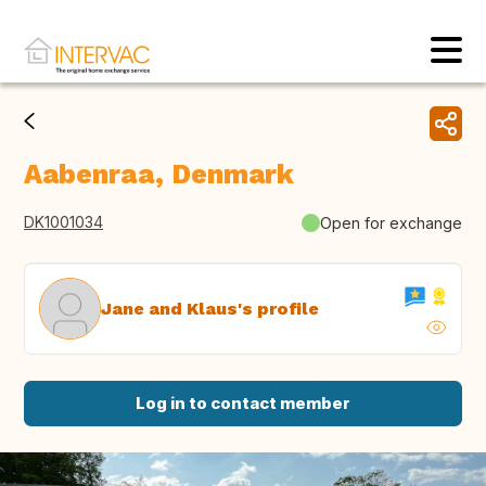
Aabenraa, Denmark
DK1001034
Open for exchange
Jane and Klaus's profile
Log in to contact member