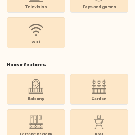
Television
Toys and games
WiFi
House features
Balcony
Garden
Terrace or deck
BBQ