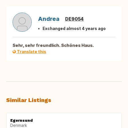
Andrea
DE9054
Exchanged almost 4 years ago
Sehr, sehr freundlich. Schönes Haus.
Translate this
Similar Listings
Egernsund
Denmark