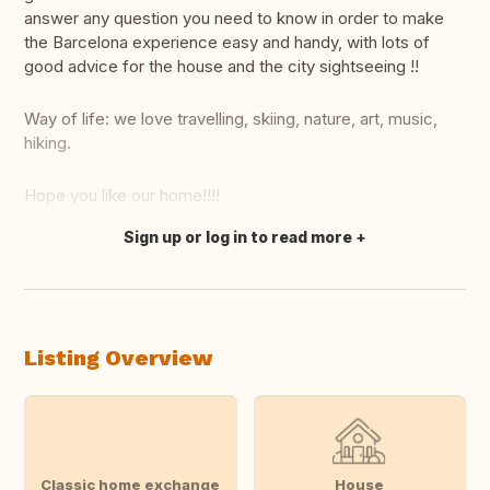
answer any question you need to know in order to make
the Barcelona experience easy and handy, with lots of
good advice for the house and the city sightseeing !!
Way of life: we love travelling, skiing, nature, art, music,
hiking.
Hope you like our home!!!!
Sign up or log in to read more
Translate this
Listing Overview
Classic home exchange
House