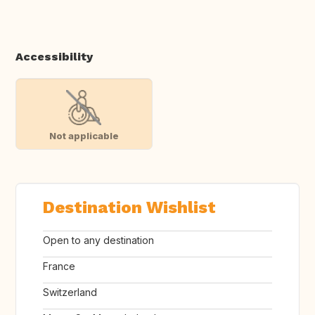
Accessibility
Not applicable
Destination Wishlist
Open to any destination
France
Switzerland