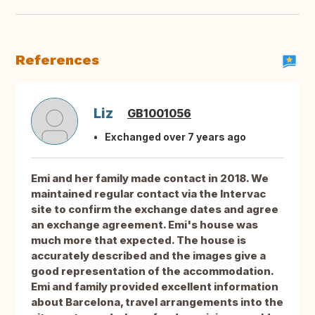
References
Liz
GB1001056
Exchanged over 7 years ago
Emi and her family made contact in 2018. We
maintained regular contact via the Intervac
site to confirm the exchange dates and agree
an exchange agreement. Emi's house was
much more that expected. The house is
accurately described and the images give a
good representation of the accommodation.
Emi and family provided excellent information
about Barcelona, travel arrangements into the