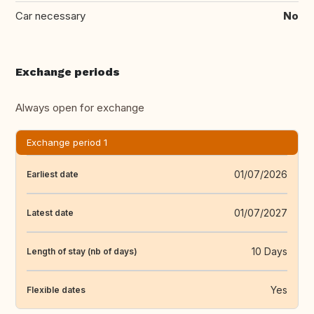
Car necessary
No
Exchange periods
Always open for exchange
Exchange period 1
01/07/2026
Earliest date
01/07/2027
Latest date
10 Days
Length of stay (nb of days)
Yes
Flexible dates