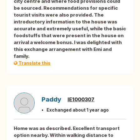
city centre and where food provisions could
be sourced. Recommendations for specific
tourist visits were also provided. The
introductory information to the house was
accurate and extremely useful, while the basic
foodstuffs that were present in the house on
arrival a welcome bonus. I was delighted with
this exchange arrangement with Emi and
family.
Translate this
Paddy
IE1000307
Exchanged about 1 year ago
Home was as described. Excellent transport
option nearby. Within walking distance to