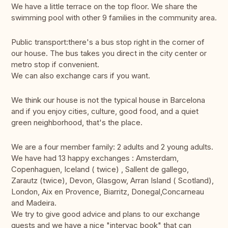
We have a little terrace on the top floor. We share the
swimming pool with other 9 families in the community area.
Public transport:there's a bus stop right in the corner of
our house. The bus takes you direct in the city center or
metro stop if convenient.
We can also exchange cars if you want.
We think our house is not the typical house in Barcelona
and if you enjoy cities, culture, good food, and a quiet
green neighborhood, that's the place.
We are a four member family: 2 adults and 2 young adults.
We have had 13 happy exchanges : Amsterdam,
Copenhaguen, Iceland ( twice) , Sallent de gallego,
Zarautz (twice), Devon, Glasgow, Arran Island ( Scotland),
London, Aix en Provence, Biarritz, Donegal,Concarneau
and Madeira.
We try to give good advice and plans to our exchange
guests and we have a nice "intervac book" that can