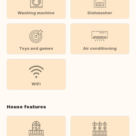
Washing machine
Dishwasher
Toys and games
Air conditioning
WiFi
House features