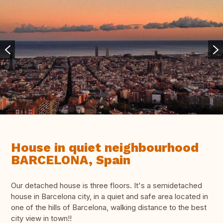
House in quiet neighbourhood
BARCELONA, Spain
Our detached house is three floors. It's a semidetached
house in Barcelona city, in a quiet and safe area located in
one of the hills of Barcelona, walking distance to the best
city view in town!!