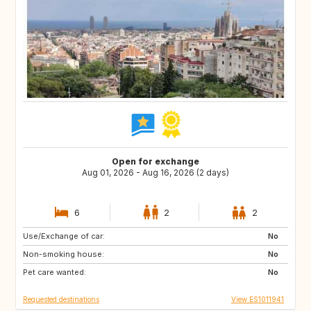
Open for exchange
Aug 01, 2026 - Aug 16, 2026 (2 days)
6
2
2
Use/Exchange of car:
ES
FR
No
Non-smoking house:
BE
CH
No
Pet care wanted:
DE
PT
No
Requested destinations
View ES1011941