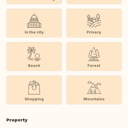
In the city
Privacy
Beach
Forest
Shopping
Mountains
Property