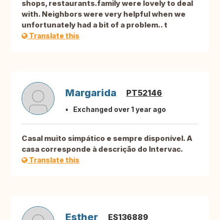
shops, restaurants.family were lovely to deal
with. Neighbors were very helpful when we
unfortunately had a bit of a problem.. t
Translate this
Margarida
PT52146
Exchanged over 1 year ago
Casal muito simpático e sempre disponível. A
casa corresponde à descrição do Intervac.
Translate this
Esther
ES136889