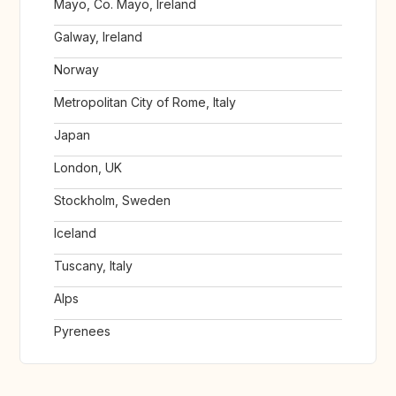
Mayo, Co. Mayo, Ireland
Galway, Ireland
Norway
Metropolitan City of Rome, Italy
Japan
London, UK
Stockholm, Sweden
Iceland
Tuscany, Italy
Alps
Pyrenees