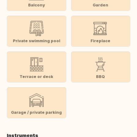
Balcony
Garden
Private swimming pool
Fireplace
Terrace or deck
BBQ
Garage / private parking
Instruments