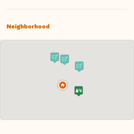
Neighborhood