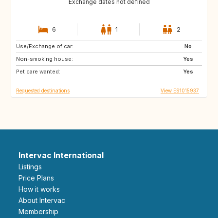
Exchange dates not defined
6
1
2
Use/Exchange of car:
US
ES
No
Non-smoking house:
ES
IT
Yes
Pet care wanted:
ES
ES
Yes
Requested destinations
View ES1015937
Intervac International
Listings
Price Plans
How it works
About Intervac
Membership