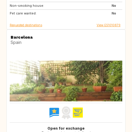
Non-smoking house:
IT
IE
No
Pet care wanted:
DE
No
Requested destinations
View ES1010879
Barcelona
Spain
Open for exchange