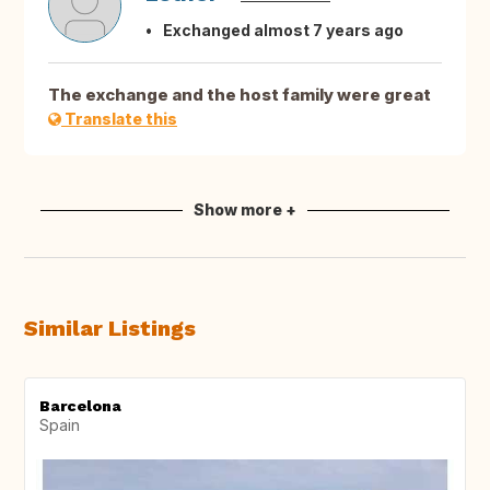
Exchanged almost 7 years ago
The exchange and the host family were great
Translate this
Show more +
Similar Listings
Barcelona
Spain