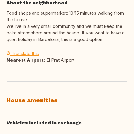
About the neighborhood
Food shops and supermarket: 10/15 minutes walking from
the house.
We live in a very small community and we must keep the
calm atmosphere around the house. If you want to have a
quiet holiday in Barcelona, this is a good option.
Translate this
Nearest Airport:
El Prat Airport
House amenities
Vehicles included in exchange