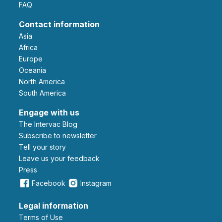
FAQ
Contact information
Asia
Africa
Europe
Oceania
North America
South America
Engage with us
The Intervac Blog
Subscribe to newsletter
Tell your story
leave us your feedback
Press
Facebook
Instagram
Legal information
Terms of Use