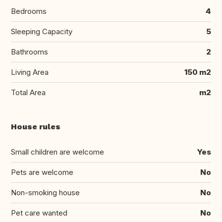
Bedrooms
4
Sleeping Capacity
5
Bathrooms
2
Living Area
150 m2
Total Area
m2
House rules
Small children are welcome
Yes
Pets are welcome
No
Non-smoking house
No
Pet care wanted
No