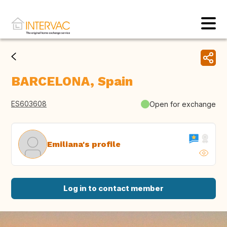
BARCELONA, Spain
ES603608
Open for exchange
Emiliana's profile
Log in to contact member