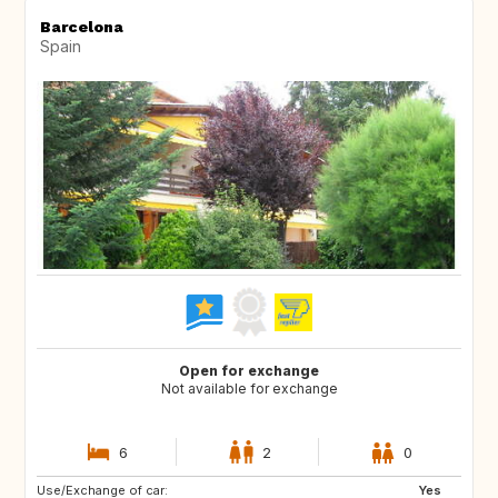
Barcelona
Spain
Open for exchange
Not available for exchange
6
2
0
Use/Exchange of car:
FR
FR
Yes