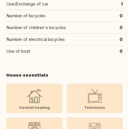
Use/Exchange of car
1
Number of bicycles
0
Number of children's bicycles
0
Number of electrical bicycles
0
Use of boat
0
House essentials
Central heating
Television