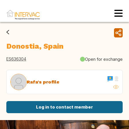
Donostia, Spain
ES636304
Open for exchange
Rafa's profile
Log in to contact member