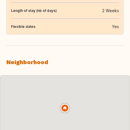
2 Weeks
Length of stay (nb of days)
Yes
Flexible dates
Neighborhood