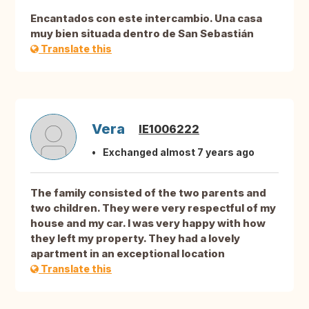
Encantados con este intercambio. Una casa
muy bien situada dentro de San Sebastián
Translate this
Vera
IE1006222
Exchanged almost 7 years ago
The family consisted of the two parents and
two children. They were very respectful of my
house and my car. I was very happy with how
they left my property. They had a lovely
apartment in an exceptional location
Translate this