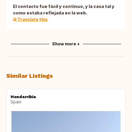
El contacto fue fácil y continuo, y la casa tal y
como estaba reflejada en la web.
Translate this
Show more +
Similar Listings
Hondarribia
Spain