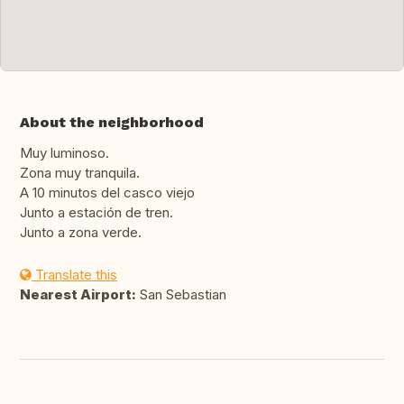
About the neighborhood
Muy luminoso.
Zona muy tranquila.
A 10 minutos del casco viejo
Junto a estación de tren.
Junto a zona verde.
Translate this
Nearest Airport:
San Sebastian