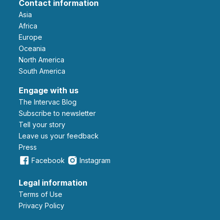
Contact information
Asia
Africa
Europe
Oceania
North America
South America
Engage with us
The Intervac Blog
Subscribe to newsletter
Tell your story
leave us your feedback
Press
Facebook
Instagram
Legal information
Terms of Use
Privacy Policy