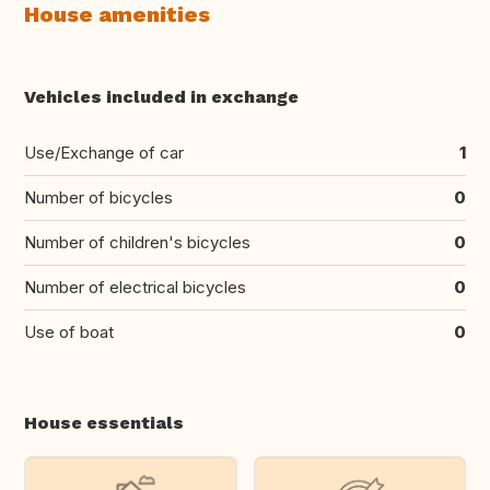
House amenities
Vehicles included in exchange
Use/Exchange of car
1
Number of bicycles
0
Number of children's bicycles
0
Number of electrical bicycles
0
Use of boat
0
House essentials