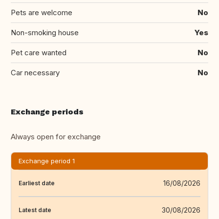
Pets are welcome
No
Non-smoking house
Yes
Pet care wanted
No
Car necessary
No
Exchange periods
Always open for exchange
Exchange period 1
16/08/2026
Earliest date
30/08/2026
Latest date