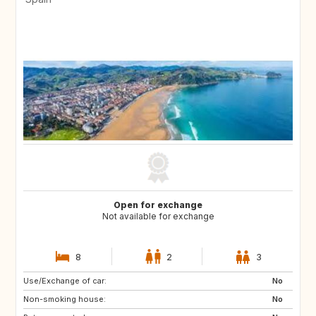
Open for exchange
Not available for exchange
8
2
3
Use/Exchange of car:
No
Non-smoking house:
No