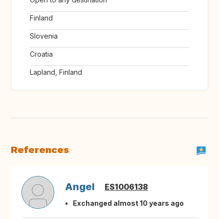
Finland
Slovenia
Croatia
Lapland, Finland
References
Angel
ES1006138
Exchanged almost 10 years ago