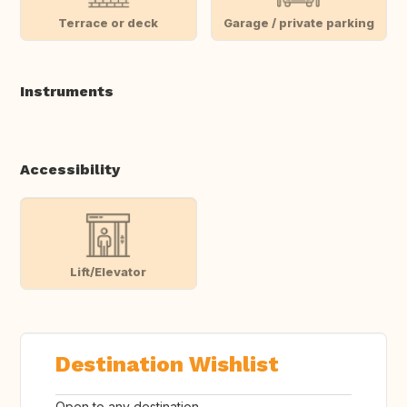
Terrace or deck
Garage / private parking
Instruments
Accessibility
Lift/Elevator
Destination Wishlist
Open to any destination