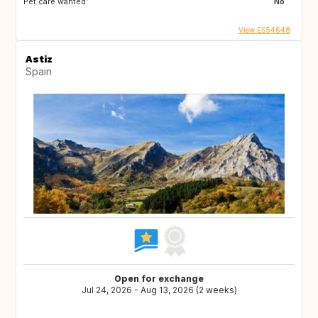
Pet care wanted:
No
View ES54648
Astiz
Spain
Open for exchange
Jul 24, 2026 - Aug 13, 2026 (2 weeks)