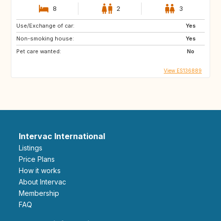
8
2
3
Use/Exchange of car:
Yes
Non-smoking house:
Yes
Pet care wanted:
No
View ES136889
Intervac International
Listings
Price Plans
How it works
About Intervac
Membership
FAQ