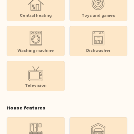
Central heating
Toys and games
Washing machine
Dishwasher
Television
House features