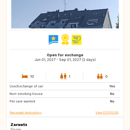
Open for exchange
Jun 01, 2027 - Sep 01, 2027 (2 days)
10
1
0
Use/Exchange of car:
PT
PL
Yes
Non-smoking house:
ES
No
Pet care wanted:
No
Requested destinations
View ES1010295
Zarautz
Spain