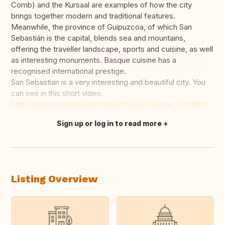
Comb) and the Kursaal are examples of how the city
brings together modern and traditional features.
Meanwhile, the province of Guipuzcoa, of which San
Sebastián is the capital, blends sea and mountains,
offering the traveller landscape, sports and cuisine, as well
as interesting monuments. Basque cuisine has a
recognised international prestige.
San Sebastian is a very interesting and beautiful city. You
can see in this short video.
https://youtu.be/WtBw6oOndB8?si=GlC4Pxpx_PGf1Nk5
Sign up or log in to read more
Translate this
Listing Overview