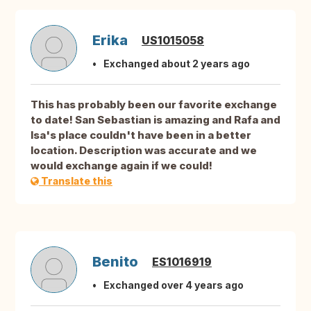
Erika
US1015058
Exchanged about 2 years ago
This has probably been our favorite exchange
to date! San Sebastian is amazing and Rafa and
Isa's place couldn't have been in a better
location. Description was accurate and we
would exchange again if we could!
Translate this
Benito
ES1016919
Exchanged over 4 years ago