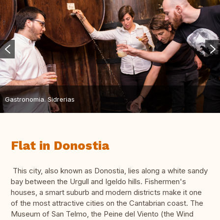
Gastronomia. Sidrerias
Flat in Donostia
This city, also known as Donostia, lies along a white sandy
bay between the Urgull and Igeldo hills. Fishermen's
houses, a smart suburb and modern districts make it one
of the most attractive cities on the Cantabrian coast. The
Museum of San Telmo, the Peine del Viento (the Wind