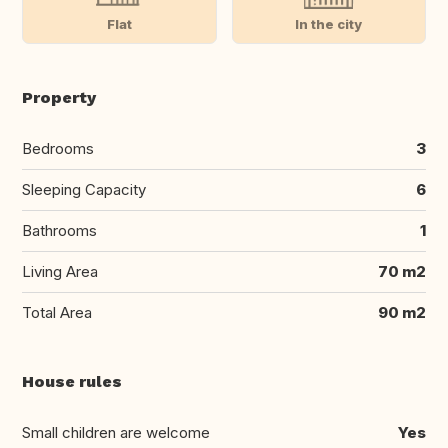
Flat
In the city
Property
Bedrooms
3
Sleeping Capacity
6
Bathrooms
1
Living Area
70 m2
Total Area
90 m2
House rules
Small children are welcome
Yes