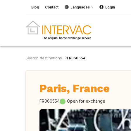
Blog
Contact
Languages
Login
Search destinations
FR060554
Paris, France
FR060554
Open for exchange