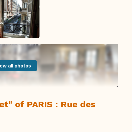
ew all photos
eet" of PARIS : Rue des