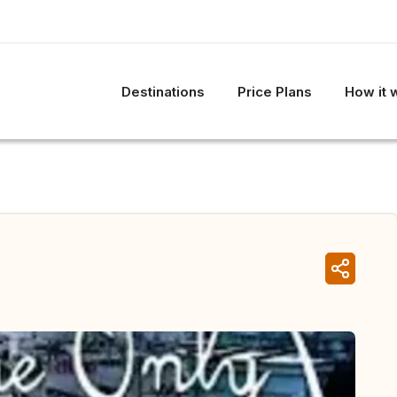
Destinations
Price Plans
How it 