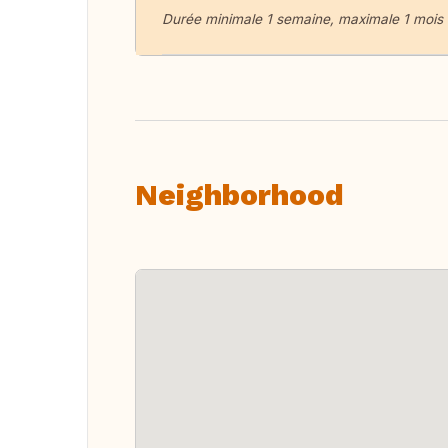
Durée minimale 1 semaine, maximale 1 mois
Neighborhood