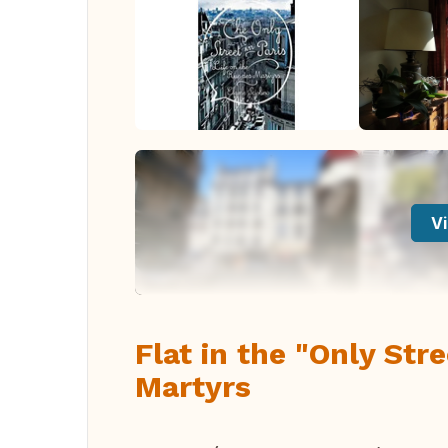
Vi
Flat in the "Only Str
Martyrs