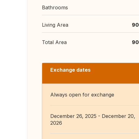
Bathrooms
Living Area
90
Total Area
90
Exchange dates
Always open for exchange
December 26, 2025 - December 20,
2026