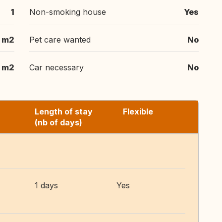
1
Non-smoking house
Yes
 m2
Pet care wanted
No
 m2
Car necessary
No
Length of stay
Flexible
(nb of days)
1 days
Yes