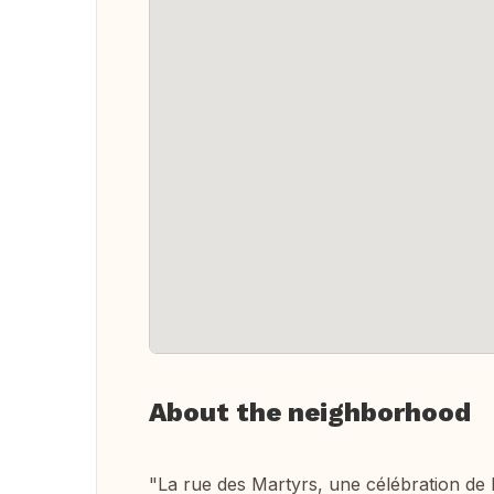
About the neighborhood
"La rue des Martyrs, une célébration de l