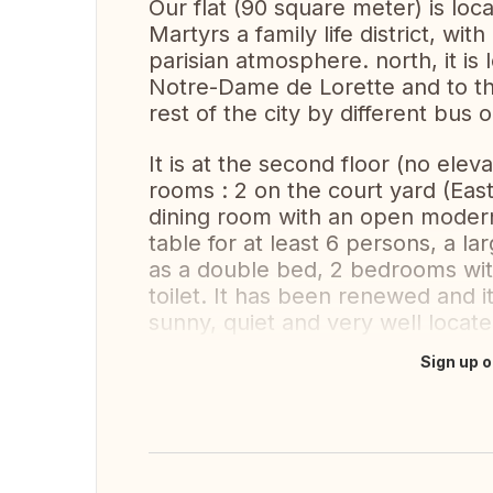
Our flat (90 square meter) is loca
Martyrs a family life district, wit
parisian atmosphere. north, it is
Notre-Dame de Lorette and to the
rest of the city by different bus 
It is at the second floor (no eleva
rooms : 2 on the court yard (East)
dining room with an open modern
table for at least 6 persons, a l
as a double bed, 2 bedrooms wit
toilet. It has been renewed and it i
sunny, quiet and very well locate
Sign up o
Translate this