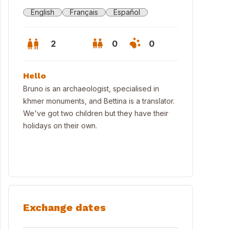
English
Français
Español
2
0
0
Hello
Bruno is an archaeologist, specialised in
khmer monuments, and Bettina is a translator.
We've got two children but they have their
holidays on their own.
w from the main room
Exchange dates