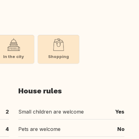
In the city
Shopping
House rules
2
Small children are welcome
Yes
4
Pets are welcome
No