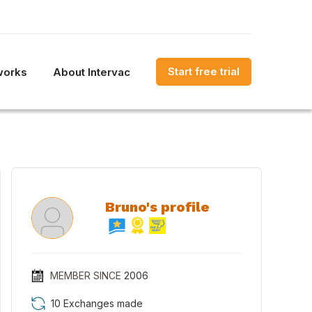
Start free trial
works
About Intervac
Bruno's profile
MEMBER SINCE
2006
10 Exchanges made