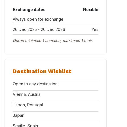
Exchange dates
Flexible
Always open for exchange
26 Dec 2025 - 20 Dec 2026
Yes
Durée minimale 1 semaine, maximale 1 mois
Destination Wishlist
Open to any destination
Vienna, Austria
Lisbon, Portugal
Japan
Seville, Spain