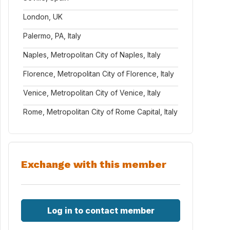
London, UK
Palermo, PA, Italy
Naples, Metropolitan City of Naples, Italy
Florence, Metropolitan City of Florence, Italy
Venice, Metropolitan City of Venice, Italy
Rome, Metropolitan City of Rome Capital, Italy
Exchange with this member
Log in to contact member