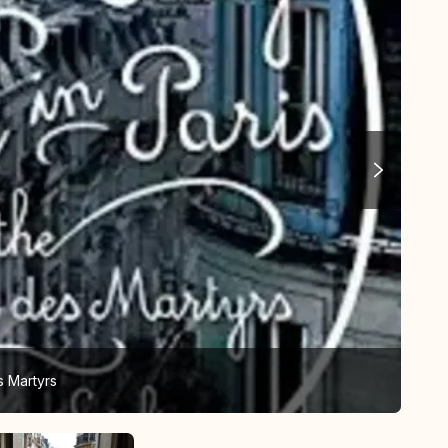
s Martyrs
Vie