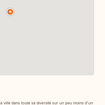
a ville dans toute sa diversité sur un peu moins d'un