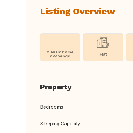
Listing Overview
Classic home
Flat
exchange
Property
Bedrooms
Sleeping Capacity