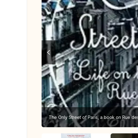
The Only Street of Paris, a book on Rue de