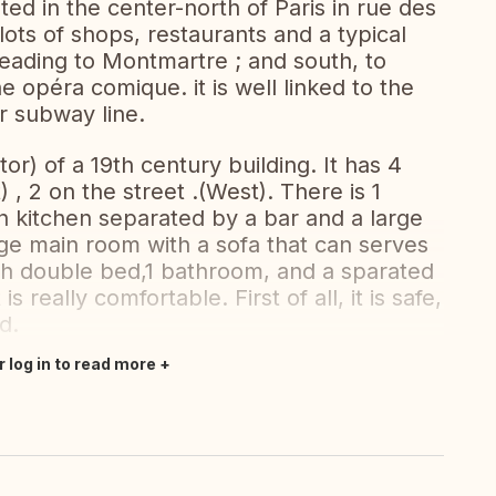
ted in the center-north of Paris in rue des
h lots of shops, restaurants and a typical
 leading to Montmartre ; and south, to
 opéra comique. it is well linked to the
or subway line.
tor) of a 19th century building. It has 4
 , 2 on the street .(West). There is 1
 kitchen separated by a bar and a large
arge main room with a sofa that can serves
h double bed,1 bathroom, and a sparated
s really comfortable. First of all, it is safe,
d.
r log in to read more