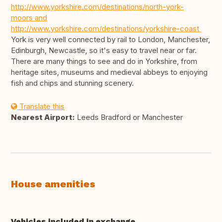
http://www.yorkshire.com/destinations/north-york-
moors and
http://www.yorkshire.com/destinations/yorkshire-coast
York is very well connected by rail to London, Manchester,
Edinburgh, Newcastle, so it's easy to travel near or far.
There are many things to see and do in Yorkshire, from
heritage sites, museums and medieval abbeys to enjoying
fish and chips and stunning scenery.
Translate this
Nearest Airport:
Leeds Bradford or Manchester
House amenities
Vehicles included in exchange