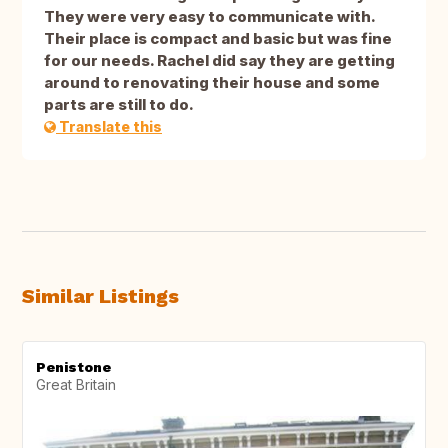
They were very easy to communicate with.
Their place is compact and basic but was fine
for our needs. Rachel did say they are getting
around to renovating their house and some
parts are still to do.
Translate this
Similar Listings
Penistone
Great Britain