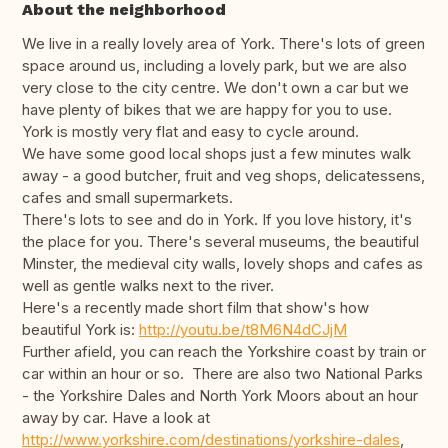
About the neighborhood
We live in a really lovely area of York. There's lots of green
space around us, including a lovely park, but we are also
very close to the city centre. We don't own a car but we
have plenty of bikes that we are happy for you to use.
York is mostly very flat and easy to cycle around.
We have some good local shops just a few minutes walk
away - a good butcher, fruit and veg shops, delicatessens,
cafes and small supermarkets.
There's lots to see and do in York. If you love history, it's
the place for you. There's several museums, the beautiful
Minster, the medieval city walls, lovely shops and cafes as
well as gentle walks next to the river.
Here's a recently made short film that show's how
beautiful York is:
http://youtu.be/t8M6N4dCJjM
Further afield, you can reach the Yorkshire coast by train or
car within an hour or so. There are also two National Parks
- the Yorkshire Dales and North York Moors about an hour
away by car. Have a look at
http://www.yorkshire.com/destinations/yorkshire-dales
,