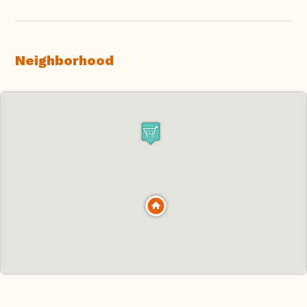
Neighborhood