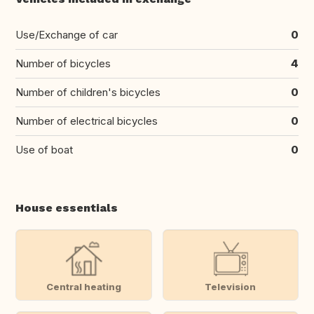
Use/Exchange of car
0
Number of bicycles
4
Number of children's bicycles
0
Number of electrical bicycles
0
Use of boat
0
House essentials
Central heating
Television