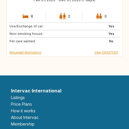
8
2
0
Use/Exchange of car:
DK
SE
Yes
Non-smoking house:
NL
FI
Yes
Pet care wanted:
IE
PL
No
Requested destinations
View GB667588
Intervac International
Listings
Price Plans
How it works
About Intervac
Membership