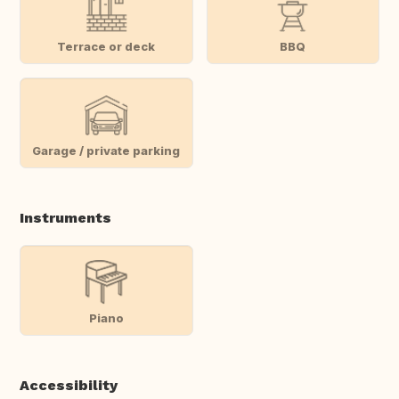
Terrace or deck
BBQ
Garage / private parking
Instruments
Piano
Accessibility