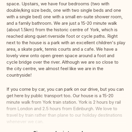
space. Upstairs, we have four bedrooms (two with
double/king size beds, one with two single beds and one
with a single bed) one with a small en-suite shower room,
and a family bathroom. We are just a 15-20 minute walk
(about 1.5km) from the historic centre of York, which is
reached along quiet riverside foot or cycle paths. Right
next to the house is a park with an excellent children's play
area, a skate park, tennis courts and a cafe. We have a
lovely view onto open green space around a foot and
cycle bridge over the river. Although we are so close to
the city centre, we almost feel like we are in the
countryside!
If you come by car, you can park on our drive, but you can
get here by public transport too. Our house is a 15-20
minute walk from York train station. York is 2 hours by rail
from London and 2.5 hours from Edinburgh. We love to
travel by train rather than plane to our holiday destinations
whenever we can.