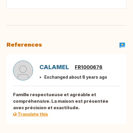
References
CALAMEL
FR1000676
Exchanged about 8 years ago
Famille respectueuse et agréable et
compréhensive. La maison est présentée
avec précision et exactitude.
Translate this