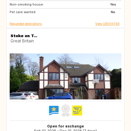
Non-smoking house:
Yes
Pet care wanted:
No
Requested destinations
View GB1014768
Stoke on T...
Great Britain
Open for exchange
Feb 01, 2026 - Dec 31, 2026 (7 days)