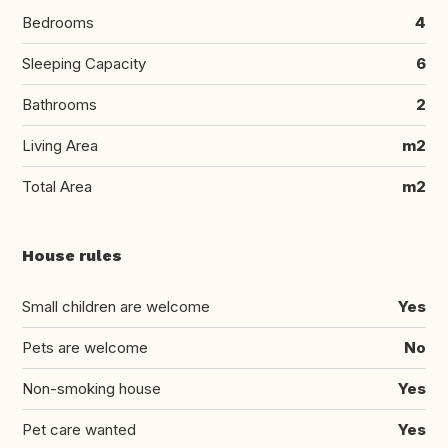
Bedrooms
4
Sleeping Capacity
6
Bathrooms
2
Living Area
m2
Total Area
m2
House rules
Small children are welcome
Yes
Pets are welcome
No
Non-smoking house
Yes
Pet care wanted
Yes