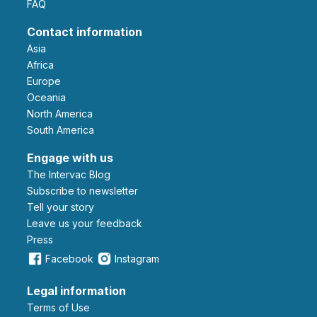
FAQ
Contact information
Asia
Africa
Europe
Oceania
North America
South America
Engage with us
The Intervac Blog
Subscribe to newsletter
Tell your story
leave us your feedback
Press
Facebook
Instagram
Legal information
Terms of Use