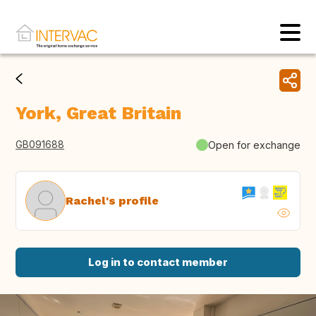
York, Great Britain
GB091688
Open for exchange
Rachel's profile
Log in to contact member