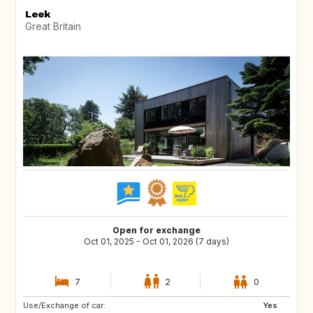
Leek
Great Britain
Open for exchange
Oct 01, 2025 - Oct 01, 2026 (7 days)
7
2
0
Use/Exchange of car:
DE
Yes