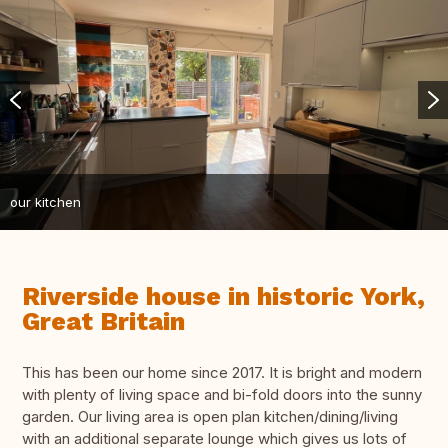
our kitchen
Riverside house in historic York,
Great Britain
This has been our home since 2017. It is bright and modern
with plenty of living space and bi-fold doors into the sunny
garden. Our living area is open plan kitchen/dining/living
with an additional separate lounge which gives us lots of