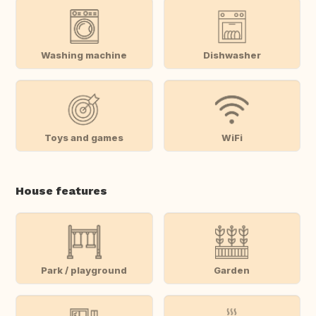
Washing machine
Dishwasher
Toys and games
WiFi
House features
Park / playground
Garden