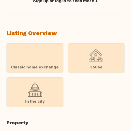
Sign up or log in to read more
Translate this
Listing Overview
Classic home exchange
House
In the city
Property