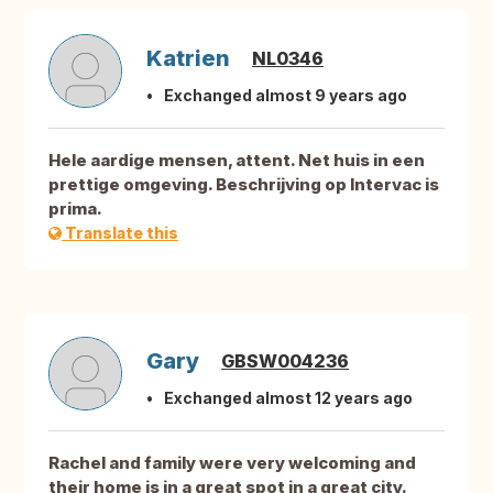
Katrien
NL0346
Exchanged almost 9 years ago
Hele aardige mensen, attent. Net huis in een
prettige omgeving. Beschrijving op Intervac is
prima.
Translate this
Gary
GBSW004236
Exchanged almost 12 years ago
Rachel and family were very welcoming and
their home is in a great spot in a great city.