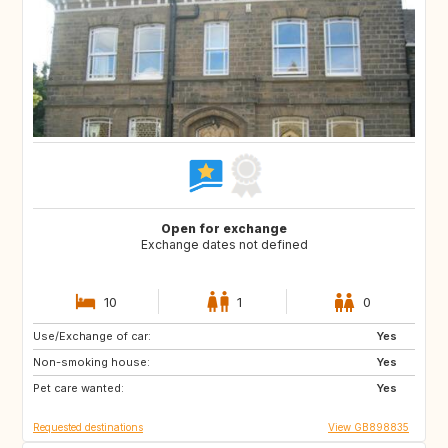
Open for exchange
Exchange dates not defined
10
1
0
Use/Exchange of car:
CA12
GB
Yes
Non-smoking house:
GB
GB
Yes
Pet care wanted:
CA
CZ
Yes
Requested destinations
View GB898835