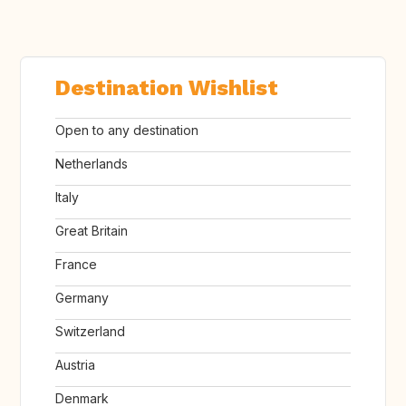
Destination Wishlist
Open to any destination
Netherlands
Italy
Great Britain
France
Germany
Switzerland
Austria
Denmark