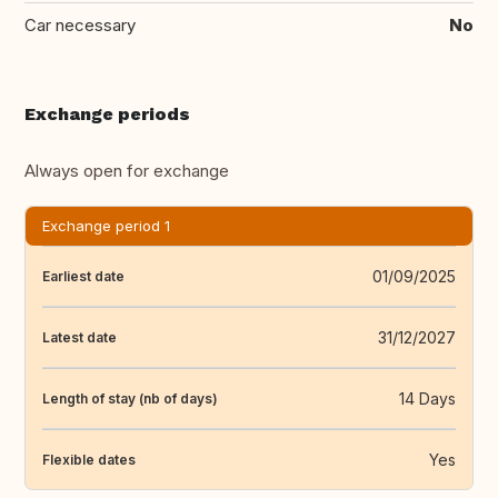
Car necessary
No
Exchange periods
Always open for exchange
Exchange period 1
01/09/2025
Earliest date
31/12/2027
Latest date
14 Days
Length of stay (nb of days)
Yes
Flexible dates