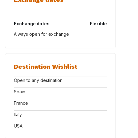
Exchange dates
Flexible
Always open for exchange
Destination Wishlist
Open to any destination
Spain
France
Italy
USA