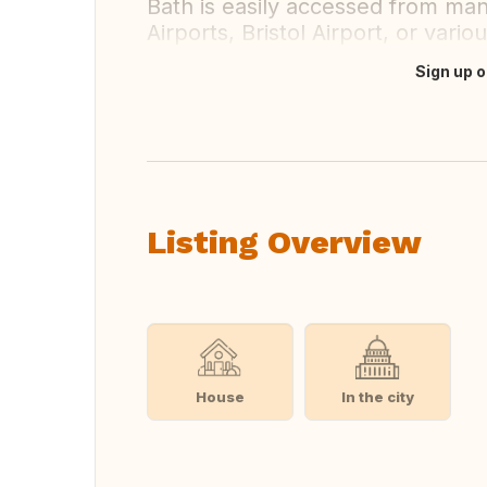
Bath is easily accessed from man
Airports, Bristol Airport, or vario
Sign up o
Translate this
Listing Overview
House
In the city