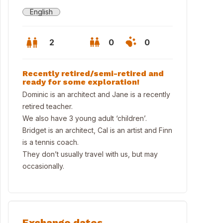
English
2
0
0
Recently retired/semi-retired and
ready for some exploration!
Dominic is an architect and Jane is a recently
retired teacher.
We also have 3 young adult ‘children’.
Bridget is an architect, Cal is an artist and Finn
is a tennis coach.
They don’t usually travel with us, but may
occasionally.
r home
Exchange dates