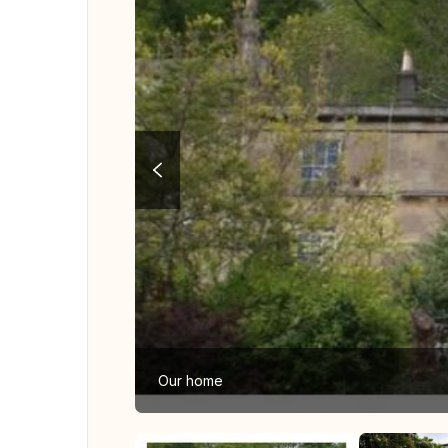
Our home