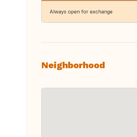
Always open for exchange
Neighborhood