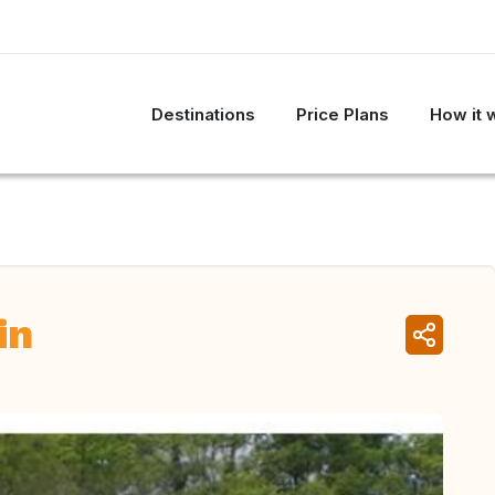
Destinations
Price Plans
How it 
in