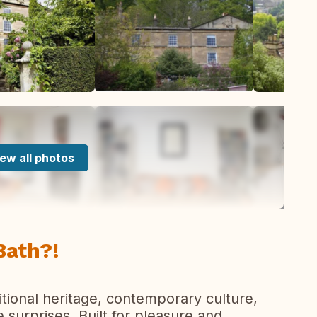
ew all photos
Bath?!
aditional heritage, contemporary culture,
surprises. Built for pleasure and