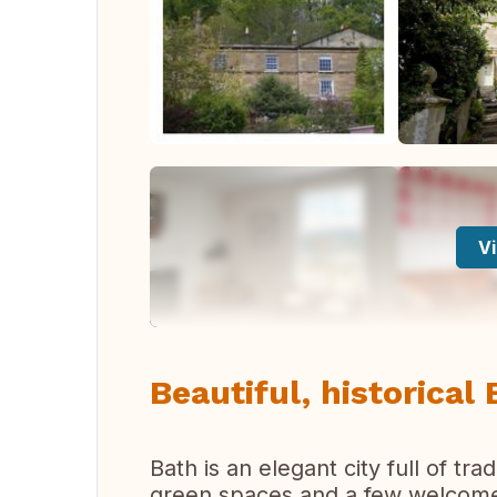
Vi
Beautiful, historical 
Bath is an elegant city full of tr
green spaces and a few welcome 