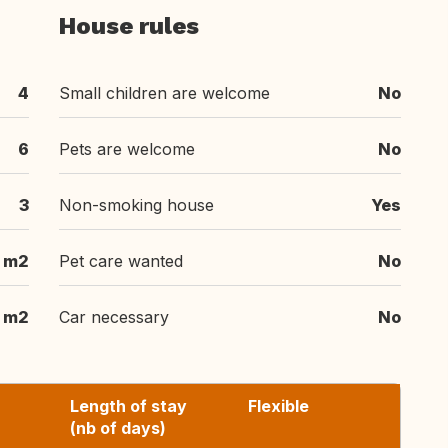
House rules
4
Small children are welcome
No
6
Pets are welcome
No
3
Non-smoking house
Yes
m2
Pet care wanted
No
m2
Car necessary
No
Length of stay
Flexible
(nb of days)