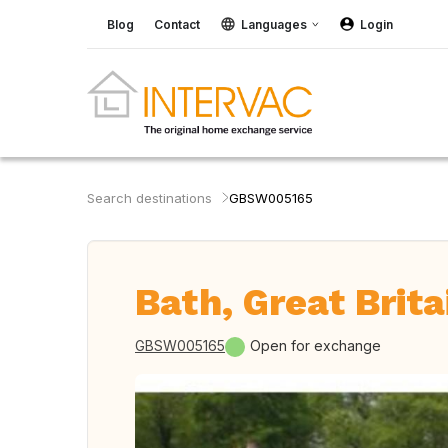
Blog
Contact
Languages
Login
Search destinations
GBSW005165
Bath, Great Brita
GBSW005165
Open for exchange