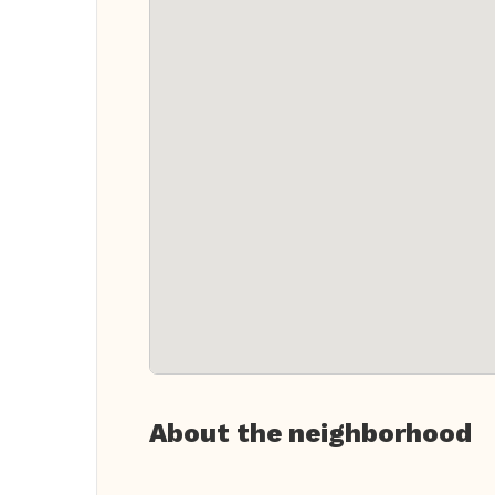
About the neighborhood