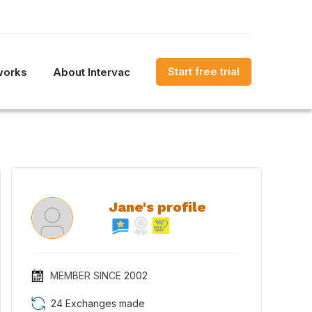
Start free trial
works
About Intervac
Jane's profile
MEMBER SINCE
2002
24 Exchanges made