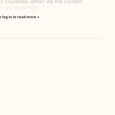
y countries, either via the London
us sea crossings.
r log in to read more