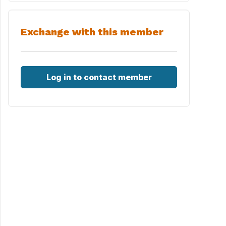
Exchange with this member
Log in to contact member