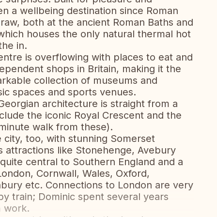
een a wellbeing destination since Roman
g draw, both at the ancient Roman Baths and
hich houses the only natural thermal hot
the in.
centre is overflowing with places to eat and
dependent shops in Britain, making it the
emarkable collection of museums and
usic spaces and sports venues.
eorgian architecture is straight from a
nclude the iconic Royal Crescent and the
 minute walk from these).
 city, too, with stunning Somerset
as attractions like Stonehenge, Avebury
 quite central to Southern England and a
 London, Cornwall, Wales, Oxford,
nbury etc. Connections to London are very
y train; Dominic spent several years
 work.