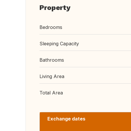
Property
Bedrooms
Sleeping Capacity
Bathrooms
Living Area
Total Area
Exchange dates