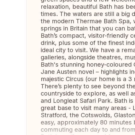
relaxation, beautiful Bath has b
times. The waters are still a bi
the modern Thermae Bath Spa, w
springs in Britain that you can ba
Bath’s compact, visitor-friendly 
drink, plus some of the finest in
ideal city to visit. We have a r
galleries, alongside theatres, m
Bath's stunning honey-coloured G
Jane Austen novel – highlights i
majestic Circus (our home is a 3
There’s plenty to see beyond the
countryside to explore, as well 
and Longleat Safari Park. Bath is
great base to visit many areas -
Stratford, the Cotswolds, Glasto
easy, approximately 80 minutes b
commuting each day to and from