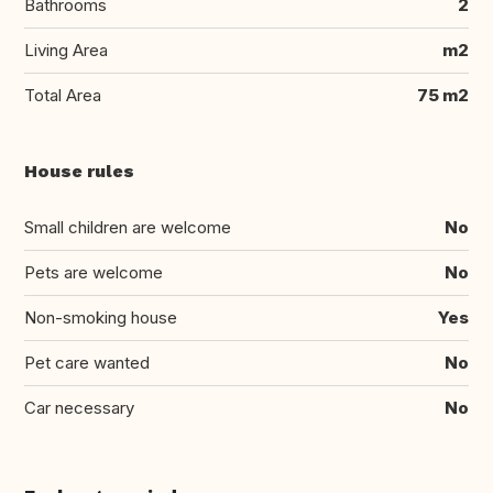
Bathrooms
2
Living Area
m2
Total Area
75 m2
House rules
Small children are welcome
No
Pets are welcome
No
Non-smoking house
Yes
Pet care wanted
No
Car necessary
No