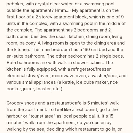
pebbles, with crystal clear water, or a swimming pool
outside the apartment? Hmm...! My apartment is on the
first floor of a 2 storey apartment block, which is one of 9
units in the complex, with a swimming pool in the middle of
the complex. The apartment has 2 bedrooms and 2
bathrooms, besides the usual: kitchen, dining room, living
room, balcony. A living room is open to the dining area and
the kitchen. The main bedroom has a 160 cm bed and the
en-suite bathroom. The other bedroom has 2 single beds.
Both bathrooms are with walk-in shower cabins. The
kitchen is fully equipped, with a refrigerator/freezer,
electrical stove/oven, microwave oven, a washer/drier, and
various small appliances (a kettle, ice cube maker, rice
cooker, juicer, toaster, etc.)
Grocery shops and a restaurant/cafe is 5 minutes’ walk
from the apartment. To feel like a real tourist, go to the
harbour or "tourist area" as local people call it. It's 15
minutes’ walk from the apartment, so you can enjoy
walking by the sea, deciding which restaurant to go in, or