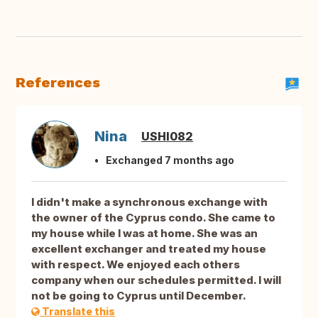
References
Nina
USHI082
Exchanged 7 months ago
I didn't make a synchronous exchange with
the owner of the Cyprus condo. She came to
my house while I was at home. She was an
excellent exchanger and treated my house
with respect. We enjoyed each others
company when our schedules permitted. I will
not be going to Cyprus until December.
Translate this