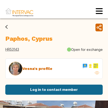
Paphos, Cyprus
HR53143
Open for exchange
Vesna's profile
Log in to contact member