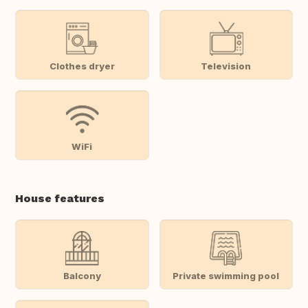
Clothes dryer
Television
WiFi
House features
Balcony
Private swimming pool