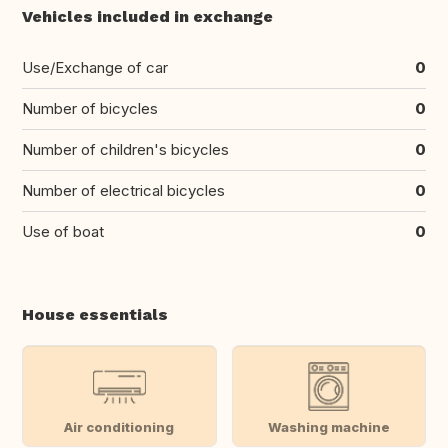
Vehicles included in exchange
Use/Exchange of car
0
Number of bicycles
0
Number of children's bicycles
0
Number of electrical bicycles
0
Use of boat
0
House essentials
Air conditioning
Washing machine