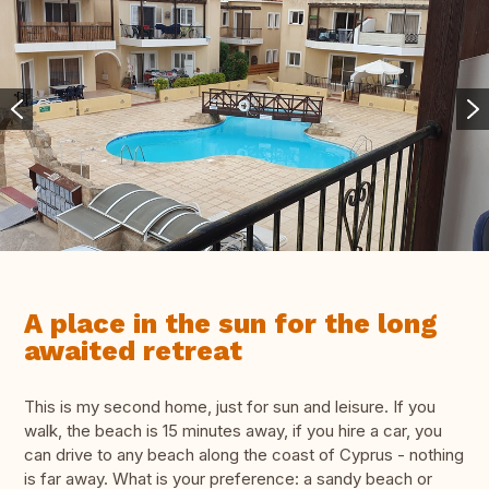
A place in the sun for the long
awaited retreat
This is my second home, just for sun and leisure. If you
walk, the beach is 15 minutes away, if you hire a car, you
can drive to any beach along the coast of Cyprus - nothing
is far away. What is your preference: a sandy beach or