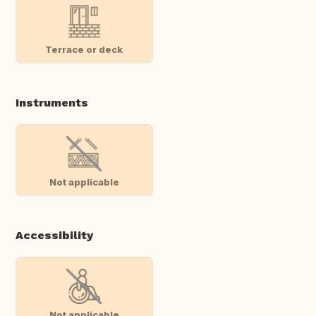
Terrace or deck
Instruments
Not applicable
Accessibility
Not applicable