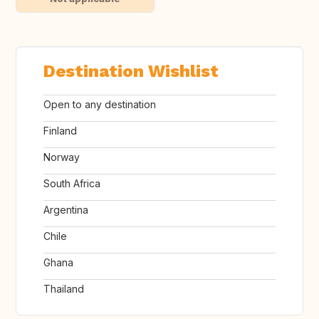
Destination Wishlist
Open to any destination
Finland
Norway
South Africa
Argentina
Chile
Ghana
Thailand