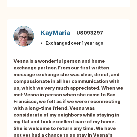
KayMaria
US093297
Exchanged over 1 year ago
Vesna is a wonderful person and home
exchange partner. From our first written
message exchange she was clear, direct, and
compassionate in all her communication with
us, which we very much appreciated. When we
met Vesna in person when she came to San
Francisco, we felt as if we were reconnecting
with a long-time friend. Vesna was
considerate of my neighbors while staying in
my flat and took excellent care of my home.
She is welcome to return any time. We have
not yet had a chance to go stay in Vesna's