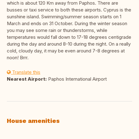
which is about 120 Km away from Paphos. There are
busses or taxi service to both these airports. Cyprus is the
sunshine island. Swimming/summer season starts on 1
March and ends on 31 October. During the winter season
you may see some rain or thunderstorms, while
temperatures would fall down to 17-18 degrees centigrade
during the day and around 8-10 during the night. On a really
cold, cloudy day, it may be even around 7-8 degrees at
noon! Brrr.
Translate this
Nearest Airport:
Paphos International Airport
House amenities