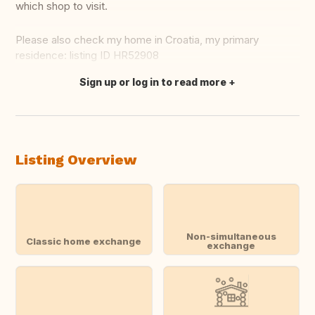
which shop to visit.
Please also check my home in Croatia, my primary
residence: listing ID HR52908
Sign up or log in to read more
Translate this
Listing Overview
Non-simultaneous
Classic home exchange
exchange