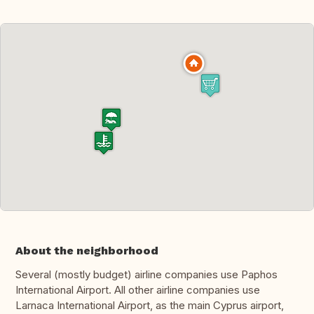
About the neighborhood
Several (mostly budget) airline companies use Paphos
International Airport. All other airline companies use
Larnaca International Airport, as the main Cyprus airport,