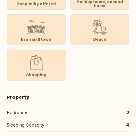
Holiday home, second
Hospitality offered
home
In a small town
Beach
Shopping
Property
Bedrooms
2
Sleeping Capacity
4