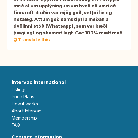
með öllum upplýsingum um hvað eð væri að
finna ofl. íbúðin var mjög góð, vel þrifin og
notaleg. Áttum góð samskipti á meðan á
dvölinni stóð (Whatsapp), sem var bæði
þægilegt og skemmtilegt. Get 100% mælt með.
Translate this
Intervac International
Listings
Price Plans
How it works
About Intervac
Membership
FAQ
Contact information