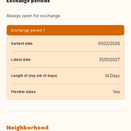
Exchange periods
Always open for exchange
Exchange period 1
01/02/2026
Earliest date
31/01/2027
Latest date
14 Days
Length of stay (nb of days)
Yes
Flexible dates
Neighborhood