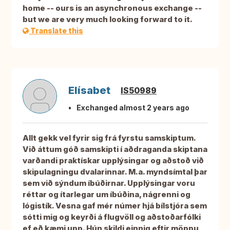
home -- ours is an asynchronous exchange --
but we are very much looking forward to it.
Translate this
Elísabet
IS50989
Exchanged almost 2 years ago
Allt gekk vel fyrir sig frá fyrstu samskiptum.
Við áttum góð samskipti í aðdraganda skiptana
varðandi praktískar upplýsingar og aðstoð við
skipulagningu dvalarinnar. M.a. myndsímtal þar
sem við sýndum íbúðirnar. Upplýsingar voru
réttar og ítarlegar um íbúðina, nágrenni og
lógistík. Vesna gaf mér númer hjá bílstjóra sem
sótti mig og keyrði á flugvöll og aðstoðarfólki
ef eð kæmi upp. Hún skildi einnig eftir möppu