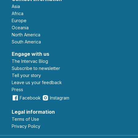
Asia
Africa
Europe
Oceania
North America
South America
Engage with us
The Intervac Blog
Subscribe to newsletter
Tell your story
leave us your feedback
Press
Facebook
Instagram
Legal information
Terms of Use
Privacy Policy