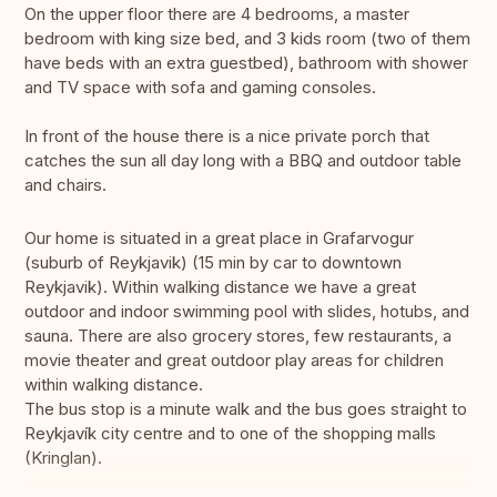
On the upper floor there are 4 bedrooms, a master
bedroom with king size bed, and 3 kids room (two of them
have beds with an extra guestbed), bathroom with shower
and TV space with sofa and gaming consoles.
In front of the house there is a nice private porch that
catches the sun all day long with a BBQ and outdoor table
and chairs.
Our home is situated in a great place in Grafarvogur
(suburb of Reykjavik) (15 min by car to downtown
Reykjavik). Within walking distance we have a great
outdoor and indoor swimming pool with slides, hotubs, and
sauna. There are also grocery stores, few restaurants, a
movie theater and great outdoor play areas for children
within walking distance.
The bus stop is a minute walk and the bus goes straight to
Reykjavík city centre and to one of the shopping malls
(Kringlan).