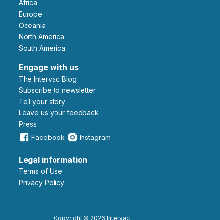
Africa
Europe
Oceania
North America
South America
Engage with us
The Intervac Blog
Subscribe to newsletter
Tell your story
leave us your feedback
Press
Facebook
Instagram
Legal information
Terms of Use
Privacy Policy
Copyright © 2026 Intervac