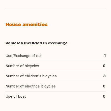
House amenities
Vehicles included in exchange
Use/Exchange of car
1
Number of bicycles
0
Number of children's bicycles
3
Number of electrical bicycles
0
Use of boat
0