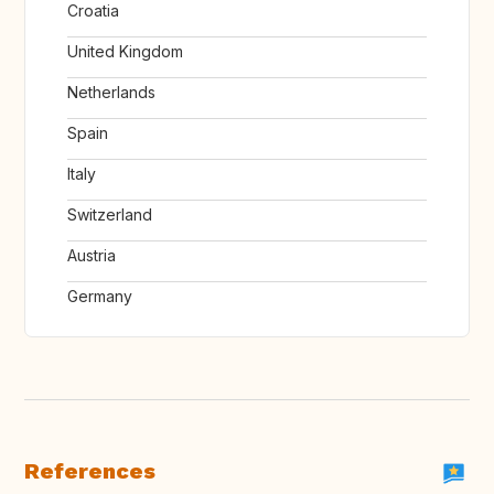
Croatia
United Kingdom
Netherlands
Spain
Italy
Switzerland
Austria
Germany
References