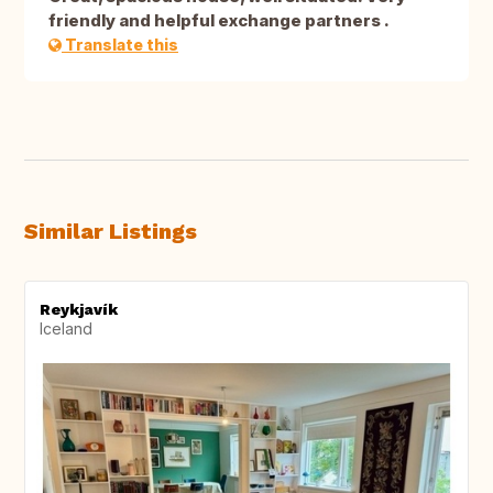
friendly and helpful exchange partners .
Translate this
Similar Listings
Reykjavík
Iceland