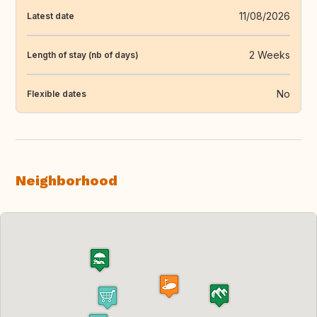
11/08/2026
Latest date
2 Weeks
Length of stay (nb of days)
No
Flexible dates
Neighborhood