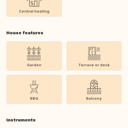
Central heating
House features
Garden
Terrace or deck
BBQ
Balcony
Instruments