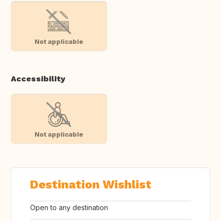
Not applicable
Accessibility
Not applicable
Destination Wishlist
Open to any destination