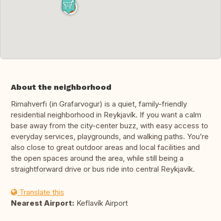
About the neighborhood
Rimahverfi (in Grafarvogur) is a quiet, family-friendly
residential neighborhood in Reykjavík. If you want a calm
base away from the city-center buzz, with easy access to
everyday services, playgrounds, and walking paths. You’re
also close to great outdoor areas and local facilities and
the open spaces around the area, while still being a
straightforward drive or bus ride into central Reykjavík.
Translate this
Nearest Airport:
Keflavík Airport