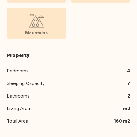
Mountains
Property
Bedrooms
4
Sleeping Capacity
7
Bathrooms
2
Living Area
m2
Total Area
160 m2