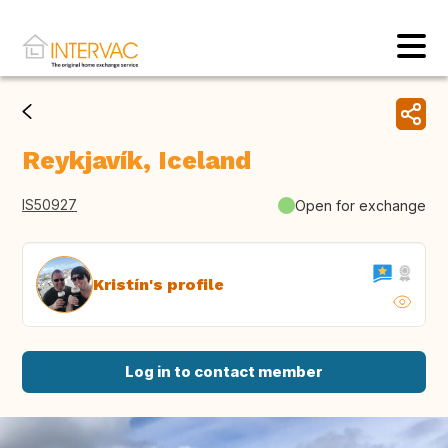
Reykjavík, Iceland
IS50927
Open for exchange
Kristín's profile
Log in to contact member