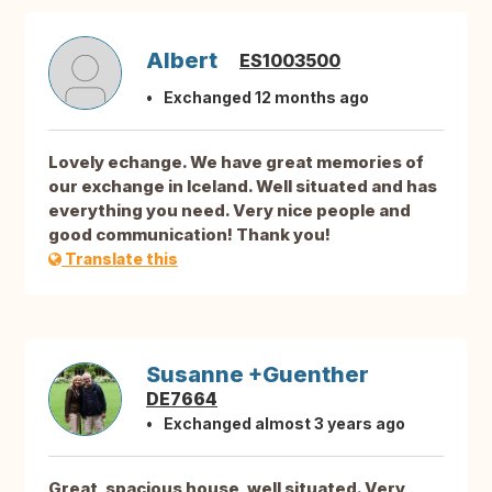
Albert
ES1003500
Exchanged 12 months ago
Lovely echange. We have great memories of
our exchange in Iceland. Well situated and has
everything you need. Very nice people and
good communication! Thank you!
Translate this
Susanne +Guenther
DE7664
Exchanged almost 3 years ago
Great, spacious house, well situated. Very