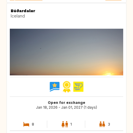
Búðardalur
Iceland
Open for exchange
Jan 18, 2026 - Jan 01, 2027 (1 days)
8
1
3