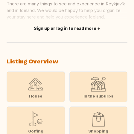
There are many things to see and experience in Reykjavík
and in Iceland. We would be happy to help you organize
your stay here and help you experience Iceland.
Sign up or log in to read more
Translate this
Listing Overview
House
In the suburbs
Golfing
Shopping