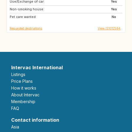
Use/Exchange of car:
DK
DE
Yes
Non-smoking house:
NL
BE
Yes
Pet care wanted:
No
Requested destinations
View IS1012584
Intervac International
Listings
Price Plans
How it works
About Intervac
Membership
FAQ
Contact information
Asia