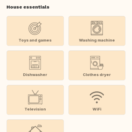
House essentials
Toys and games
Washing machine
Dishwasher
Clothes dryer
Television
WiFi