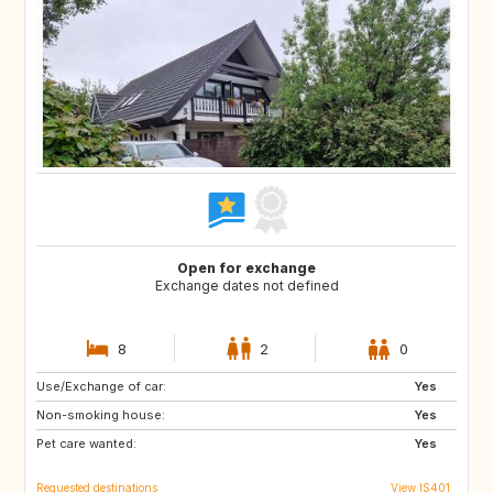
Open for exchange
Exchange dates not defined
8
2
0
Use/Exchange of car:
FR
ES
Yes
Non-smoking house:
DE
IT
Yes
Pet care wanted:
Yes
Requested destinations
View IS401