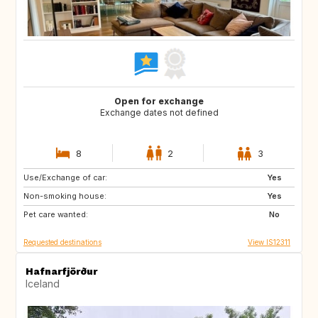
Open for exchange
Exchange dates not defined
8
2
3
Use/Exchange of car:
PT
Yes
Non-smoking house:
Yes
Pet care wanted:
No
Requested destinations
View IS12311
Hafnarfjörður
Iceland