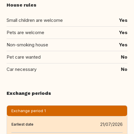
House rules
Small children are welcome
Yes
Pets are welcome
Yes
Non-smoking house
Yes
Pet care wanted
No
Car necessary
No
Exchange periods
Exchange period 1
21/07/2026
Earliest date