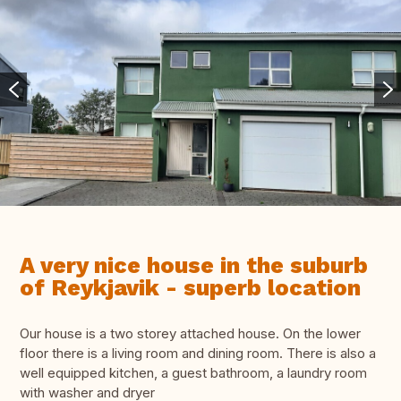
A very nice house in the suburb
of Reykjavik - superb location
Our house is a two storey attached house. On the lower
floor there is a living room and dining room. There is also a
well equipped kitchen, a guest bathroom, a laundry room
with washer and dryer