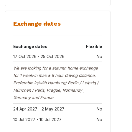
Exchange dates
Exchange dates
Flexible
17 Oct 2026 - 25 Oct 2026
No
We are looking for a autumn home exchange
for 1 week-in max ± 8 hour driving distance.
Preferable in/with Hamburg/ Berlin / Leipzig /
München / Paris, Prague, Normandy ,
Germany and France
24 Apr 2027 - 2 May 2027
No
10 Jul 2027 - 10 Jul 2027
No