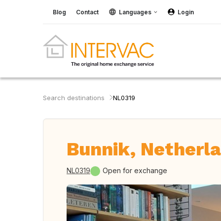
Blog
Contact
Languages
Login
Search destinations
NL0319
Bunnik, Netherl
NL0319
Open for exchange