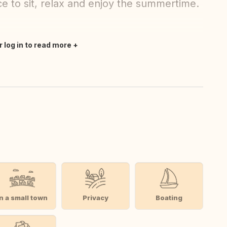
ce to sit, relax and enjoy the summertime.
r log in to read more
In a small town
Privacy
Boating