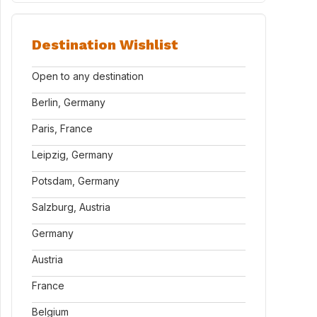
Destination Wishlist
Open to any destination
Berlin, Germany
Paris, France
Leipzig, Germany
Potsdam, Germany
Salzburg, Austria
Germany
Austria
France
Belgium