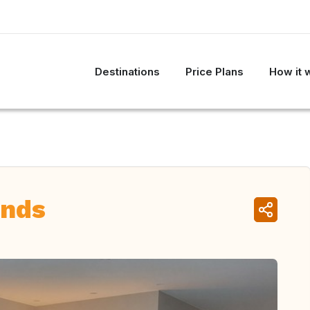
Destinations
Price Plans
How it 
ands