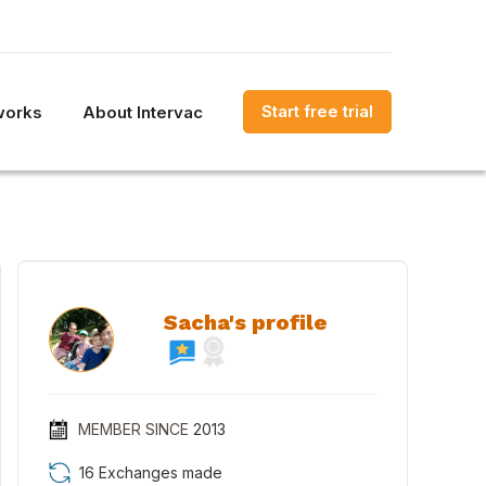
Start free trial
works
About Intervac
Sacha's profile
MEMBER SINCE
2013
16 Exchanges made