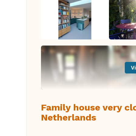
Vi
Family house very cl
Netherlands