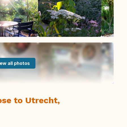
ew all photos
ose to Utrecht,