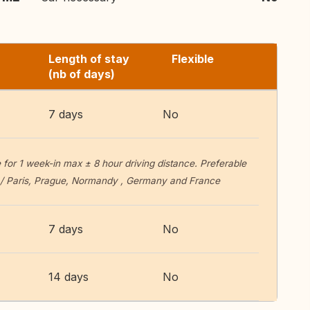
Length of stay
Flexible
(nb of days)
7 days
No
or 1 week-in max ± 8 hour driving distance. Preferable
n / Paris, Prague, Normandy , Germany and France
7 days
No
14 days
No