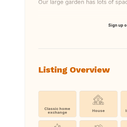
Our large garden has lots of spa
Sign up o
Translate this
Listing Overview
Classic home
House
exchange