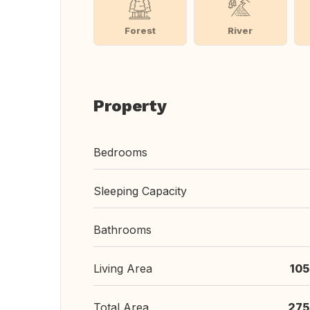
Forest
River
Property
Bedrooms
Sleeping Capacity
Bathrooms
Living Area
105
Total Area
275