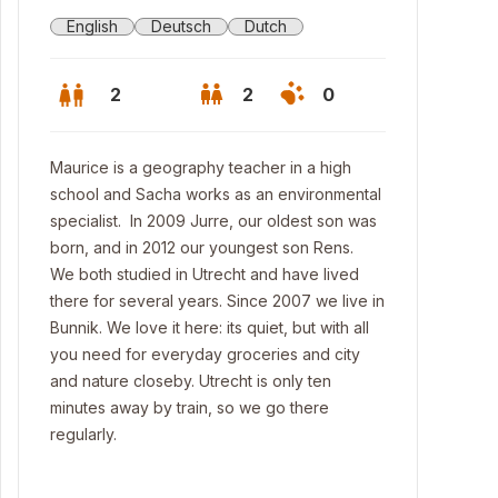
English
Deutsch
Dutch
2
2
0
Maurice is a geography teacher in a high
school and Sacha works as an environmental
specialist. In 2009 Jurre, our oldest son was
born, and in 2012 our youngest son Rens.
We both studied in Utrecht and have lived
there for several years. Since 2007 we live in
Bunnik. We love it here: its quiet, but with all
you need for everyday groceries and city
and nature closeby. Utrecht is only ten
minutes away by train, so we go there
 garden
regularly.