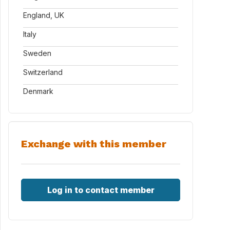
England, UK
Italy
Sweden
Switzerland
Denmark
Exchange with this member
Log in to contact member