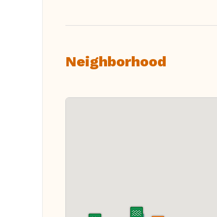
Neighborhood