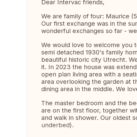
Dear Intervac friends,
We are family of four: Maurice (5
Our first exchange was in the s
wonderful exchanges so far - we r
We would love to welcome you t
semi detached 1930's family home
beautiful historic city Utrecht.
it. In 2023 the house was extend
open plan living area with a seati
area overlooking the garden at t
dining area in the middle. We lov
The master bedroom and the bed
are on the first floor, together 
and walk in shower. Our oldest so
underbed).