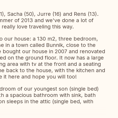
1), Sacha (50), Jurre (16) and Rens (13).
ummer of 2013 and we've done a lot of
eally love traveling this way.
o our house: a 130 m2, three bedroom,
 in a town called Bunnik, close to the
 We bought our house in 2007 and renovated
ed on the ground floor. It now has a large
ng area with tv at the front and a seating
he back to the house, with the kitchen and
e it here and hope you will too!
room of our youngest son (single bed)
with a spacious bathroom with sink, bath
n sleeps in the attic (single bed, with