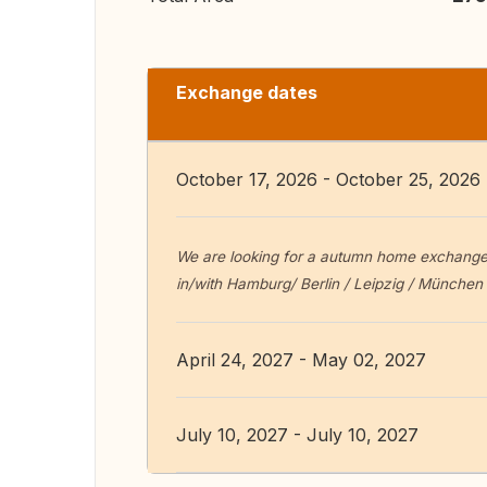
Exchange dates
October 17, 2026 - October 25, 2026
We are looking for a autumn home exchange f
in/with Hamburg/ Berlin / Leipzig / Münche
April 24, 2027 - May 02, 2027
July 10, 2027 - July 10, 2027