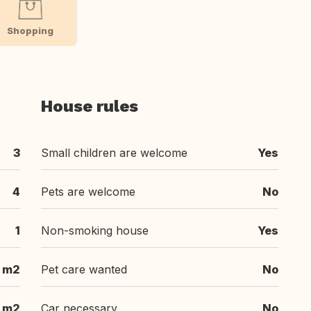
Shopping
House rules
3
Small children are welcome
Yes
4
Pets are welcome
No
1
Non-smoking house
Yes
 m2
Pet care wanted
No
 m2
Car necessary
No