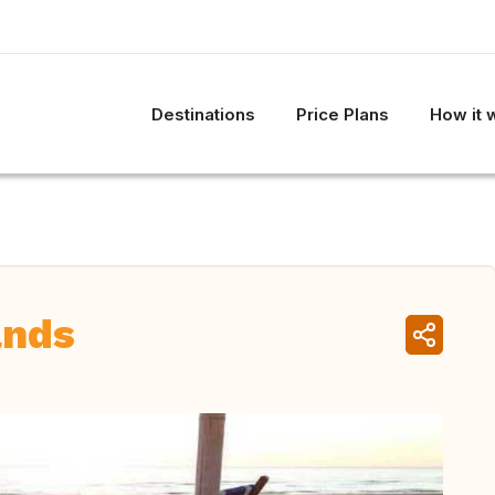
Destinations
Price Plans
How it 
ands