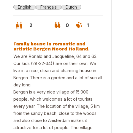
English
Français
Dutch
2
0
1
Family house in romantic and
artistic Bergen Noord Holland.
We are Ronald and Jacqueline, 64 and 63.
Our kids (28-32-34)) are on their own. We
live in a nice, clean and charming house in
Bergen. There is a garden and a lot of sun all
day long.
Bergen is a very nice village of 15.000
people, which welcomes a lot of tourists
every year. The location of the village, 5 km
 beach
from the sandy beach, close to the woods
and also close to Amsterdam makes it
attractive for a lot of people. The village