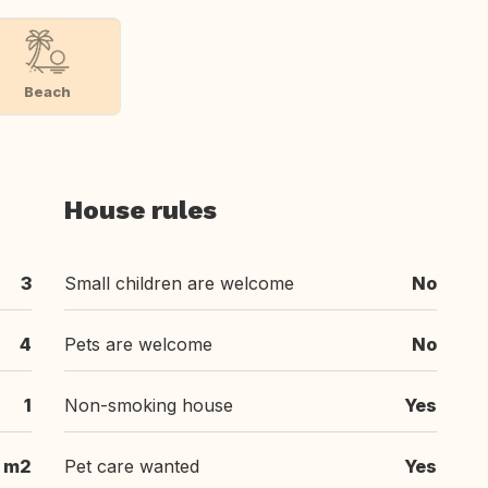
Beach
House rules
3
Small children are welcome
No
4
Pets are welcome
No
1
Non-smoking house
Yes
 m2
Pet care wanted
Yes