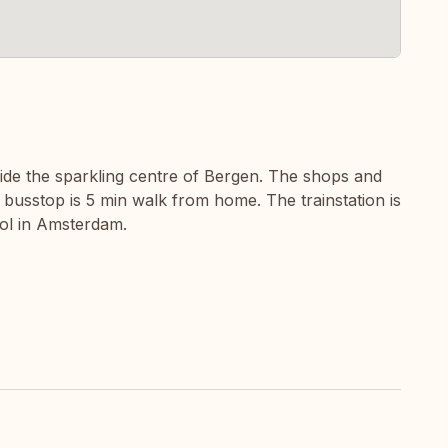
tside the sparkling centre of Bergen. The shops and
 busstop is 5 min walk from home. The trainstation is
hol in Amsterdam.