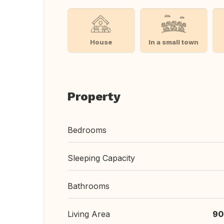
House
In a small town
Property
Bedrooms
Sleeping Capacity
Bathrooms
Living Area
90