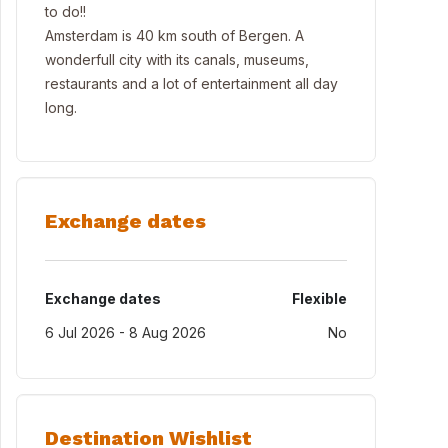
to do!!
Amsterdam is 40 km south of Bergen. A
wonderfull city with its canals, museums,
restaurants and a lot of entertainment all day
long.
Exchange dates
Exchange dates
Flexible
6 Jul 2026 - 8 Aug 2026
No
Destination Wishlist