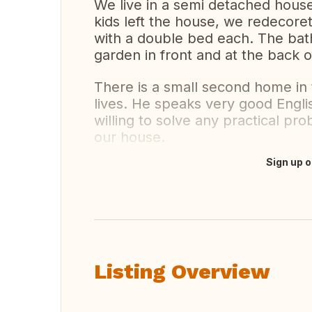
We live in a semi detached house,
kids left the house, we redecore
with a double bed each. The bath
garden in front and at the back 
There is a small second home in
lives. He speaks very good Engli
willing to solve any practical pr
our house.
Sign up o
Translate this
Listing Overview