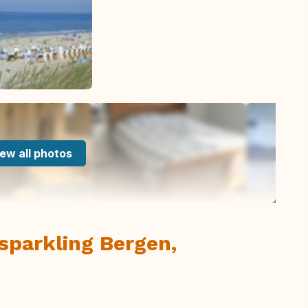
ew all photos
sparkling Bergen,