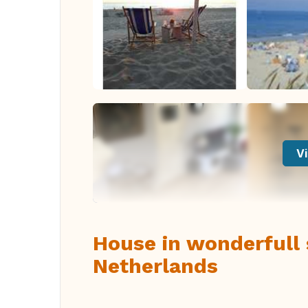
Vi
House in wonderfull 
Netherlands