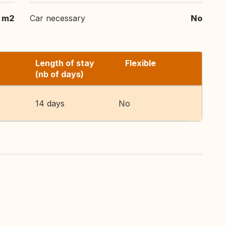
 m2
Car necessary
No
Length of stay
Flexible
(nb of days)
14 days
No