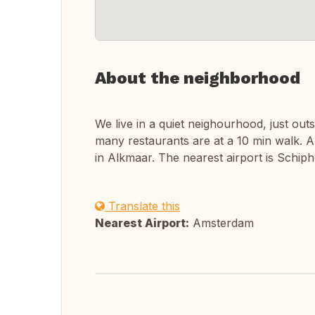
About the neighborhood
We live in a quiet neighourhood, just ou
many restaurants are at a 10 min walk. A
in Alkmaar. The nearest airport is Schip
Translate this
Nearest Airport:
Amsterdam