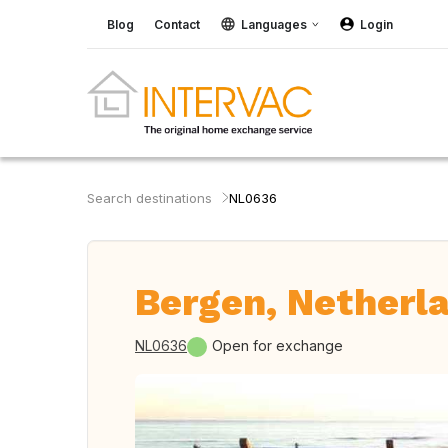
Blog
Contact
Languages
Login
Search destinations
NL0636
Bergen, Netherl
NL0636
Open for exchange