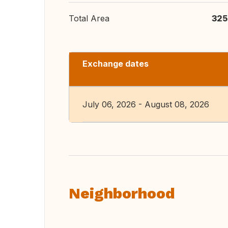
Total Area
325
Exchange dates
July 06, 2026 - August 08, 2026
Neighborhood