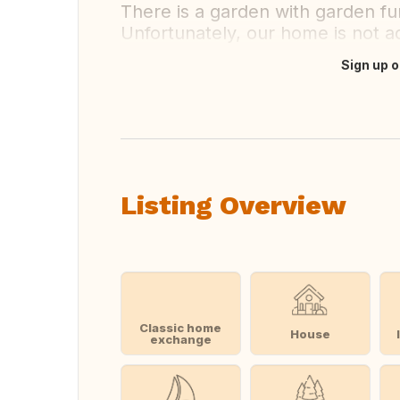
There is a garden with garden fur
Unfortunately, our home is not ad
Sign up o
Translate this
Listing Overview
Classic home
House
exchange