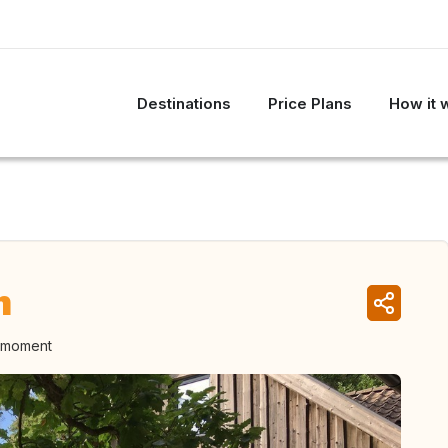
Destinations
Price Plans
How it 
n
e moment