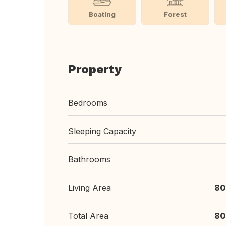
Boating
Forest
Property
Bedrooms
Sleeping Capacity
Bathrooms
Living Area
80
Total Area
80