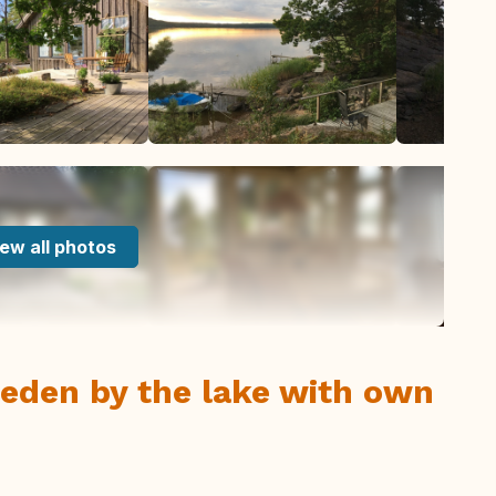
ew all photos
eden by the lake with own