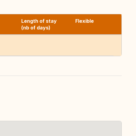
Length of stay
Flexible
(nb of days)