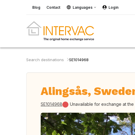
Blog
Contact
Languages
Login
Search destinations
SE1014968
Alingsås, Swede
SE1014968
Unavailable for exchange at th