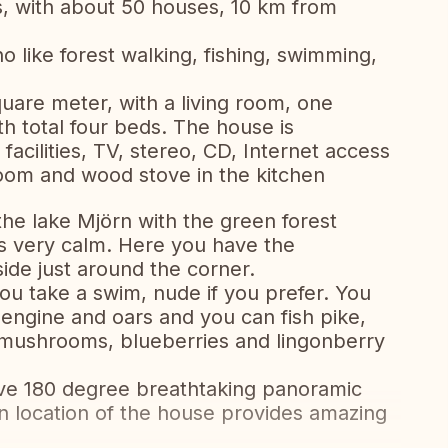
, with about 50 houses, 10 km from
o like forest walking, fishing, swimming,
uare meter, with a living room, one
 total four beds. The house is
facilities, TV, stereo, CD, Internet access
g room and wood stove in the kitchen
he lake Mjörn with the green forest
s very calm. Here you have the
ide just around the corner.
 take a swim, nude if you prefer. You
 engine and oars and you can fish pike,
 mushrooms, blueberries and lingonberry
e 180 degree breathtaking panoramic
n location of the house provides amazing