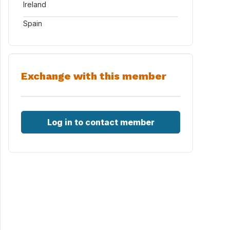
Ireland
Spain
Exchange with this member
Log in to contact member