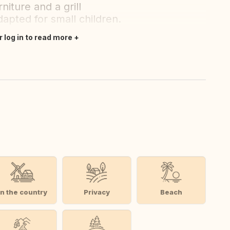
niture and a grill
apted for small children.
r log in to read more
In the country
Privacy
Beach