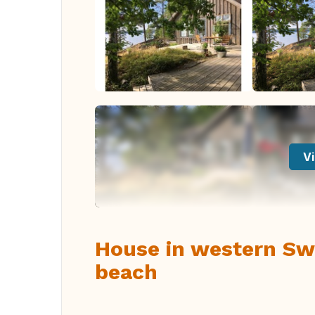
Vi
House in western Sw
beach