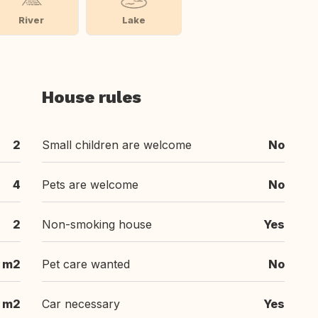
River
Lake
House rules
2
Small children are welcome
No
4
Pets are welcome
No
2
Non-smoking house
Yes
 m2
Pet care wanted
No
 m2
Car necessary
Yes