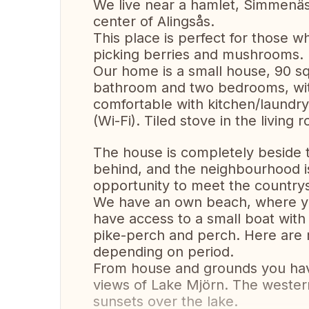
We live near a hamlet, Simmenäs
center of Alingsås.
This place is perfect for those wh
picking berries and mushrooms.
Our home is a small house, 90 sq
bathroom and two bedrooms, with
comfortable with kitchen/laundry 
(Wi-Fi). Tiled stove in the livin
The house is completely beside t
behind, and the neighbourhood i
opportunity to meet the countrys
We have an own beach, where you
have access to a small boat with
pike-perch and perch. Here are
depending on period.
From house and grounds you hav
views of Lake Mjörn. The wester
sunsets over the lake.