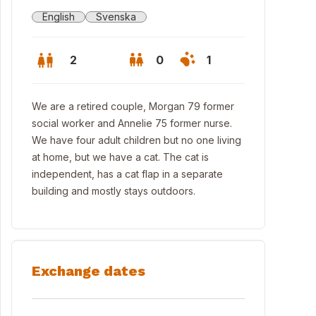
English
Svenska
2
0
1
We are a retired couple, Morgan 79 former
social worker and Annelie 75 former nurse.
We have four adult children but no one living
at home, but we have a cat. The cat is
independent, has a cat flap in a separate
building and mostly stays outdoors.
Exchange dates