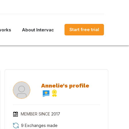
Start free trial
works
About Intervac
Annelie's profile
MEMBER SINCE
2017
9 Exchanges made