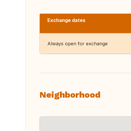
Exchange dates
Always open for exchange
Neighborhood