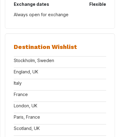
Exchange dates
Flexible
Always open for exchange
Destination Wishlist
Stockholm, Sweden
England, UK
Italy
France
London, UK
Paris, France
Scotland, UK