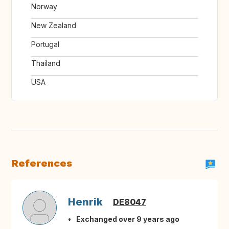
Norway
New Zealand
Portugal
Thailand
USA
References
Henrik
DE8047
Exchanged over 9 years ago