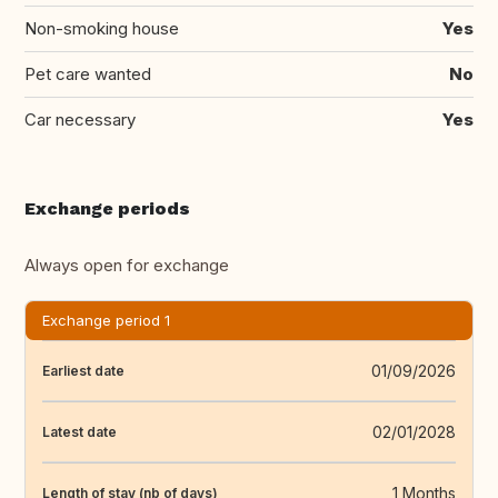
Non-smoking house
Yes
Pet care wanted
No
Car necessary
Yes
Exchange periods
Always open for exchange
Exchange period 1
01/09/2026
Earliest date
02/01/2028
Latest date
1 Months
Length of stay (nb of days)