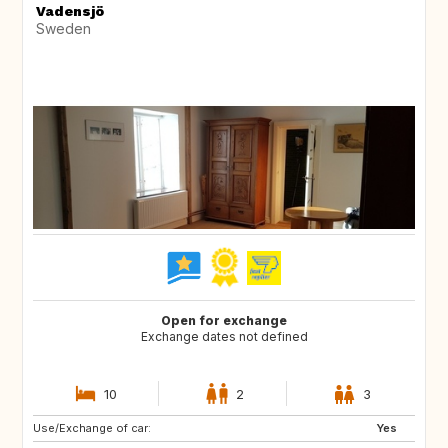
Vadensjö
Sweden
Open for exchange
Exchange dates not defined
10
2
3
Use/Exchange of car:
NZ
FR
Yes