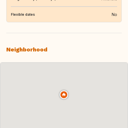
No
Flexible dates
Neighborhood