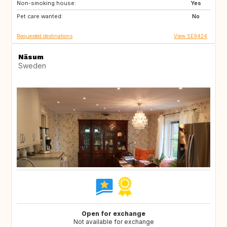
Non-smoking house:
GR
ES
Yes
Pet care wanted:
IT
PT
No
Requested destinations
View SE9424
Näsum
Sweden
Open for exchange
Not available for exchange