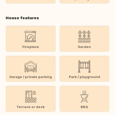
House features
Fireplace
Garden
Garage / private parking
Park / playground
Terrace or deck
BBQ