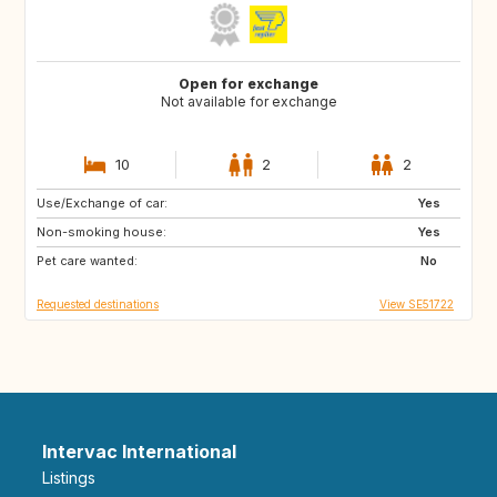
Open for exchange
Not available for exchange
10
2
2
Use/Exchange of car:
DE
BE
Yes
Non-smoking house:
NL
DK
Yes
Pet care wanted:
SE
No
Requested destinations
View SE51722
Intervac International
Listings