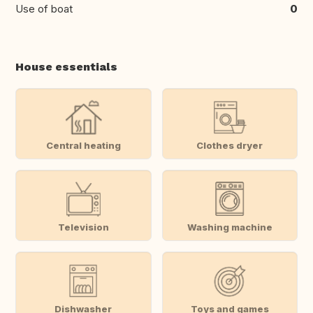
Use of boat
0
House essentials
Central heating
Clothes dryer
Television
Washing machine
Dishwasher
Toys and games