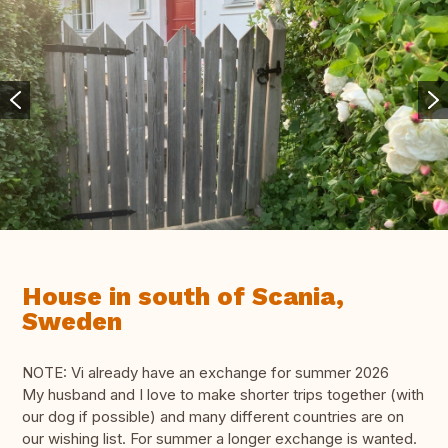
House in south of Scania,
Sweden
NOTE: Vi already have an exchange for summer 2026
My husband and I love to make shorter trips together (with
our dog if possible) and many different countries are on
our wishing list. For summer a longer exchange is wanted.