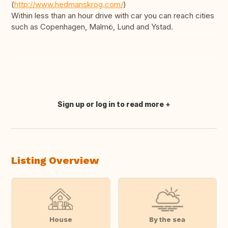
(
http://www.hedmanskrog.com/
)
Within less than an hour drive with car you can reach cities
such as Copenhagen, Malmö, Lund and Ystad.
Sign up or log in to read more
Translate this
Listing Overview
House
By the sea