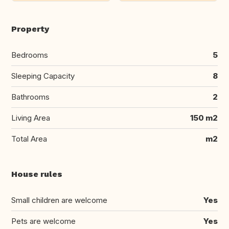
Property
Bedrooms
5
Sleeping Capacity
8
Bathrooms
2
Living Area
150 m2
Total Area
m2
House rules
Small children are welcome
Yes
Pets are welcome
Yes