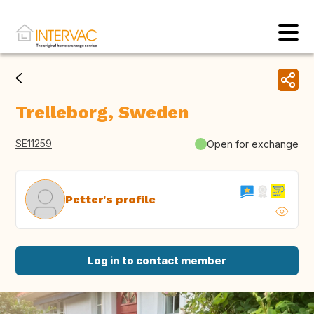
Trelleborg, Sweden
SE11259
Open for exchange
Petter's profile
Log in to contact member