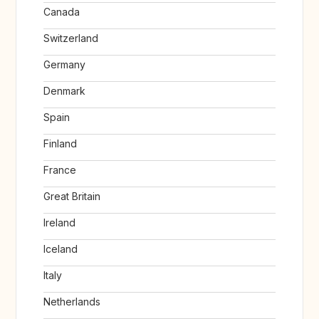
Canada
Switzerland
Germany
Denmark
Spain
Finland
France
Great Britain
Ireland
Iceland
Italy
Netherlands