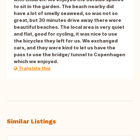
to sit in the garden. The beach nearby did
have a lot of smelly seaweed, so was not so
great, but 30 minutes drive away there were
beautiful beaches. The local area is very quiet
and flat, good for cycling, it was nice to use
the bicycles they left for us. We exchanged
cars, and they were kind to let us have the
pass to use the bridge/ tunnel to Copenhagen
which we enjoyed.
Translate this
Similar Listings