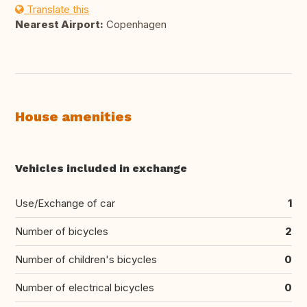
Translate this
Nearest Airport:
Copenhagen
House amenities
Vehicles included in exchange
Use/Exchange of car
1
Number of bicycles
2
Number of children's bicycles
0
Number of electrical bicycles
0