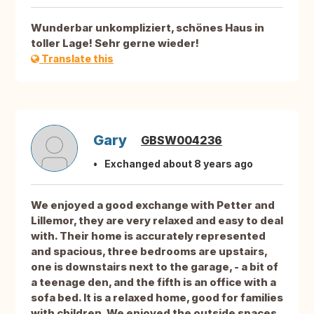
Wunderbar unkompliziert, schönes Haus in
toller Lage! Sehr gerne wieder!
Translate this
Gary
GBSW004236
Exchanged about 8 years ago
We enjoyed a good exchange with Petter and
Lillemor, they are very relaxed and easy to deal
with. Their home is accurately represented
and spacious, three bedrooms are upstairs,
one is downstairs next to the garage, - a bit of
a teenage den, and the fifth is an office with a
sofa bed. It is a relaxed home, good for families
with children. We enjoyed the outside spaces