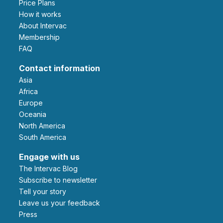
Price Plans
How it works
About Intervac
Membership
FAQ
Contact information
Asia
Africa
Europe
Oceania
North America
South America
Engage with us
The Intervac Blog
Subscribe to newsletter
Tell your story
leave us your feedback
Press