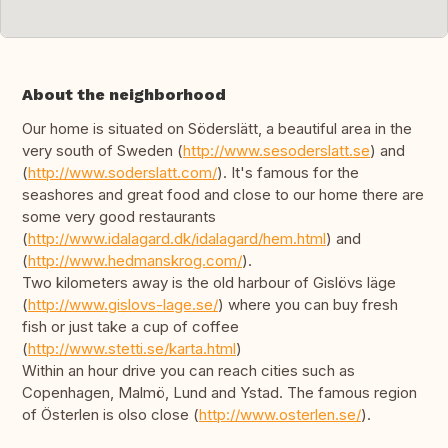
About the neighborhood
Our home is situated on Söderslätt, a beautiful area in the
very south of Sweden (
http://www.sesoderslatt.se
) and
(
http://www.soderslatt.com/
). It's famous for the
seashores and great food and close to our home there are
some very good restaurants
(
http://www.idalagard.dk/idalagard/hem.html
) and
(
http://www.hedmanskrog.com/
).
Two kilometers away is the old harbour of Gislövs läge
(
http://www.gislovs-lage.se/
) where you can buy fresh
fish or just take a cup of coffee
(
http://www.stetti.se/karta.html
)
Within an hour drive you can reach cities such as
Copenhagen, Malmö, Lund and Ystad. The famous region
of Österlen is olso close (
http://www.osterlen.se/
).