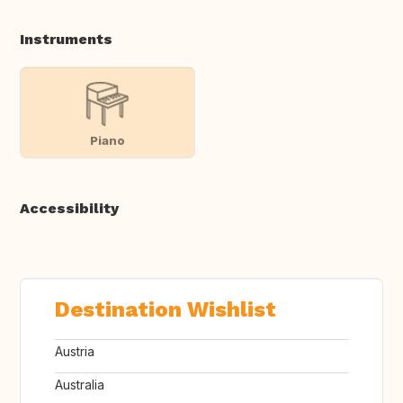
Instruments
Piano
Accessibility
Destination Wishlist
Austria
Australia