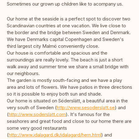
Sometimes our grown up children like to acompany us.
Our home at the seaside is a perfect spot to discover two
Scandinavian countries at one vacation. We live close to
the border and the bridge between Sweden and Denmark.
We have Denmarks capital Copenhagen and Sweden's
third largest city Malmö conveniently close.
Our house is comfortable and spacious and the
surroundings are really lovely. The beach is just a short
walk away and summer time we share a small bridge with
our neighbours.
The garden is mostly south-facing and we have a play
area and lots of flowers. We have patios in three directions
so it is possible to enjoy both sun and shade.
Our home is situated on Söderslätt, a beautiful area in the
very south of Sweden (
http://www.sesoderslatt.se
) and
(
http://www.soderslatt.com
). It's famous for the
seashores and great food and close to our home there are
some very good restaurants
(
http://www.idalagard.dk/idalagard/hem.html
) and