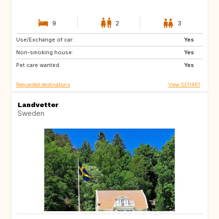
9
2
3
Use/Exchange of car:
IT
BE
Yes
Non-smoking house:
NL
SE
Yes
Pet care wanted:
DK
DE
Yes
Requested destinations
View SE11461
Landvetter
Sweden