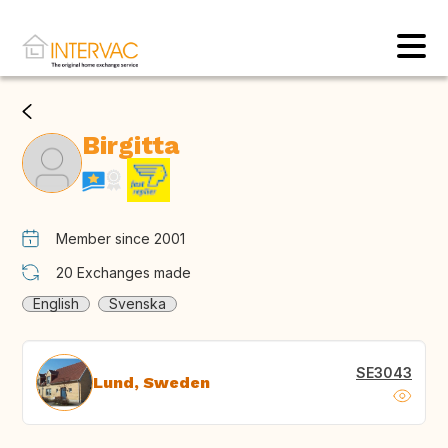
Birgitta
Member since 2001
20
Exchanges made
English
Svenska
SE3043
Lund, Sweden