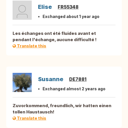
Elise
FR55348
Exchanged about 1 year ago
Les échanges ont été fluides avant et
pendant l'échange, aucune difficulté !
Translate this
Susanne
DE7881
Exchanged almost 2 years ago
Zuvorkommend, freundlich, wir hatten einen
tollen Haustausch!
Translate this