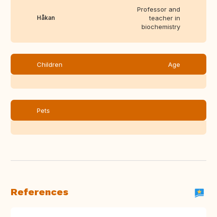
Professor and
Håkan
teacher in
biochemistry
Children
Age
Pets
References