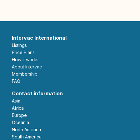
Intervac International
Listings
Price Plans
How it works
About Intervac
Membership
FAQ
Contact information
Asia
Africa
Europe
Oceania
North America
South America