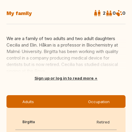
My family
2
0
0
We are a family of two adults and two adult daughters
Cecilia and Elin. Håkan is a professor in Biochemistry at
Malmö University. Birgitta has been working with quality
control in a company producing medical device for
dentists but is now retired. Cecilia has studied classical
singing at the Roya...
Translate this
Sign up or log in to read more
Adults
Occupation
Birgitta
Retired