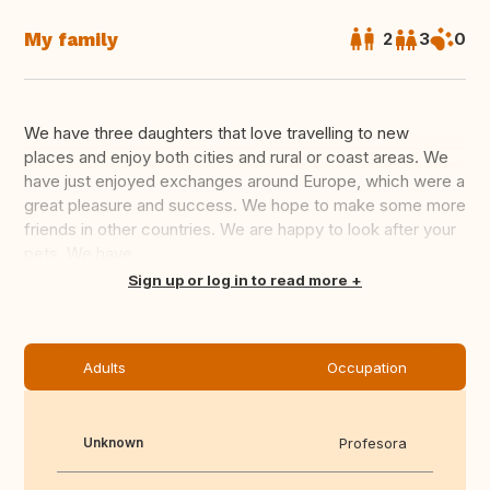
My family
2
3
0
We have three daughters that love travelling to new
places and enjoy both cities and rural or coast areas. We
have just enjoyed exchanges around Europe, which were a
great pleasure and success. We hope to make some more
friends in other countries. We are happy to look after your
pets. We have...
Translate this
Sign up or log in to read more
Adults
Occupation
Unknown
Profesora