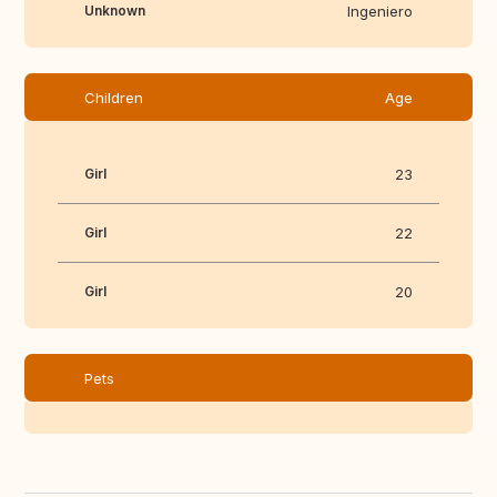
Unknown
Ingeniero
Children
Age
Girl
23
Girl
22
Girl
20
Pets