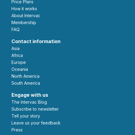
Price Plans
How it works
About Intervac
Membership
FAQ
Contact information
Asia
Africa
Europe
Oceania
North America
South America
Engage with us
The Intervac Blog
Subscribe to newsletter
Tell your story
leave us your feedback
Press