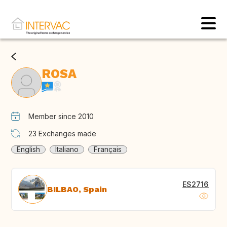
ROSA
Member since 2010
23
Exchanges made
English
Italiano
Français
ES2716
BILBAO, Spain