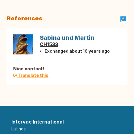
References
Sabina und Martin
CH1533
Exchanged about 16 years ago
Nice contact!
Translate this
Intervac International
Listings