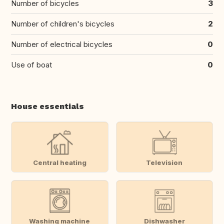
Number of bicycles
3
Number of children's bicycles
2
Number of electrical bicycles
0
Use of boat
0
House essentials
Central heating
Television
Washing machine
Dishwasher