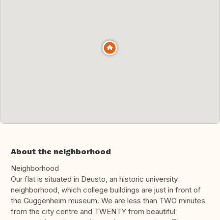
About the neighborhood
Neighborhood
Our flat is situated in Deusto, an historic university
neighborhood, which college buildings are just in front of
the Guggenheim museum. We are less than TWO minutes
from the city centre and TWENTY from beautiful