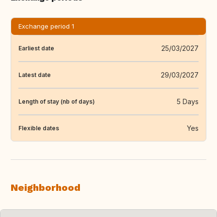
Exchange period 1
25/03/2027
Earliest date
29/03/2027
Latest date
5 Days
Length of stay (nb of days)
Yes
Flexible dates
Neighborhood