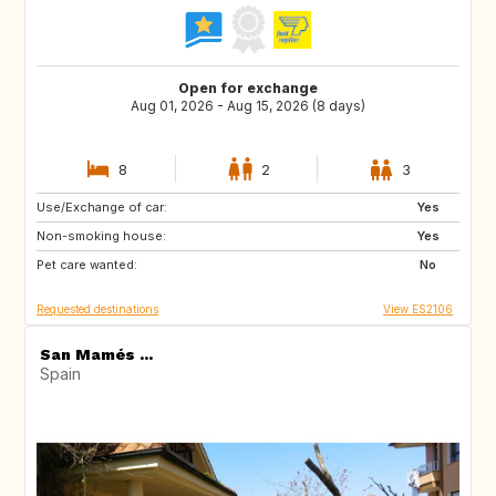
Open for exchange
Aug 01, 2026 - Aug 15, 2026 (8 days)
8
2
3
Use/Exchange of car:
ES
Yes
Non-smoking house:
Yes
Pet care wanted:
No
Requested destinations
View ES2106
San Mamés ...
Spain