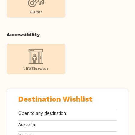
Guitar
Accessibility
Lift/Elevator
Destination Wishlist
Open to any destination
Australia