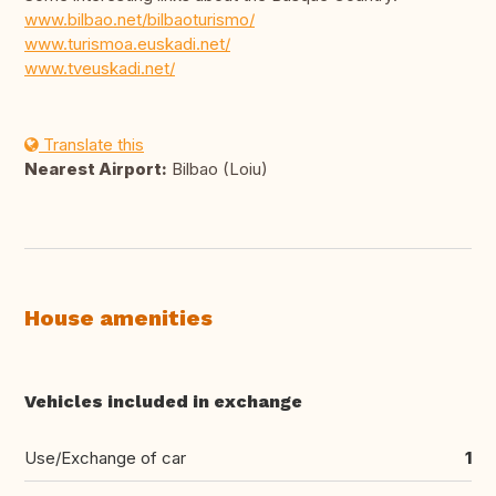
www.bilbao.net/bilbaoturismo/
www.turismoa.euskadi.net/
www.tveuskadi.net/
Translate this
Nearest Airport:
Bilbao (Loiu)
House amenities
Vehicles included in exchange
Use/Exchange of car
1