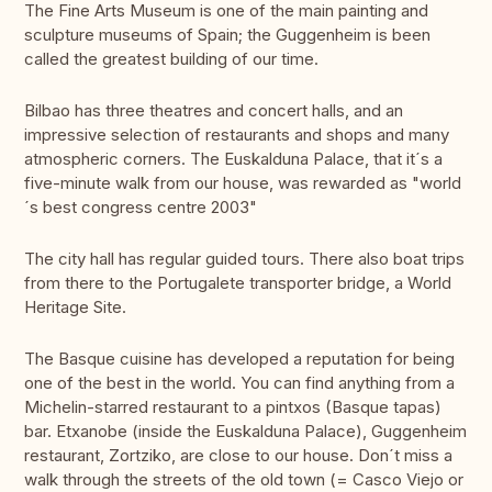
The Fine Arts Museum is one of the main painting and
sculpture museums of Spain; the Guggenheim is been
called the greatest building of our time.
Bilbao has three theatres and concert halls, and an
impressive selection of restaurants and shops and many
atmospheric corners. The Euskalduna Palace, that it´s a
five-minute walk from our house, was rewarded as "world
´s best congress centre 2003"
The city hall has regular guided tours. There also boat trips
from there to the Portugalete transporter bridge, a World
Heritage Site.
The Basque cuisine has developed a reputation for being
one of the best in the world. You can find anything from a
Michelin-starred restaurant to a pintxos (Basque tapas)
bar. Etxanobe (inside the Euskalduna Palace), Guggenheim
restaurant, Zortziko, are close to our house. Don´t miss a
walk through the streets of the old town (= Casco Viejo or