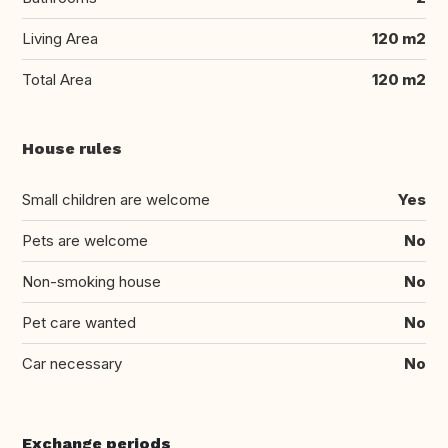
Living Area
120 m2
Total Area
120 m2
House rules
Small children are welcome
Yes
Pets are welcome
No
Non-smoking house
No
Pet care wanted
No
Car necessary
No
Exchange periods