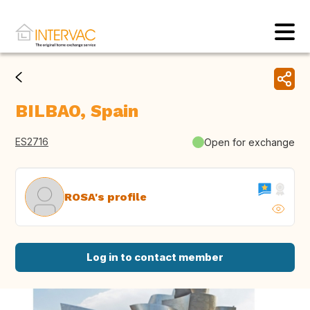
BILBAO, Spain
ES2716
Open for exchange
ROSA's profile
Log in to contact member