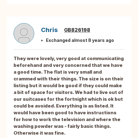
Chris
GB826198
Exchanged almost 8 years ago
They were lovely, very good at communicating
beforehand and very concerned that we have
a good time. The flat is very small and
crammed with their things. The size is on their
listing but it would be good if they could make
a bit of space for visitors. We had to live out of
our suitcases for the fortnight which is ok but
could be avoided. Everything is as listed. It
would have been good to have instructions
for how to work the television and where the
washing powder was - fairly basic things.
Otherwise it was fine.