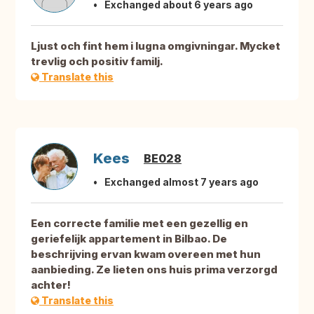
Exchanged about 6 years ago
Ljust och fint hem i lugna omgivningar. Mycket
trevlig och positiv familj.
Translate this
Kees
BE028
Exchanged almost 7 years ago
Een correcte familie met een gezellig en
geriefelijk appartement in Bilbao. De
beschrijving ervan kwam overeen met hun
aanbieding. Ze lieten ons huis prima verzorgd
achter!
Translate this