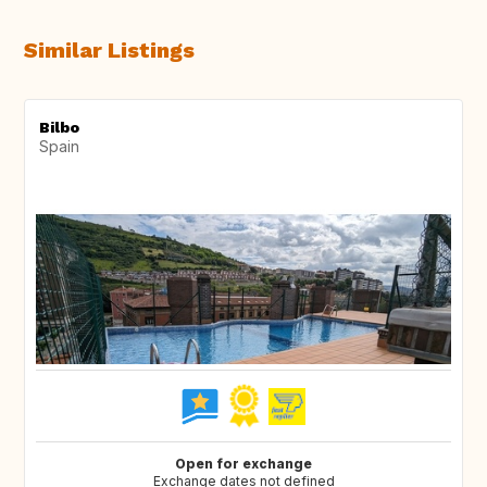
Similar Listings
Bilbo
Spain
Open for exchange
Exchange dates not defined