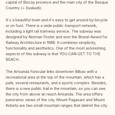
capital of Biscay province and the main city of the Basque
Country (= Euskadi).
It´s a beautiful town and it's easy to get around by bicycle
or on foot. There is a wide public transport network,
incluiding a light rail tramway service. The subway was
designed by Norman Foster and won the Brunel Award for
Railway Architecture in 1988. It combines simplicity,
functionality and aesthetics. One of the most astonishing
aspects of this subway is that YOU CAN GET TO THE
BEACH.
The Artxanda Funicular links downtown Bilbao with a
recreational area at the top of the mountain, which has a
park, several restaurants, and a sports complex. Besides,
there is a new public trail in the mountain, so you can see
the city from above an reach Artxanda. The area offers
panoramic views of the city. Mount Pagasarri and Mount
Kobeta are two small mountain ranges that delimit the city.