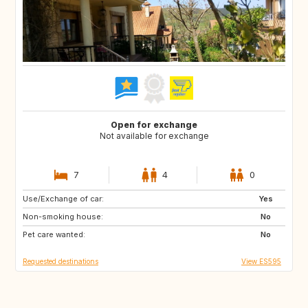
Open for exchange
Not available for exchange
7
4
0
Use/Exchange of car:
NO
IT
Yes
Non-smoking house:
IT
FR
No
Pet care wanted:
FR
FR
No
Requested destinations
View ES595