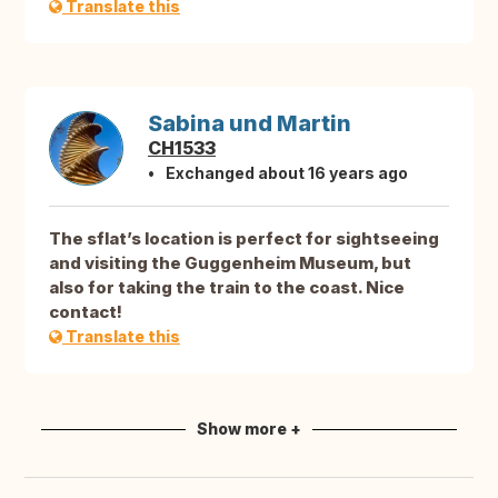
Translate this
Sabina und Martin
CH1533
Exchanged about 16 years ago
The sflat’s location is perfect for sightseeing
and visiting the Guggenheim Museum, but
also for taking the train to the coast. Nice
contact!
Translate this
Show more +