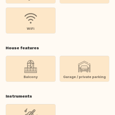
WiFi
House features
Balcony
Garage / private parking
Instruments