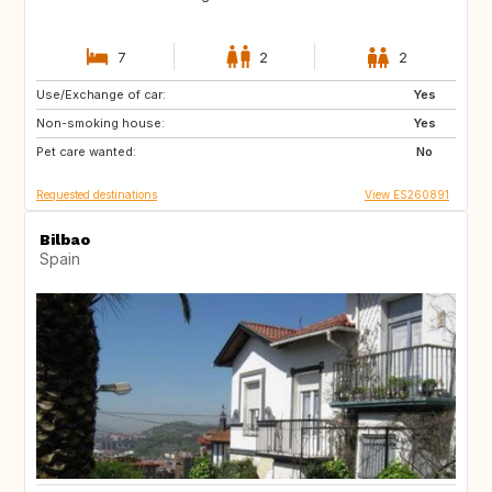
7
2
2
Use/Exchange of car:
FR
AT
Yes
Non-smoking house:
DE
CH
Yes
Pet care wanted:
NL
DK
No
Requested destinations
View ES260891
Bilbao
Spain