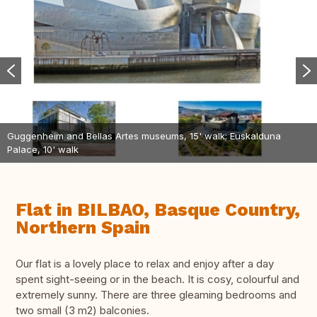
Guggenheim and Bellas Artes museums, 15' walk; Euskalduna
Palace, 10' walk
Flat in BILBAO, Basque Country,
Northern Spain
Our flat is a lovely place to relax and enjoy after a day
spent sight-seeing or in the beach. It is cosy, colourful and
extremely sunny. There are three gleaming bedrooms and
two small (3 m2) balconies.