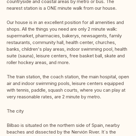
countryside and coastal areas by metro or bus. The
nearest station is a ONE minute walk from our house.
Our house is in an excellent position for all amenities and
shops. All the things you need are only 2 minute walk:
supermarket, pharmacies, bakerys, newsagents, family
restaurants, community hall, health center, churches,
banks, children's play areas, indoor swimming pool, health
suite (sauna), leisure centers, free basket ball, skate and
roller hockey areas, and more.
The train station, the coach station, the main hospital, open
air and indoor swimming pools, leisure centers equipped
with tennis, paddle, squash courts, where you can play at
very reasonable rates, are 2 minute by metro.
The city
Bilbao is situated on the northern side of Spain, nearby
beaches and dissected by the Nervión River. It´s the