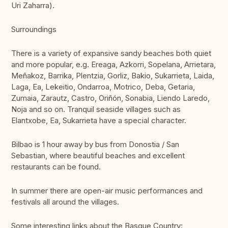
Uri Zaharra).
Surroundings
There is a variety of expansive sandy beaches both quiet
and more popular, e.g. Ereaga, Azkorri, Sopelana, Arrietara,
Meñakoz, Barrika, Plentzia, Gorliz, Bakio, Sukarrieta, Laida,
Laga, Ea, Lekeitio, Ondarroa, Motrico, Deba, Getaria,
Zumaia, Zarautz, Castro, Oriñón, Sonabia, Liendo Laredo,
Noja and so on. Tranquil seaside villages such as
Elantxobe, Ea, Sukarrieta have a special character.
Bilbao is 1 hour away by bus from Donostia / San
Sebastian, where beautiful beaches and excellent
restaurants can be found.
In summer there are open-air music performances and
festivals all around the villages.
Some interesting links about the Basque Country: