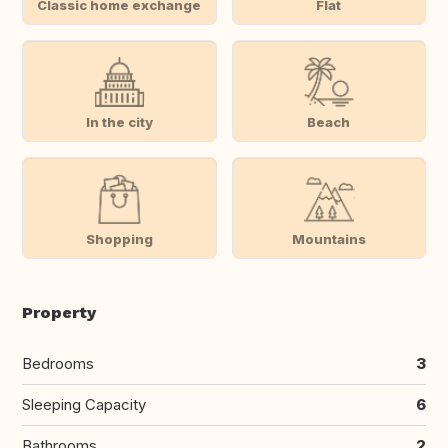
Classic home exchange
Flat
In the city
Beach
Shopping
Mountains
Property
Bedrooms
3
Sleeping Capacity
6
Bathrooms
2