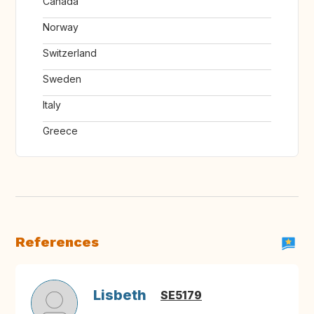
Canada
Norway
Switzerland
Sweden
Italy
Greece
References
Lisbeth
SE5179