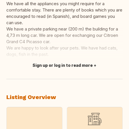
We have all the appliances you might require for a
comfortable stay. There are plenty of books which you are
encouraged to read (in Spanish), and board games you
can use.
We have a private parking near (200 m) the building for a
4,73 m long car. We are open for exchanging our Citroen
Grand C4 Picasso car.
We are happy to look after your pets. We have had cats,
dogs, fish in the past.
Sign up or log in to read more
Translate this
Listing Overview