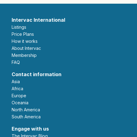
Intervac International
Listings
Price Plans
How it works
About Intervac
Membership
FAQ
Contact information
Asia
Africa
Europe
Oceania
North America
South America
Engage with us
The Intervac Blog