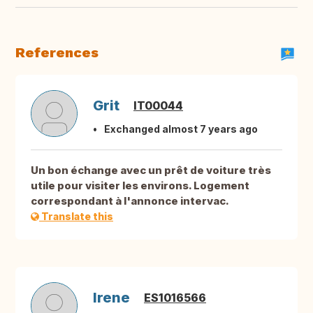
References
Grit
IT00044
Exchanged almost 7 years ago
Un bon échange avec un prêt de voiture très
utile pour visiter les environs. Logement
correspondant à l'annonce intervac.
Translate this
Irene
ES1016566