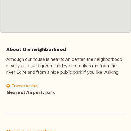
About the neighborhood
Although our house is near town center, the neighborhood
is very quiet and green ; and we are only 5 mn from the
river Loire and from a nice public park if you like walking.
Translate this
Nearest Airport:
paris