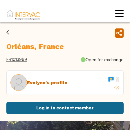
Orléans, France
FR1013969
Open for exchange
Evelyne's profile
Log in to contact member