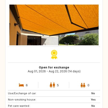
Open for exchange
Aug 01, 2026 - Aug 22, 2026 (14 days)
6
5
0
Use/Exchange of car:
PT
IT
No
Non-smoking house:
CH
Yes
Pet care wanted:
No