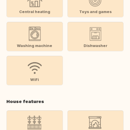
Central heating
Toys and games
Washing machine
Dishwasher
WiFi
House features