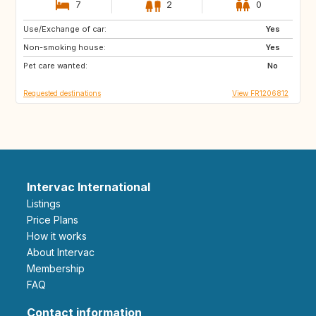
7
2
0
Use/Exchange of car:
BE
BE
Yes
Non-smoking house:
CH
SE
Yes
Pet care wanted:
NO
No
Requested destinations
View FR1206812
Intervac International
Listings
Price Plans
How it works
About Intervac
Membership
FAQ
Contact information