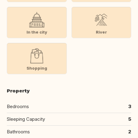
In the city
River
Shopping
Property
Bedrooms
3
Sleeping Capacity
5
Bathrooms
2