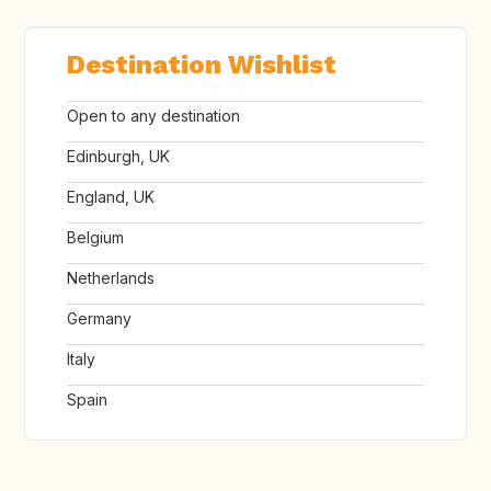
Destination Wishlist
Open to any destination
Edinburgh, UK
England, UK
Belgium
Netherlands
Germany
Italy
Spain