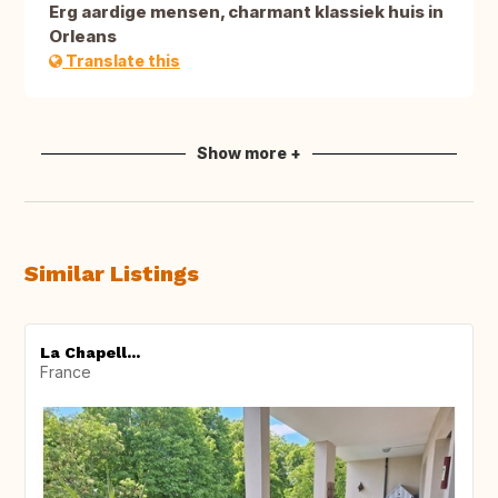
Erg aardige mensen, charmant klassiek huis in
Orleans
Translate this
Show more +
Similar Listings
La Chapell...
France