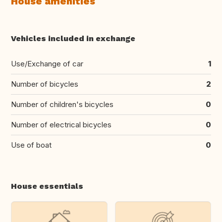
House amenities
Vehicles included in exchange
Use/Exchange of car
1
Number of bicycles
2
Number of children's bicycles
0
Number of electrical bicycles
0
Use of boat
0
House essentials