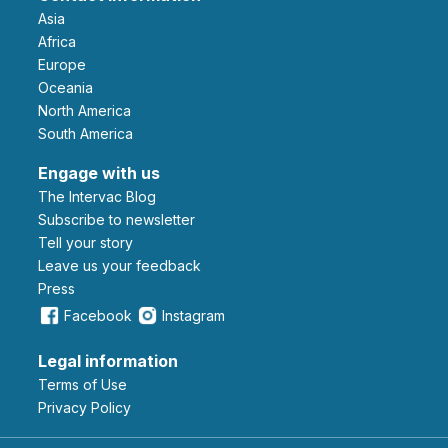
Asia
Africa
Europe
Oceania
North America
South America
Engage with us
The Intervac Blog
Subscribe to newsletter
Tell your story
leave us your feedback
Press
Facebook
Instagram
Legal information
Terms of Use
Privacy Policy