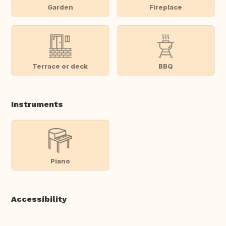
Garden
Fireplace
Terrace or deck
BBQ
Instruments
Piano
Accessibility