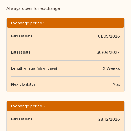
Always open for exchange
Exchange period 1
01/05/2026
Earliest date
30/04/2027
Latest date
2 Weeks
Length of stay (nb of days)
Yes
Flexible dates
Exchange period 2
28/12/2026
Earliest date