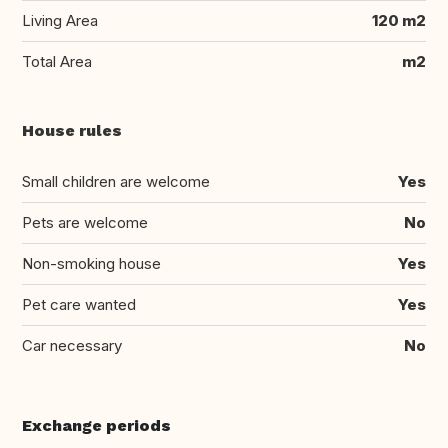
Living Area
120 m2
Total Area
m2
House rules
Small children are welcome
Yes
Pets are welcome
No
Non-smoking house
Yes
Pet care wanted
Yes
Car necessary
No
Exchange periods