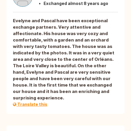
Exchanged almost 8 years ago
Evelyne and Pascal have been exceptional
exchange partners. Very attentive and
affectionate. His house was very cozy and
comfortable, with a garden and an orchard
with very tasty tomatoes. The house was as
indicated by the photos. It was in a very quiet
area and very close to the center of Orléans.
The Loire Valley is beautiful. On the other
hand, Evelyne and Pascal are very sensitive
people and have been very careful with our
house. It is the first time that we exchanged
our house and it has been an enriching and
surprising experience.
Translate this