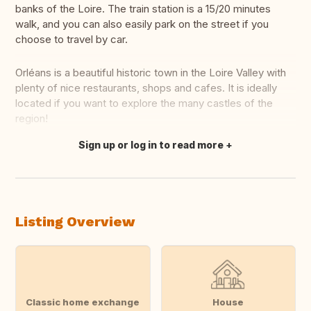
banks of the Loire. The train station is a 15/20 minutes
walk, and you can also easily park on the street if you
choose to travel by car.
Orléans is a beautiful historic town in the Loire Valley with
plenty of nice restaurants, shops and cafes. It is ideally
located if you want to explore the many castles of the
region!
Sign up or log in to read more
Translate this
Listing Overview
Classic home exchange
House