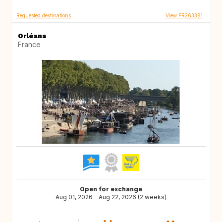
Requested destinations
View FR263381
Orléans
France
Open for exchange
Aug 01, 2026 - Aug 22, 2026 (2 weeks)