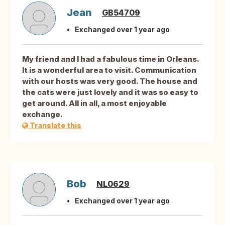
Jean
GB54709
Exchanged over 1 year ago
My friend and I had a fabulous time in Orleans.
It is a wonderful area to visit. Communication
with our hosts was very good. The house and
the cats were just lovely and it was so easy to
get around. All in all, a most enjoyable
exchange.
Translate this
Bob
NL0629
Exchanged over 1 year ago