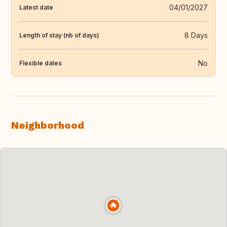
04/01/2027
Latest date
8 Days
Length of stay (nb of days)
No
Flexible dates
Neighborhood