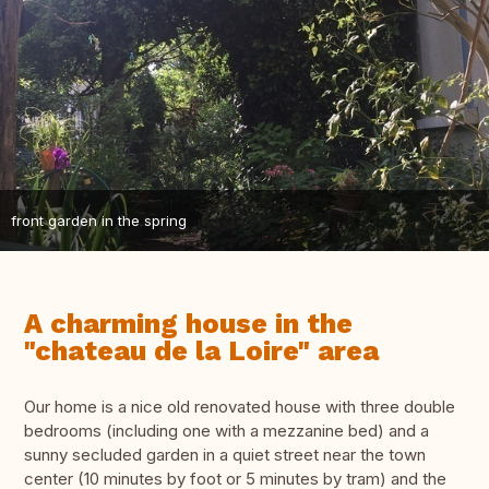
front garden in the spring
A charming house in the
"chateau de la Loire" area
Our home is a nice old renovated house with three double
bedrooms (including one with a mezzanine bed) and a
sunny secluded garden in a quiet street near the town
center (10 minutes by foot or 5 minutes by tram) and the