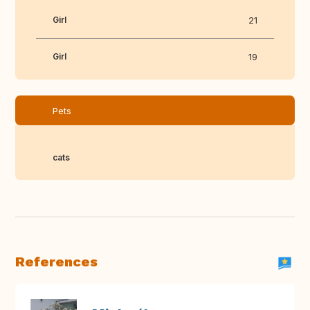
Girl
21
Girl
19
Pets
cats
References