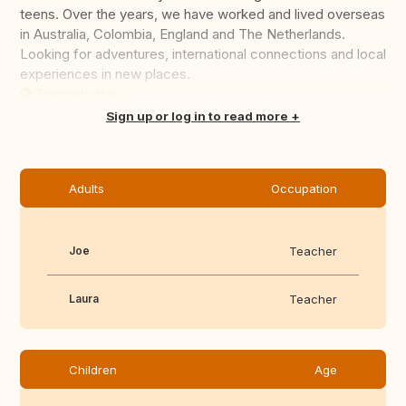
teens. Over the years, we have worked and lived overseas
in Australia, Colombia, England and The Netherlands.
Looking for adventures, international connections and local
experiences in new places.
Translate this
Sign up or log in to read more
Adults
Occupation
Joe
Teacher
Laura
Teacher
Children
Age