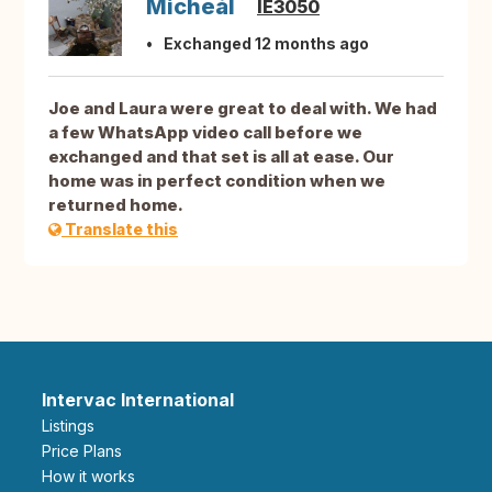
Micheál
IE3050
Exchanged 12 months ago
Joe and Laura were great to deal with. We had
a few WhatsApp video call before we
exchanged and that set is all at ease. Our
home was in perfect condition when we
returned home.
Translate this
Intervac International
Listings
Price Plans
How it works