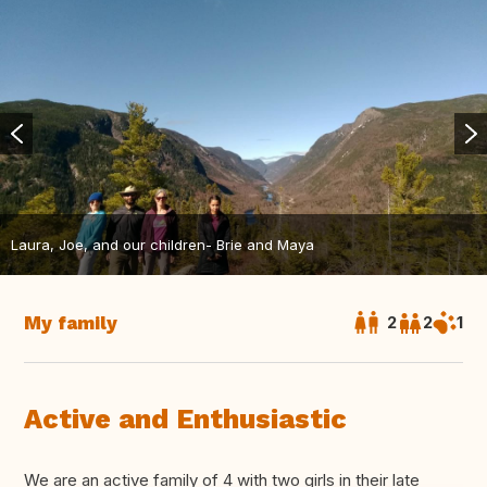
Laura, Joe, and our children- Brie and Maya
My family
2
2
1
Active and Enthusiastic
We are an active family of 4 with two girls in their late