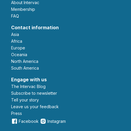
About Intervac
Membership
FAQ
Contact information
Asia
Africa
Europe
Oceania
North America
South America
Engage with us
The Intervac Blog
Subscribe to newsletter
Tell your story
leave us your feedback
Press
Facebook
Instagram