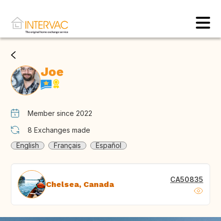
Joe
Member since 2022
8
Exchanges made
English
Français
Español
CA50835
Chelsea, Canada