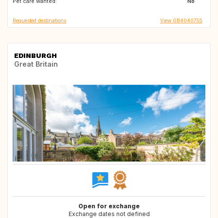
Pet care wanted:
No
Requested destinations
View GB4040755
EDINBURGH
Great Britain
Open for exchange
Exchange dates not defined