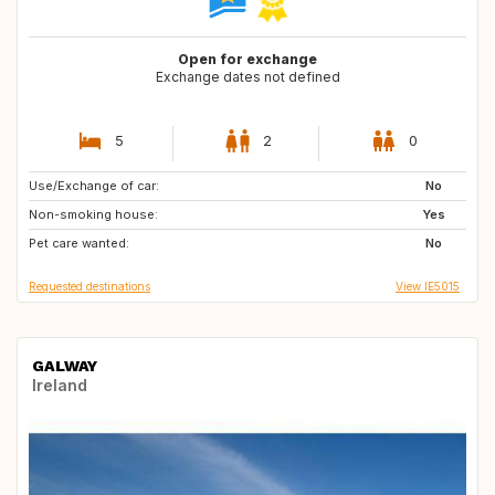
Open for exchange
Exchange dates not defined
5
2
0
Use/Exchange of car:
GB
FR
No
Non-smoking house:
DE
GB
Yes
Pet care wanted:
No
Requested destinations
View IE5015
GALWAY
Ireland