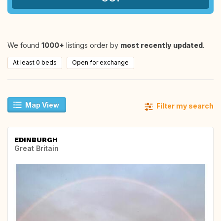
We found
1000+
listings order by
most recently updated
.
At least 0 beds
Open for exchange
Map View
Filter my search
EDINBURGH
Great Britain