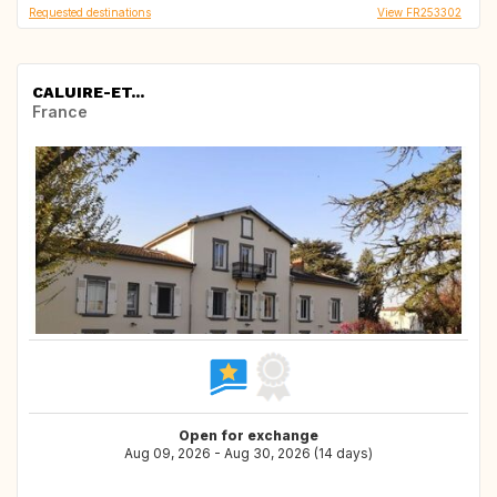
Requested destinations
View FR253302
CALUIRE-ET...
France
Open for exchange
Aug 09, 2026 - Aug 30, 2026 (14 days)