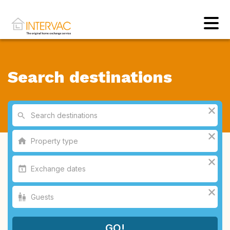
Search destinations