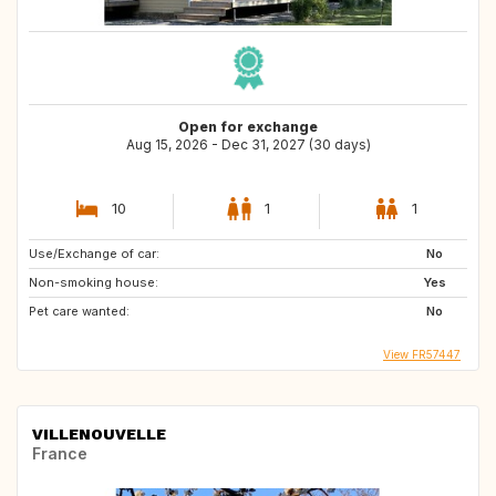
Open for exchange
Aug 15, 2026 - Dec 31, 2027 (30 days)
10
1
1
Use/Exchange of car:
No
Non-smoking house:
Yes
Pet care wanted:
No
View FR57447
VILLENOUVELLE
France