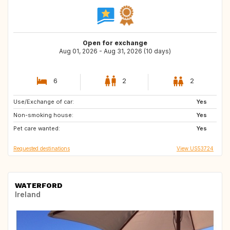
Open for exchange
Aug 01, 2026 - Aug 31, 2026 (10 days)
6
2
2
Use/Exchange of car:
PL
Yes
Non-smoking house:
Yes
Pet care wanted:
Yes
Requested destinations
View US53724
WATERFORD
Ireland