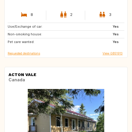
8
2
3
Use/Exchange of car:
GR
IT
Yes
Non-smoking house:
FR
ES
Yes
Pet care wanted:
FR
Yes
Requested destinations
View GB51913
ACTON VALE
Canada