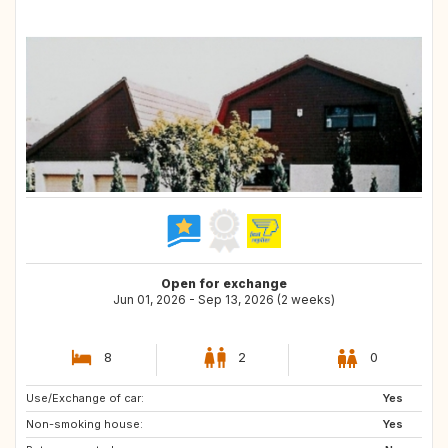
Open for exchange
Jun 01, 2026 - Sep 13, 2026 (2 weeks)
8
2
0
Use/Exchange of car:
FR
IT
Yes
Non-smoking house:
PT
Yes