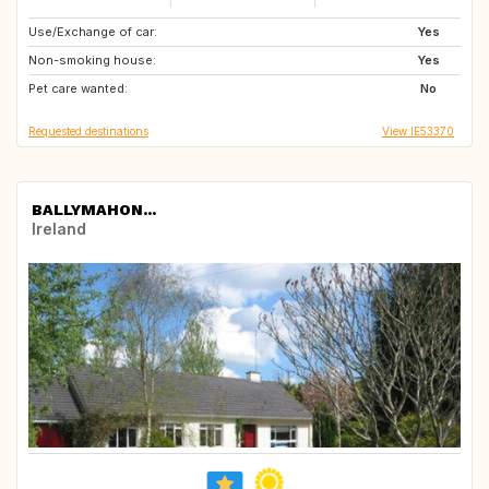
Use/Exchange of car:
NO
FR
Yes
Non-smoking house:
FR
DK
Yes
Pet care wanted:
No
Requested destinations
View IE53370
BALLYMAHON...
Ireland