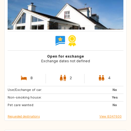
Open for exchange
Exchange dates not defined
8
2
4
Use/Exchange of car:
AU
CA
No
Non-smoking house:
ES
FR
Yes
Pet care wanted:
IT
NZ
No
Requested destinations
View IE047600