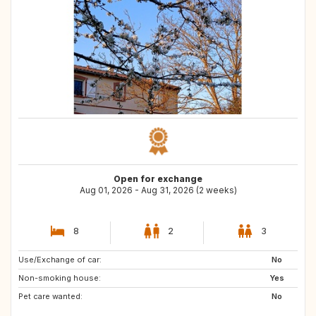
Open for exchange
Aug 01, 2026 - Aug 31, 2026 (2 weeks)
8
2
3
Use/Exchange of car:
IT
ES
No
Non-smoking house:
AT
Yes
Pet care wanted:
No