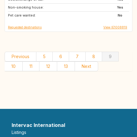
Non-smoking house:
Yes
Pet care wanted:
No
Requested destinations
View IE1008819
Previous
5
6
7
8
9
10
11
12
13
Next
Intervac International
Listings