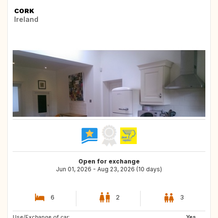
CORK
Ireland
Open for exchange
Jun 01, 2026 - Aug 23, 2026 (10 days)
6
2
3
Use/Exchange of car:
NO
Yes