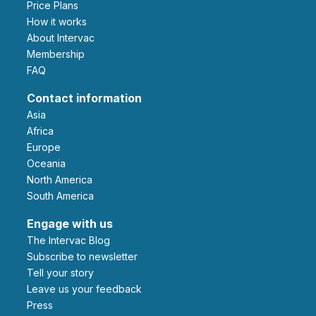
Price Plans
How it works
About Intervac
Membership
FAQ
Contact information
Asia
Africa
Europe
Oceania
North America
South America
Engage with us
The Intervac Blog
Subscribe to newsletter
Tell your story
leave us your feedback
Press