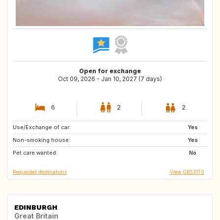
Open for exchange
Oct 09, 2026 - Jan 10, 2027 (7 days)
6
2
2
Use/Exchange of car:
GR
CH
Yes
Non-smoking house:
CA
BE
Yes
Pet care wanted:
US
DK
No
Requested destinations
View GB53170
EDINBURGH
Great Britain