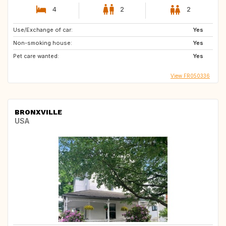
4
2
2
Use/Exchange of car:
Yes
Non-smoking house:
Yes
Pet care wanted:
Yes
View FR050336
BRONXVILLE
USA