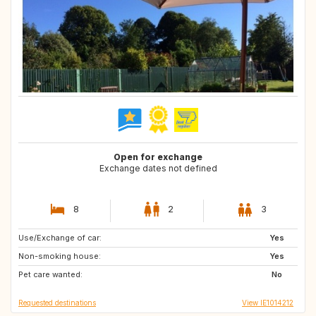
Open for exchange
Exchange dates not defined
8
2
3
Use/Exchange of car:
ES
GB
Yes
Non-smoking house:
CA
FR
Yes
Pet care wanted:
DE
IT
No
Requested destinations
View IE1014212