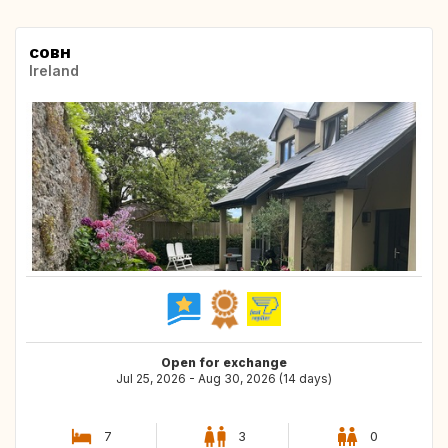
COBH
Ireland
Open for exchange
Jul 25, 2026 - Aug 30, 2026 (14 days)
7
3
0