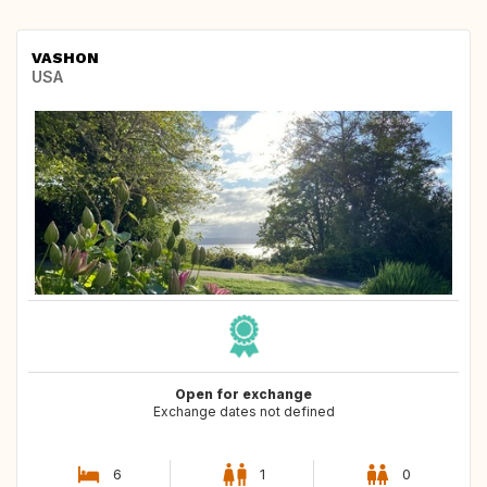
VASHON
USA
Open for exchange
Exchange dates not defined
6
1
0