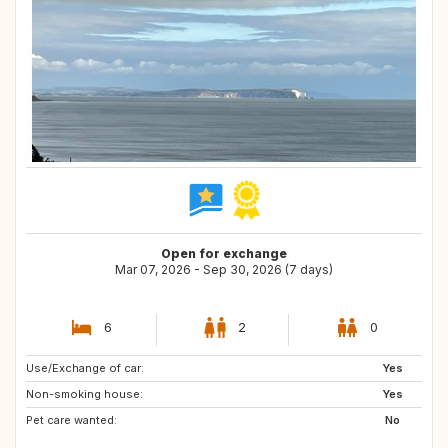
Open for exchange
Mar 07, 2026 - Sep 30, 2026 (7 days)
6
2
0
Use/Exchange of car:
DE
AT
Yes
Non-smoking house:
NL
IT
Yes
Pet care wanted:
ES
BE
No