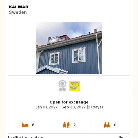
KALMAR
Sweden
Open for exchange
Jan 01, 2027 - Sep 30, 2027 (21 days)
6
2
0
Use/Exchange of car:
FR
ES
No