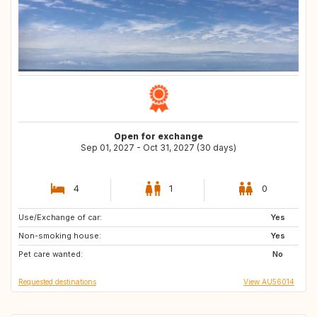
Open for exchange
Sep 01, 2027 - Oct 31, 2027 (30 days)
4
1
0
Use/Exchange of car:
IT
ES
Yes
Non-smoking house:
Yes
Pet care wanted:
No
Requested destinations
View AU56014