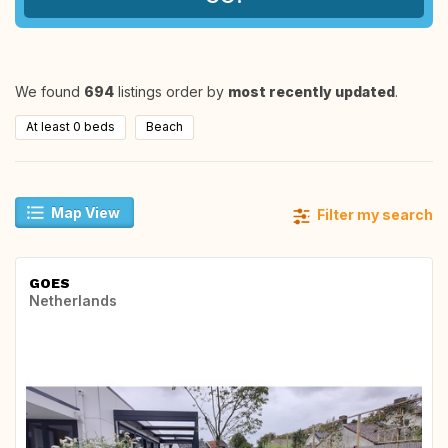
We found
694
listings order by
most recently updated
.
At least 0 beds
Beach
Map View
Filter my search
GOES
Netherlands