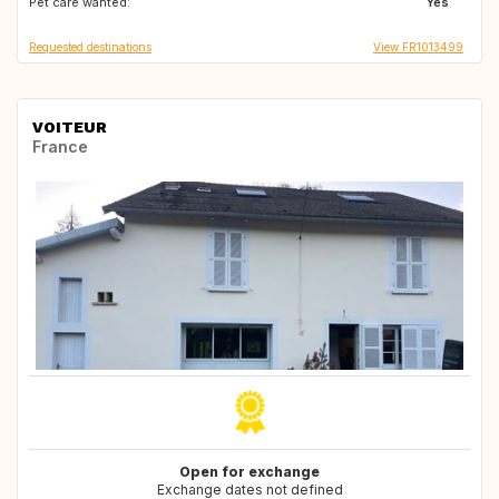
Pet care wanted:
GB
GB
Yes
Requested destinations
View FR1013499
VOITEUR
France
Open for exchange
Exchange dates not defined