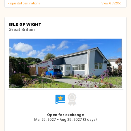
Requested destinations
View GB52153
ISLE OF WIGHT
Great Britain
Open for exchange
Mar 25, 2027 - Aug 29, 2027 (2 days)