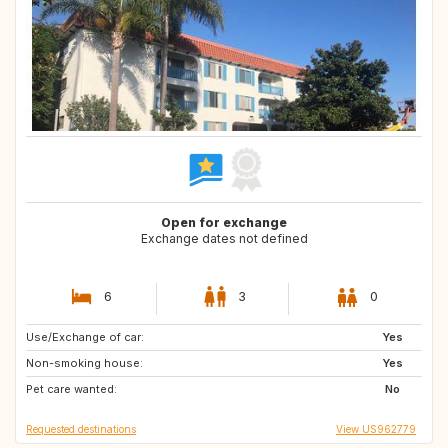
Open for exchange
Exchange dates not defined
6
3
0
Use/Exchange of car:
CA
ES
Yes
Non-smoking house:
IT
US
Yes
Pet care wanted:
MA
No
Requested destinations
View US962779