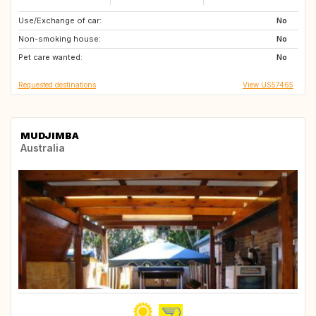
Use/Exchange of car:
GR
GB
No
Non-smoking house:
SI
No
Pet care wanted:
No
Requested destinations
View US57465
MUDJIMBA
Australia