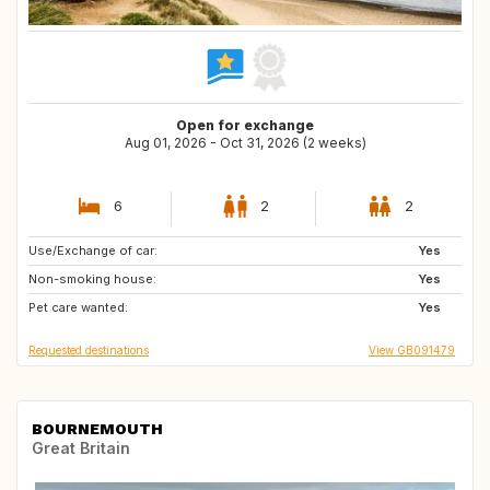
Open for exchange
Aug 01, 2026 - Oct 31, 2026 (2 weeks)
6
2
2
Use/Exchange of car:
NO
GB
Yes
Non-smoking house:
IT
FR
Yes
Pet care wanted:
NL
ES
Yes
Requested destinations
View GB091479
BOURNEMOUTH
Great Britain