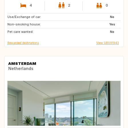
4
2
0
Use/Exchange of car:
FR
NL
No
Non-smoking house:
Yes
Pet care wanted:
No
Requested destinations
View GB091943
AMSTERDAM
Netherlands