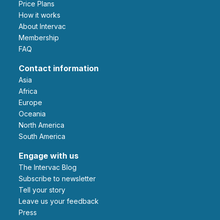
Price Plans
How it works
About Intervac
Membership
FAQ
Contact information
Asia
Africa
Europe
Oceania
North America
South America
Engage with us
The Intervac Blog
Subscribe to newsletter
Tell your story
leave us your feedback
Press