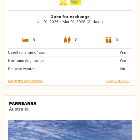
Open for exchange
Jul 01, 2026 - Mar 01, 2028 (21 days)
8
2
0
Use/Exchange of car:
IT
MT
Yes
Non-smoking house:
GR
US
Yes
Pet care wanted:
CY
IT
No
Requested destinations
View AU631557
PARREARRA
Australia