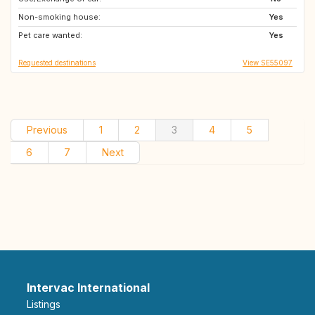
Non-smoking house:
GR
IT
Yes
Pet care wanted:
Yes
Requested destinations
View SE55097
Previous
1
2
3
4
5
6
7
Next
Intervac International
Listings