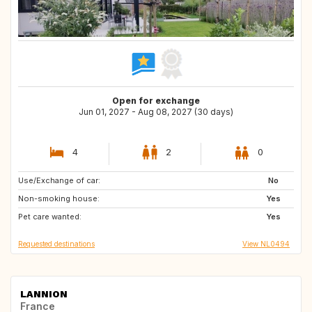
Open for exchange
Jun 01, 2027 - Aug 08, 2027 (30 days)
4
2
0
Use/Exchange of car:
IT
PT
No
Non-smoking house:
ES
US
Yes
Pet care wanted:
FR
Yes
Requested destinations
View NL0494
LANNION
France