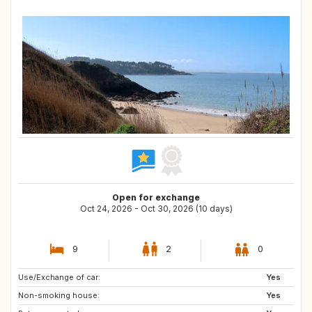
Open for exchange
Oct 24, 2026 - Oct 30, 2026 (10 days)
9
2
0
Use/Exchange of car:
IT
GR
Yes
Non-smoking house:
CA
US
Yes