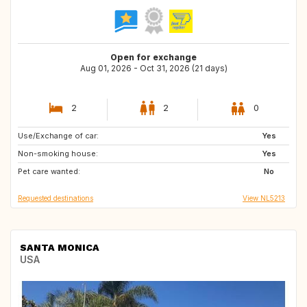
Open for exchange
Aug 01, 2026 - Oct 31, 2026 (21 days)
2
2
0
Use/Exchange of car:
DE
NL
Yes
Non-smoking house:
FR
ES
Yes
Pet care wanted:
GB
FR
No
Requested destinations
View NL5213
SANTA MONICA
USA