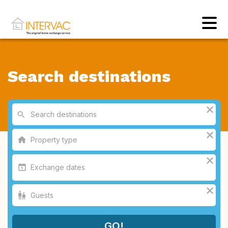
Search destinations