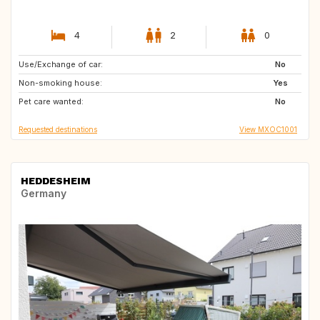
4
2
0
Use/Exchange of car:
FR
JP
No
Non-smoking house:
PF
PH
Yes
Pet care wanted:
MX
FR
No
Requested destinations
View MXOC1001
HEDDESHEIM
Germany