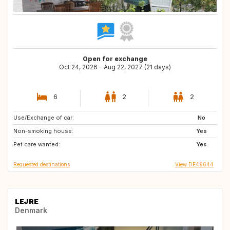
Open for exchange
Oct 24, 2026 - Aug 22, 2027 (21 days)
6
2
2
Use/Exchange of car:
GB
IS
No
Non-smoking house:
BE
US
Yes
Pet care wanted:
CH
DK
Yes
Requested destinations
View DE49644
LEJRE
Denmark