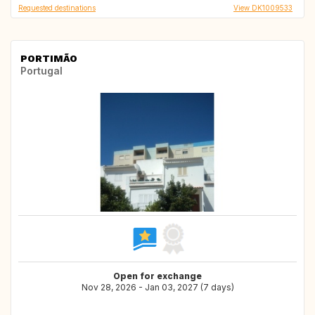
Requested destinations
View DK1009533
PORTIMÃO
Portugal
Open for exchange
Nov 28, 2026 - Jan 03, 2027 (7 days)