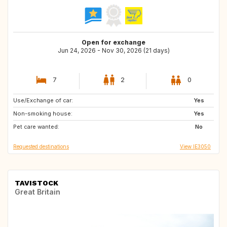
Open for exchange
Jun 24, 2026 - Nov 30, 2026 (21 days)
7
2
0
Use/Exchange of car:
IE
GB
Yes
Non-smoking house:
Yes
Pet care wanted:
No
Requested destinations
View IE3050
TAVISTOCK
Great Britain