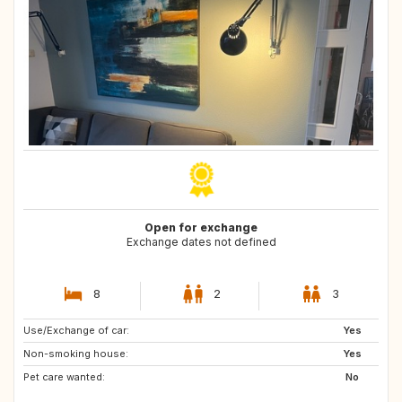
Open for exchange
Exchange dates not defined
8
2
3
Use/Exchange of car:
FR
GB
Yes
Non-smoking house:
GB
SE
Yes
Pet care wanted:
ES
NO
No