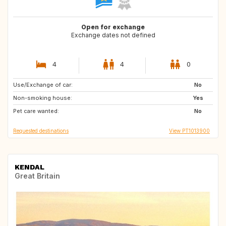
Open for exchange
Exchange dates not defined
4
4
0
Use/Exchange of car:
IT
MT
No
Non-smoking house:
IT
GB
Yes
Pet care wanted:
GB
NL
No
Requested destinations
View PT1013900
KENDAL
Great Britain