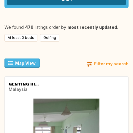
We found
479
listings order by
most recently updated
.
At least 0 beds
Golfing
Map View
Filter my search
GENTING HI...
Malaysia