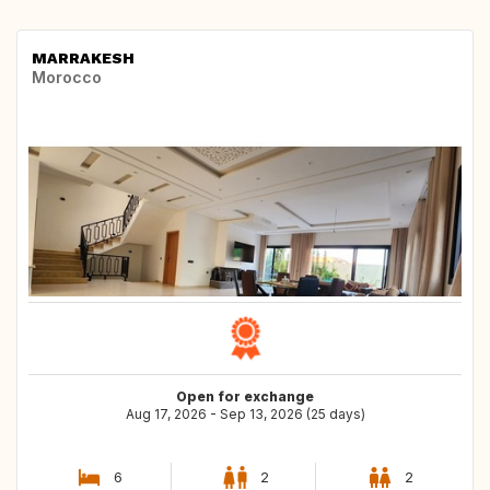
MARRAKESH
Morocco
Open for exchange
Aug 17, 2026 - Sep 13, 2026 (25 days)
6
2
2