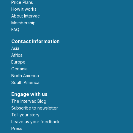
Price Plans
How it works
About Intervac
Membership
FAQ
Contact information
Asia
Africa
Europe
Oceania
North America
South America
Engage with us
The Intervac Blog
Subscribe to newsletter
Tell your story
leave us your feedback
Press