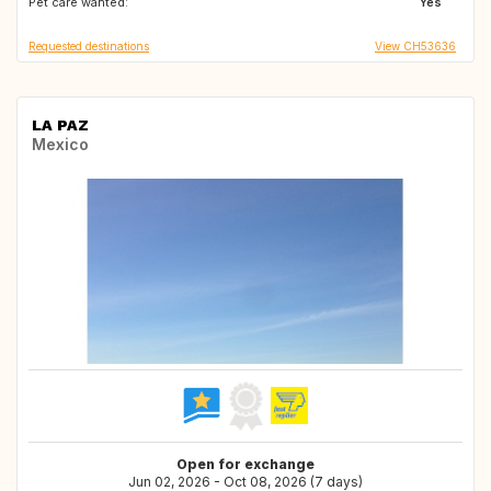
Pet care wanted:
FR
CH
Yes
Requested destinations
View CH53636
LA PAZ
Mexico
Open for exchange
Jun 02, 2026 - Oct 08, 2026 (7 days)