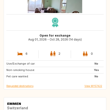
Open for exchange
Aug 01, 2026 - Oct 28, 2026 (14 days)
6
2
0
Use/Exchange of car:
NZ
NO
No
Non-smoking house:
FR
SE
Yes
Pet care wanted:
NL
Patagonia
No
Requested destinations
View MY57422
EMMEN
Switzerland