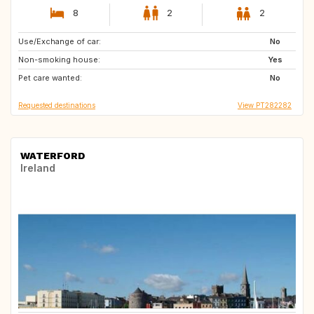
8
2
2
Use/Exchange of car:
HR
NO
No
Non-smoking house:
MK
AL
Yes
Pet care wanted:
ES
No
Requested destinations
View PT282282
WATERFORD
Ireland