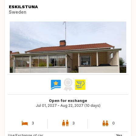
ESKILSTUNA
Sweden
Open for exchange
Jul 01, 2027 - Aug 22, 2027 (10 days)
3
3
0
Use/Exchange of car:
IT
GB
Yes