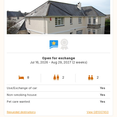
Open for exchange
Jul 16, 2026 - Aug 29, 2027 (2 weeks)
8
2
2
Use/Exchange of car:
ES
CA
Yes
Non-smoking house:
US
GB
Yes
Pet care wanted:
SE
DK
Yes
Requested destinations
View GB1007450