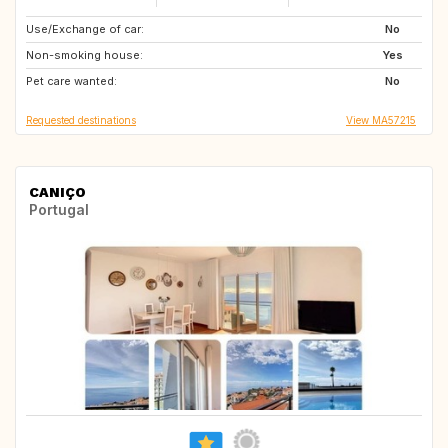
Use/Exchange of car:
ES
ES
No
Non-smoking house:
ES
ES
Yes
Pet care wanted:
No
Requested destinations
View MA57215
CANIÇO
Portugal