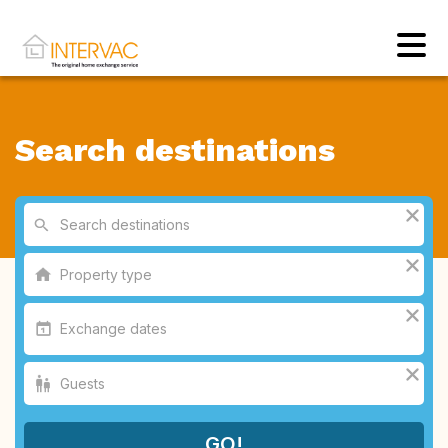
Search destinations