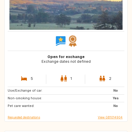
Open for exchange
Exchange dates not defined
5
1
2
Use/Exchange of car:
IT
AT
No
Non-smoking house:
ES
Yes
Pet care wanted:
No
Requested destinations
View GB1014904