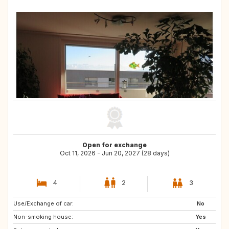
Open for exchange
Oct 11, 2026 - Jun 20, 2027 (28 days)
4
2
3
Use/Exchange of car:
DE
ES
No
Non-smoking house:
IT
AT
Yes