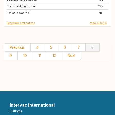
Non-smoking house:
NO
CZ
Yes
Pet care wanted:
PT
No
Requested destinations
View SE6925
Previous
4
5
6
7
8
9
10
11
12
Next
Intervac International
Listings