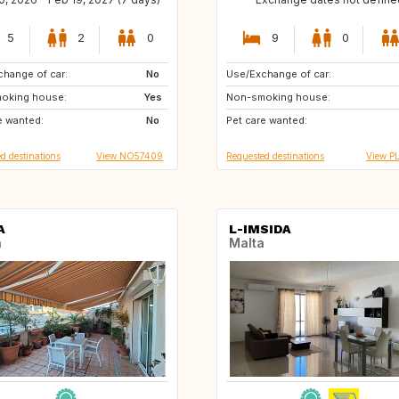
5
2
0
9
0
hange of car:
NO
No
Use/Exchange of car:
ES
AU
oking house:
Yes
Non-smoking house:
e wanted:
No
Pet care wanted:
d destinations
View NO57409
Requested destinations
View P
A
L-IMSIDA
n
Malta