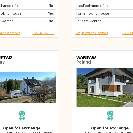
hange of car:
PT
No
Use/Exchange of car:
DK
NO
oking house:
GB
Yes
Non-smoking house:
US
IT
e wanted:
CH
No
Pet care wanted:
GB
FR
d destinations
View NO57395
Requested destinations
View S
STAD
WARSAW
ay
Poland
Open for exchange
Open for exchange
0, 2026 - Feb 19, 2027 (7 days)
Exchange dates not define