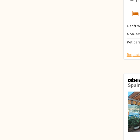
Use/Exc
FR
Non-sm
Pet car
Requeste
DÉNI
Spai