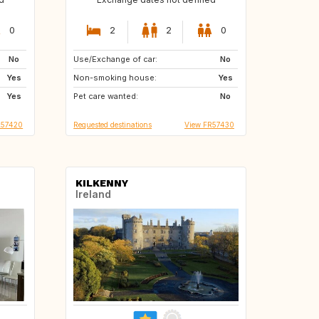
0
2
2
0
No
Use/Exchange of car:
IT
FR
No
Yes
Non-smoking house:
FR
FR
Yes
Yes
Pet care wanted:
FR
No
L57420
Requested destinations
View FR57430
KILKENNY
Ireland