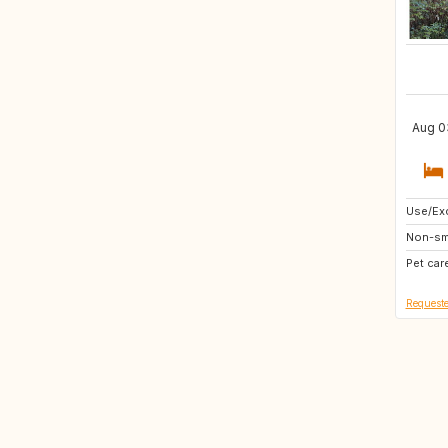
Aug 03
Use/Exc
DE
Non-sm
IT
Pet car
GR
Requeste