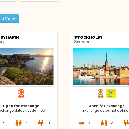
p View
RØYHAMN
STOCKHOLM
ay
Sweden
Open for exchange
Open for exchange
xchange dates not defined
Exchange dates not define
6
2
0
3
2