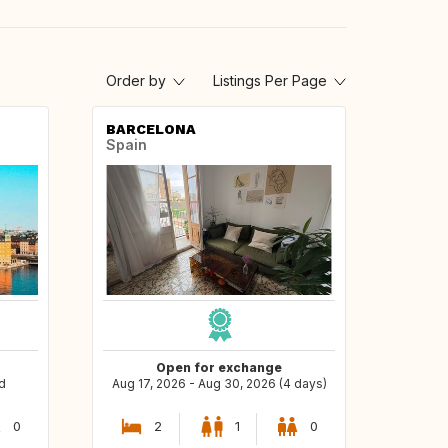
Order by
Listings Per Page
BARCELONA
Spain
Open for exchange
d
Aug 17, 2026 - Aug 30, 2026 (4 days)
0
2
1
0