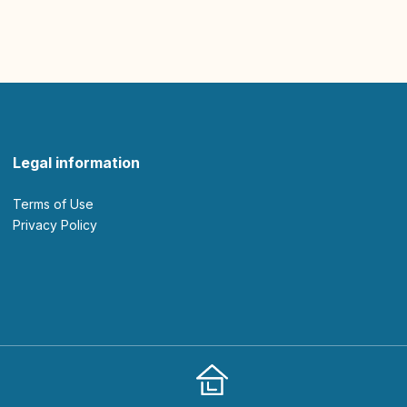
Legal information
Terms of Use
Privacy Policy