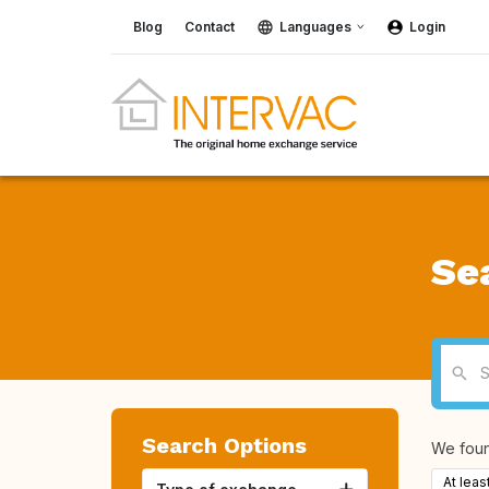
Blog
Contact
Languages
Login
Se
Search Options
We fou
At leas