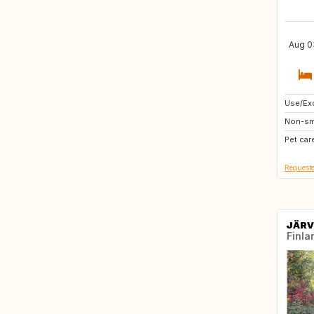
Aug 03
Use/Exc
NO
Non-sm
SE
Pet car
Requeste
JÄRV
Finla