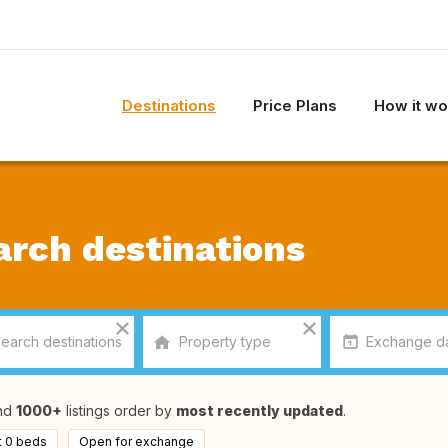
Destinations
Price Plans
How it wo
arch destinations
nd
1000+
listings order by
most recently updated
.
t 0 beds
Open for exchange