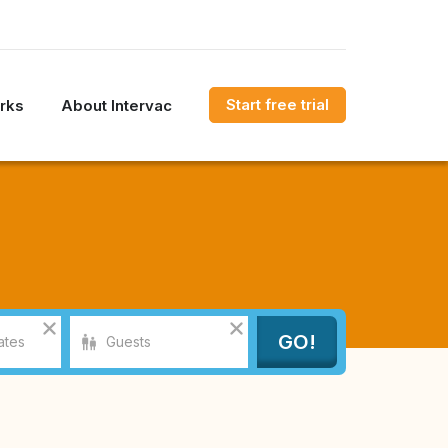
Start free trial
rks
About Intervac