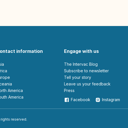
ontact information
Engage with us
sia
The Intervac Blog
Africa
Subscribe to newsletter
Europe
Tell your story
Oceania
leave us your feedback
North America
Press
South America
Facebook
Instagram
 rights reserved.