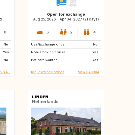
Open for exchange
d
Aug 25, 2026 - Apr 04, 2027 (21 days)
0
6
2
4
No
Use/Exchange of car:
IE
NO
No
Yes
Non-smoking house:
US
IS
Yes
No
Pet care wanted:
FR
ES
Yes
T57443
Requested destinations
View IE49904
LINDEN
Netherlands