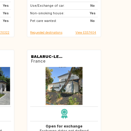
Yes
Use/Exchange of car:
SE
No
Yes
Non-smoking house:
Yes
Yes
Pet care wanted:
No
E10322
Requested destinations
View ES57404
BALARUC-LE...
France
Open for exchange
d
Exchange dates not defined