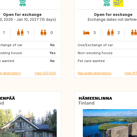
Open for exchange
Open for exchange
, 2026 - Jan 10, 2027 (10 days)
Exchange dates not define
1
1
0
3
2
hange of car:
FI
No
Use/Exchange of car:
US
ES
oking house:
Yes
Non-smoking house:
ES
PT
e wanted:
No
Pet care wanted:
PT
FR
d destinations
View ES57436
Requested destinations
View M
ENPÄÄ
HÄMEENLINNA
nd
Finland