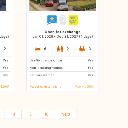
Open for exchange
 days)
Jan 01, 2026 - Dec 31, 2027 (4 days)
2
6
2
3
Yes
Use/Exchange of car:
DE
BE
Yes
Yes
Non-smoking house:
NL
IT
Yes
No
Pet care wanted:
FR
DK
Yes
I52081
Requested destinations
View NL0564
14
15
16
Next