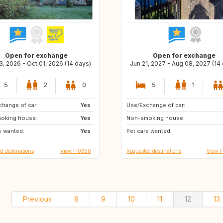
Open for exchange
Open for exchange
, 2026 - Oct 01, 2026 (14 days)
Jun 21, 2027 - Aug 08, 2027 (14
5
2
0
5
1
hange of car:
AT
Yes
Use/Exchange of car:
AU
ES
oking house:
HR
Yes
Non-smoking house:
CH
DK
e wanted:
FR
Yes
Pet care wanted:
IT
SE
d destinations
View FI0950
Requested destinations
View F
Previous
8
9
10
11
12
13