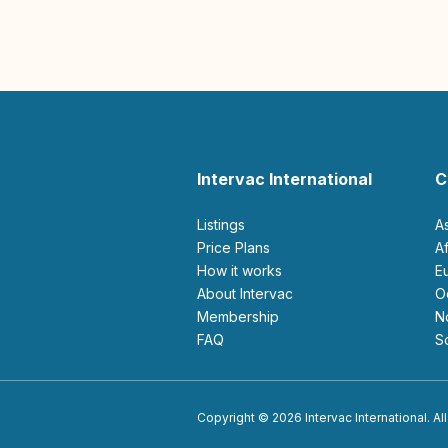
Intervac International
C
Listings
A
Price Plans
How it works
About Intervac
Membership
FAQ
Copyright © 2026 Intervac International. All