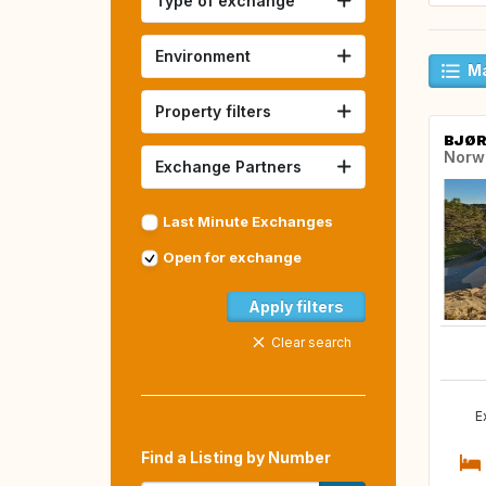
Type of exchange
Environment
Ma
Property filters
BJØ
Norw
Exchange Partners
Last Minute Exchanges
Open for exchange
Apply filters
Clear search
E
Find a Listing by Number