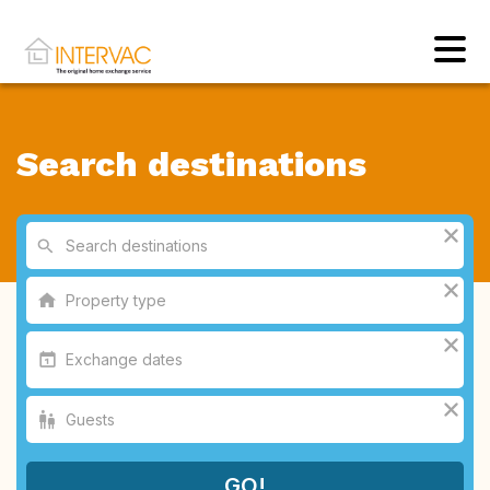
Search destinations