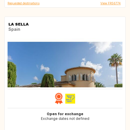
Requested destinations
View FR56774
LA SELLA
Spain
Open for exchange
Exchange dates not defined