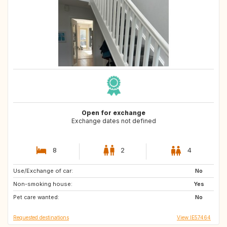
Open for exchange
Exchange dates not defined
8
2
4
Use/Exchange of car:
FR
IS
No
Non-smoking house:
IE
AR
Yes
Pet care wanted:
ES
GB
No
Requested destinations
View IE57464