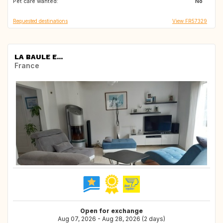
Pet care wanted:
US
US
No
Requested destinations
View FR57329
LA BAULE E...
France
Open for exchange
Aug 07, 2026 - Aug 28, 2026 (2 days)