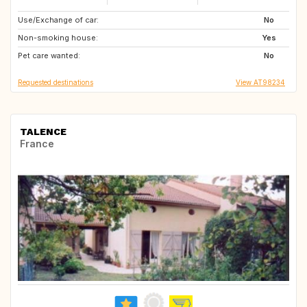
Use/Exchange of car:
IT
GB
No
Non-smoking house:
FR
CH
Yes
Pet care wanted:
SE
DE
No
Requested destinations
View AT98234
TALENCE
France