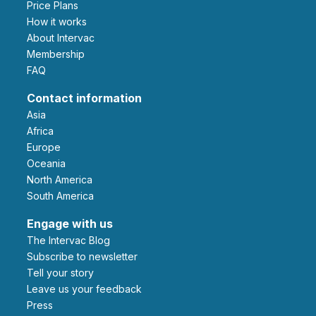
Price Plans
How it works
About Intervac
Membership
FAQ
Contact information
Asia
Africa
Europe
Oceania
North America
South America
Engage with us
The Intervac Blog
Subscribe to newsletter
Tell your story
leave us your feedback
Press