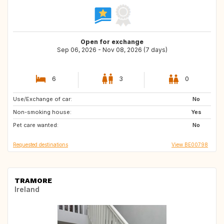
Open for exchange
Sep 06, 2026 - Nov 08, 2026 (7 days)
6
3
0
Use/Exchange of car:
CZ
DE
No
Non-smoking house:
DK
FR
Yes
Pet care wanted:
HU
LU
No
Requested destinations
View BE00798
TRAMORE
Ireland