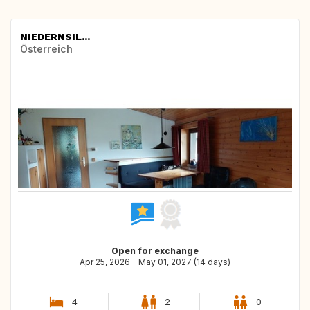
NIEDERNSIL...
Österreich
Open for exchange
Apr 25, 2026 - May 01, 2027 (14 days)
4
2
0