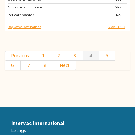
Non-smoking house:
DK
NL
Yes
Pet care wanted:
NO
No
Requested destinations
View FI1193
Previous
1
2
3
4
5
6
7
8
Next
Intervac International
Listings