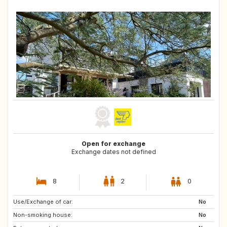
Open for exchange
Exchange dates not defined
8
2
0
Use/Exchange of car:
AT
DE
No
Non-smoking house:
DE
GR
No