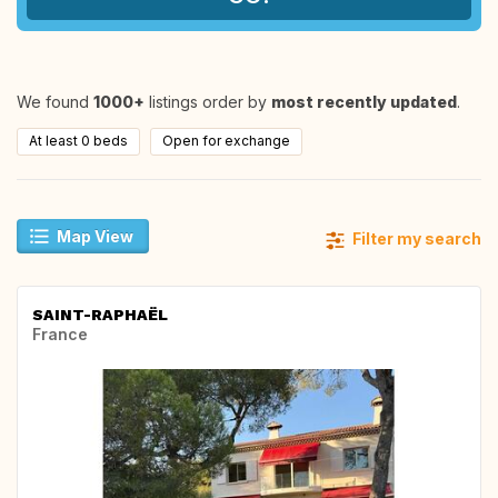
We found
1000+
listings order by
most recently updated
.
At least 0 beds
Open for exchange
Map View
Filter my search
SAINT-RAPHAËL
France