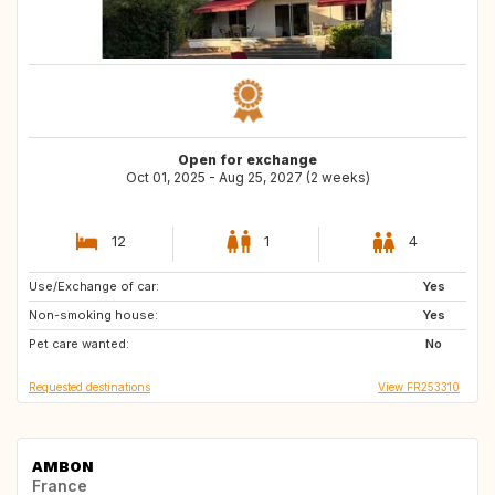
Open for exchange
Oct 01, 2025 - Aug 25, 2027 (2 weeks)
12
1
4
Use/Exchange of car:
JP
LA
Yes
Non-smoking house:
ID
PH
Yes
Pet care wanted:
VN
No
Requested destinations
View FR253310
AMBON
France