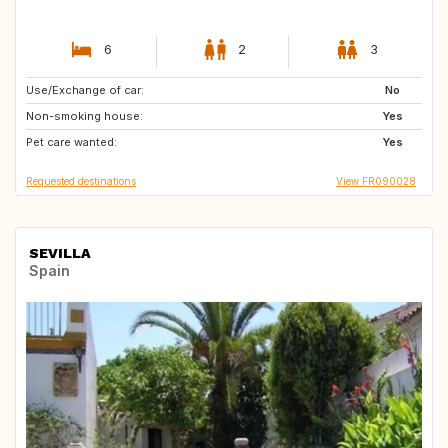
6
2
3
Use/Exchange of car:
ES
PT
No
Non-smoking house:
GB
Yes
Pet care wanted:
Yes
Requested destinations
View FR090028
SEVILLA
Spain