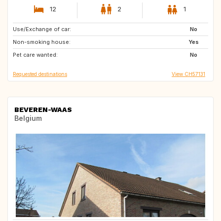
12
2
1
Use/Exchange of car:
NZ
US
No
Non-smoking house:
Caribbean
IE
Yes
Pet care wanted:
IT
AU
No
Requested destinations
View CH57131
BEVEREN-WAAS
Belgium