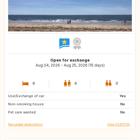
Open for exchange
Aug 04, 2026 - Aug 25, 2026 (15 days)
6
4
0
Use/Exchange of car:
IS
FI
Yes
Non-smoking house:
SE
CH
No
Pet care wanted:
NO
IT
No
Requested destinations
View ES891135