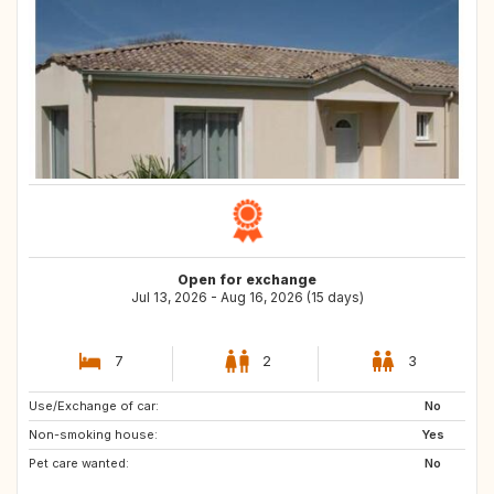
Open for exchange
Jul 13, 2026 - Aug 16, 2026 (15 days)
7
2
3
Use/Exchange of car:
SI
AT
No
Non-smoking house:
Yes
Pet care wanted:
No