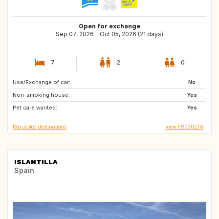
Open for exchange
Sep 07, 2026 - Oct 05, 2026 (21 days)
7
2
0
Use/Exchange of car:
BE
AT
No
Non-smoking house:
DE
Yes
Pet care wanted:
Yes
Requested destinations
View FR030276
ISLANTILLA
Spain