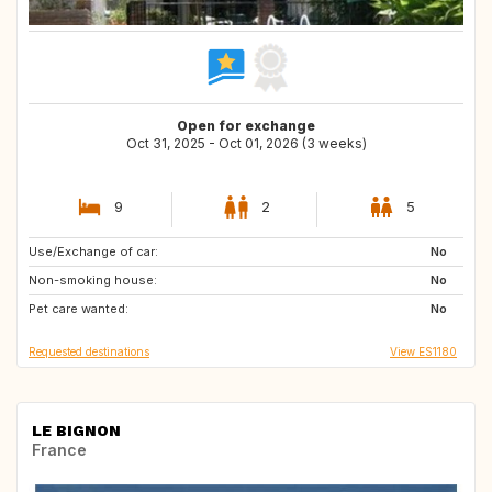
Open for exchange
Oct 31, 2025 - Oct 01, 2026 (3 weeks)
9
2
5
Use/Exchange of car:
PT
GB
No
Non-smoking house:
FR
IT
No
Pet care wanted:
CH
AT
No
Requested destinations
View ES1180
LE BIGNON
France