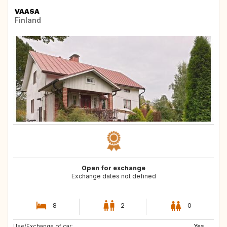
VAASA
Finland
Open for exchange
Exchange dates not defined
8
2
0
Use/Exchange of car:
DE
SE
Yes