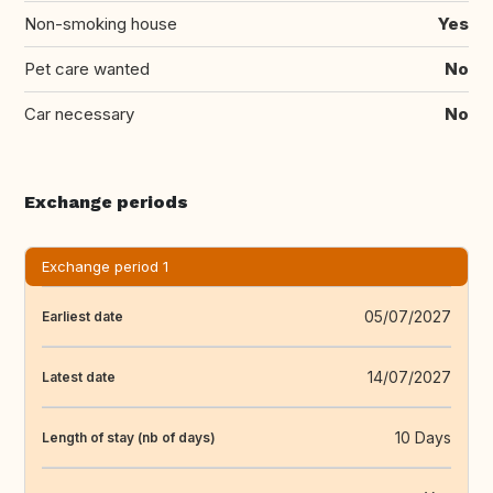
Non-smoking house
Yes
Pet care wanted
No
Car necessary
No
Exchange periods
Exchange period 1
05/07/2027
Earliest date
14/07/2027
Latest date
10 Days
Length of stay (nb of days)