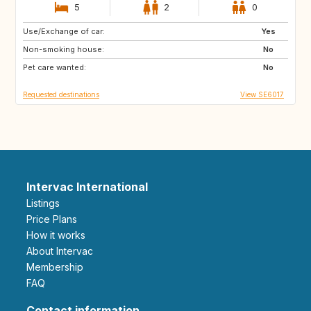
5
2
0
Use/Exchange of car:
ES
FR
Yes
Non-smoking house:
US
GB
No
Pet care wanted:
SE
No
Requested destinations
View SE6017
Intervac International
Listings
Price Plans
How it works
About Intervac
Membership
FAQ
Contact information