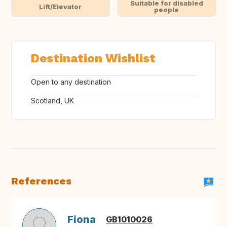
Suitable for disabled
Lift/Elevator
people
Destination Wishlist
Open to any destination
Scotland, UK
References
Fiona
GB1010026