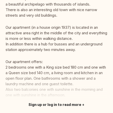
a beautiful archipelago with thousands of islands.
There is also an interesting old town with nice narrow
streets and very old buildings.
Our apartment (in a house origin 1937) is located in an
attractive area right in the middle of the city and everything
is more or less within walking distance.
In addition there is a hub for busses and an underground
station approximately two minutes away.
Our apartment offers:
2 bedrooms one with a King size bed 180 cm and one with
a Queen size bed 140 cm, a living room and kitchen in an
open floor plan. One bathrooms with a shower and a
laundry machine and one guest toilette.
Also two balconies one with sunshine in the morning and
one with sunshine in the afternoon.
Sign up or log in to read more
Translate this