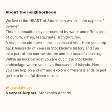
About the neighborhood
We live in the HEART of Stockholm which is the capital of
Sweden.
This is a beautiful city surrounded by water and offers allot
of culture, cafés, restaurants, architectures.
A visit in the old town is also a pleasant visit. Here you step
back hundreds of years in Stockholm’s history and can
take part of the narrow streets and the beautiful buildings.
Within an hour by boat you are out in the Stockholm
archipelago where you have thousands of islands. Here
you can hop on and off and explore different islands or just
go for a beautiful dinner cruise.
Translate this
Nearest Airport:
Stockholm Arlanda