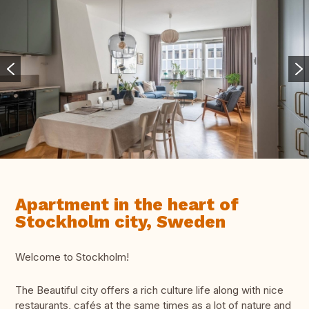
Apartment in the heart of
Stockholm city, Sweden
Welcome to Stockholm!
The Beautiful city offers a rich culture life along with nice
restaurants, cafés at the same times as a lot of nature and