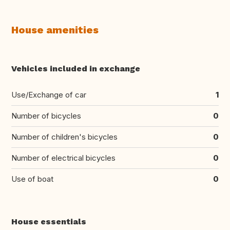
House amenities
Vehicles included in exchange
Use/Exchange of car
1
Number of bicycles
0
Number of children's bicycles
0
Number of electrical bicycles
0
Use of boat
0
House essentials