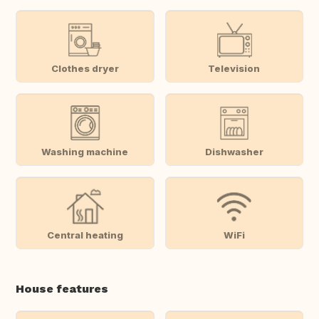
Clothes dryer
Television
Washing machine
Dishwasher
Central heating
WiFi
House features