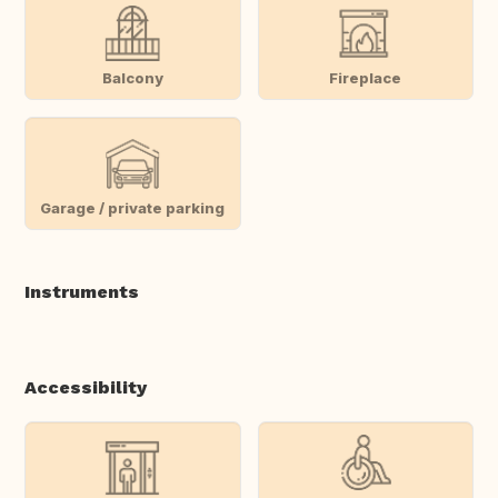
Balcony
Fireplace
Garage / private parking
Instruments
Accessibility