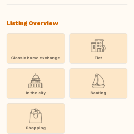
Listing Overview
Classic home exchange
Flat
In the city
Boating
Shopping