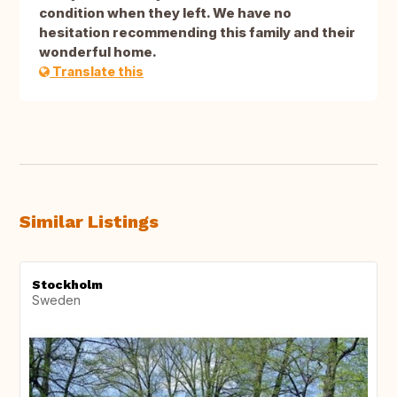
condition when they left. We have no
hesitation recommending this family and their
wonderful home.
Translate this
Similar Listings
Stockholm
Sweden