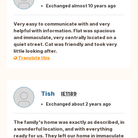
Exchanged almost 10 years ago
Very easy to communicate with and very
helpful with information. Flat was spacious
and immaculate, very centrally located on a
quiet street. Cat was friendly and took very
little looking after.
Translate this
Tish
IE1189
Exchanged about 2 years ago
The family's home was exactly as described, in
a wonderful location, and with everything
ready for us. They left our home in immaculate