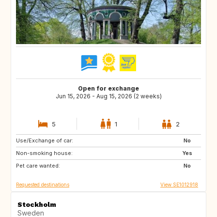
Open for exchange
Jun 15, 2026 - Aug 15, 2026 (2 weeks)
5
1
2
Use/Exchange of car:
NO
DK
No
Non-smoking house:
US
SG
Yes
Pet care wanted:
JP
FR
No
Requested destinations
View SE1012918
Stockholm
Sweden