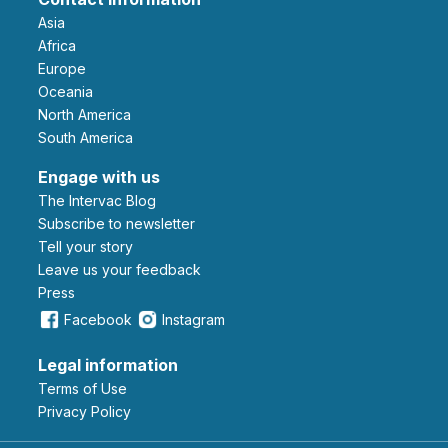
Asia
Africa
Europe
Oceania
North America
South America
Engage with us
The Intervac Blog
Subscribe to newsletter
Tell your story
leave us your feedback
Press
Facebook
Instagram
Legal information
Terms of Use
Privacy Policy