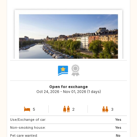
Open for exchange
Oct 24, 2026 - Nov 01, 2026 (1 days)
5
2
3
Use/Exchange of car:
DK
IT
Yes
Non-smoking house:
GB
FR
Yes
Pet care wanted:
No