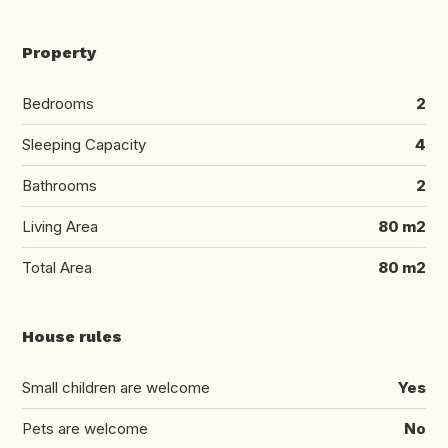
Property
Bedrooms
2
Sleeping Capacity
4
Bathrooms
2
Living Area
80 m2
Total Area
80 m2
House rules
Small children are welcome
Yes
Pets are welcome
No