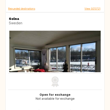
Requested destinations
View SE13721
Solna
Sweden
Open for exchange
Not available for exchange