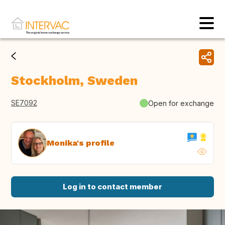
Stockholm, Sweden
SE7092
Open for exchange
Monika's profile
Log in to contact member