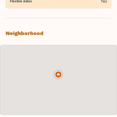
Yes
Flexible dates
Neighborhood