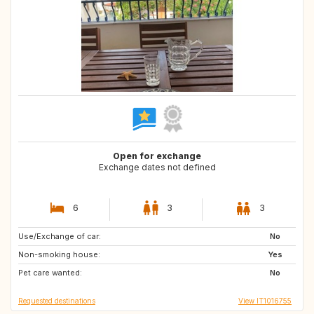
Open for exchange
Exchange dates not defined
6
3
3
Use/Exchange of car:
GB
NL
No
Non-smoking house:
ES
ES
Yes
Pet care wanted:
AT
FR
No
Requested destinations
View IT1016755