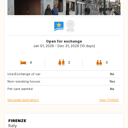
Open for exchange
Jan 01, 2026 - Dec 31, 2026 (10 days)
4
2
0
Use/Exchange of car:
IS
No
Non-smoking house:
Yes
Pet care wanted:
No
Requested destinations
View IT48683
FIRENZE
Italy