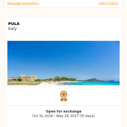
Requested destinations
View IT04533
PULA
Italy
Open for exchange
Oct 10, 2026 - May 29, 2027 (10 days)