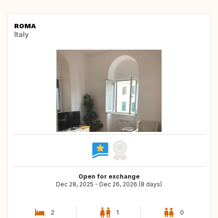
ROMA
Italy
Open for exchange
Dec 28, 2025 - Dec 26, 2026 (8 days)
2
1
0