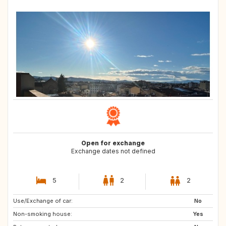
Open for exchange
Exchange dates not defined
5
2
2
Use/Exchange of car:
SE
DK
No
Non-smoking house:
FI
IE
Yes