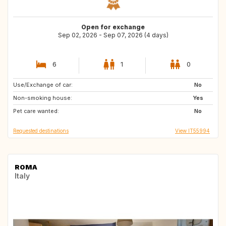
Open for exchange
Sep 02, 2026 - Sep 07, 2026 (4 days)
6
1
0
Use/Exchange of car:
ES
IT
No
Non-smoking house:
NL
PT
Yes
Pet care wanted:
ES
ES
No
Requested destinations
View IT55994
ROMA
Italy