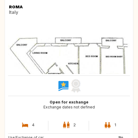
ROMA
Italy
Open for exchange
Exchange dates not defined
4
2
1
Use/Exchange of car:
No