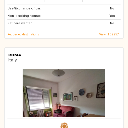
Use/Exchange of car:
GB
US
No
Non-smoking house:
AU
AE
Yes
Pet care wanted:
No
Requested destinations
View IT09957
ROMA
Italy