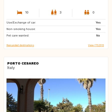
10
3
0
Use/Exchange of car:
NO
GB
Yes
Non-smoking house:
GB
FI
Yes
Pet care wanted:
IT
ES
No
Requested destinations
View IT52513
PORTO CESAREO
Italy