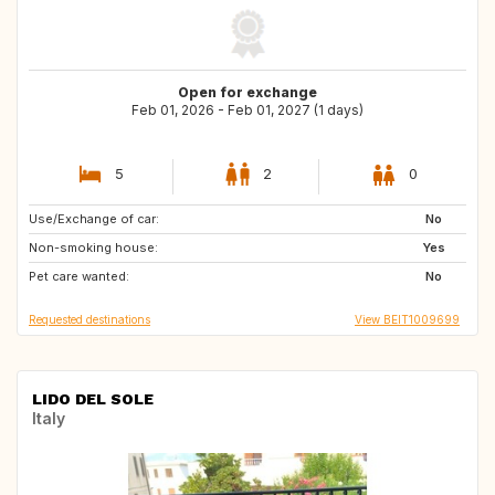
Open for exchange
Feb 01, 2026 - Feb 01, 2027 (1 days)
5
2
0
Use/Exchange of car:
SE
HR
No
Non-smoking house:
IT
MA
Yes
Pet care wanted:
ES
US
No
Requested destinations
View BEIT1009699
LIDO DEL SOLE
Italy