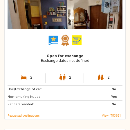
Open for exchange
Exchange dates not defined
2
2
2
Use/Exchange of car:
IT
FR
No
Non-smoking house:
Yes
Pet care wanted:
No
Requested destinations
View IT53631