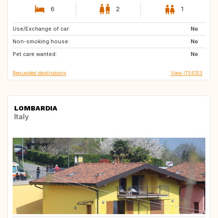
6
2
1
Use/Exchange of car:
TR
LK
No
Non-smoking house:
No
Pet care wanted:
No
Requested destinations
View IT56153
LOMBARDIA
Italy