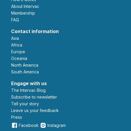
About Intervac
Membership
FAQ
Contact information
Asia
Africa
Europe
Oceania
North America
South America
Engage with us
The Intervac Blog
Subscribe to newsletter
Tell your story
leave us your feedback
Press
Facebook
Instagram