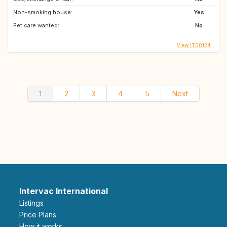
Non-smoking house:
Yes
Pet care wanted:
No
View IT00124
1
2
3
4
5
Next
Intervac International
Listings
Price Plans
How it works