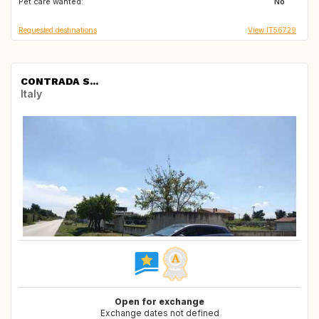
Pet care wanted:
ES
GR
No
Requested destinations
View IT56729
CONTRADA S...
Italy
Open for exchange
Exchange dates not defined