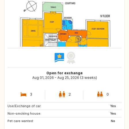
Open for exchange
Aug 01, 2026 - Aug 25, 2026 (3 weeks)
3
2
0
Use/Exchange of car:
GB
CH
Yes
Non-smoking house:
SE
FR
Yes
Pet care wanted:
AT
PT
No