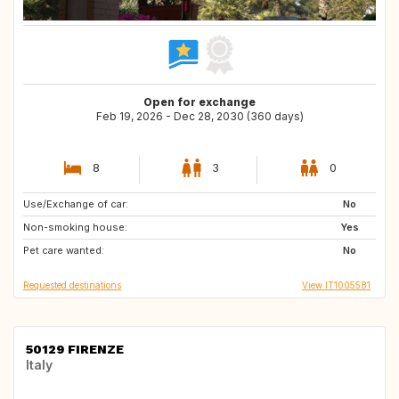
Open for exchange
Feb 19, 2026 - Dec 28, 2030 (360 days)
8
3
0
Use/Exchange of car:
CH
LU
No
Non-smoking house:
IS
PT
Yes
Pet care wanted:
BE
DE
No
Requested destinations
View IT1005581
50129 FIRENZE
Italy