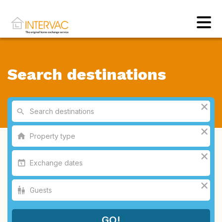
Search destinations