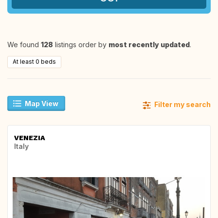
We found
128
listings order by
most recently updated
.
At least 0 beds
Map View
Filter my search
VENEZIA
Italy