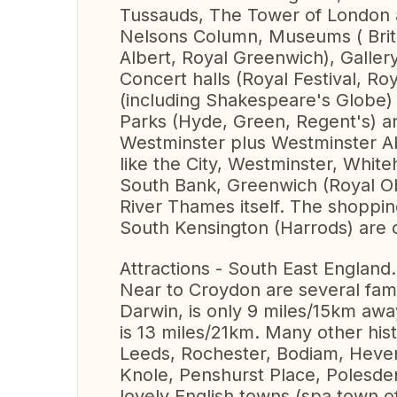
Tussauds, The Tower of London 
Nelsons Column, Museums ( Britis
Albert, Royal Greenwich), Galler
Concert halls (Royal Festival, Ro
(including Shakespeare's Globe)
Parks (Hyde, Green, Regent's) an
Westminster plus Westminster A
like the City, Westminster, Whit
South Bank, Greenwich (Royal Ob
River Thames itself. The shoppin
South Kensington (Harrods) are o
Attractions - South East England.
Near to Croydon are several fa
Darwin, is only 9 miles/15km awa
is 13 miles/21km. Many other hist
Leeds, Rochester, Bodiam, Hever
Knole, Penshurst Place, Polesden
lovely English towns (spa town o