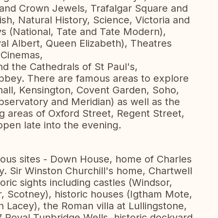
and Crown Jewels, Trafalgar Square and
h, Natural History, Science, Victoria and
ys (National, Tate and Tate Modern),
yal Albert, Queen Elizabeth), Theatres
 Cinemas,
d the Cathedrals of St Paul's,
bbey. There are famous areas to explore
ehall, Kensington, Covent Garden, Soho,
servatory and Meridian) as well as the
g areas of Oxford Street, Regent Street,
pen late into the evening.
mous sites - Down House, home of Charles
y. Sir Winston Churchill's home, Chartwell
oric sights including castles (Windsor,
, Scotney), historic houses (Igtham Mote,
 Lacey), the Roman villa at Lullingstone,
f Royal Tunbridge Wells, historic dockyard