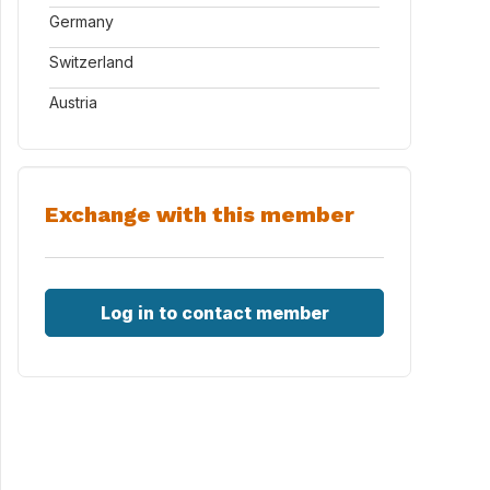
Germany
Switzerland
Austria
Exchange with this member
Log in to contact member