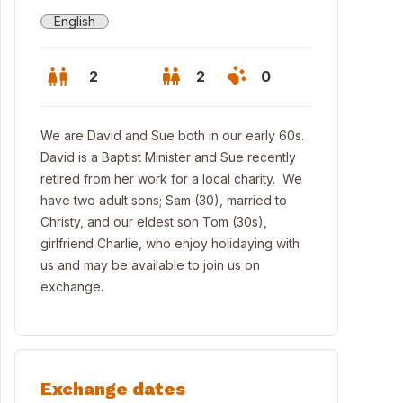
English
2
2
0
We are David and Sue both in our early 60s.
David is a Baptist Minister and Sue recently
retired from her work for a local charity. We
have two adult sons; Sam (30), married to
Christy, and our eldest son Tom (30s),
girlfriend Charlie, who enjoy holidaying with
us and may be available to join us on
exchange.
edroom house on a quiet street in South Croydon
Exchange dates