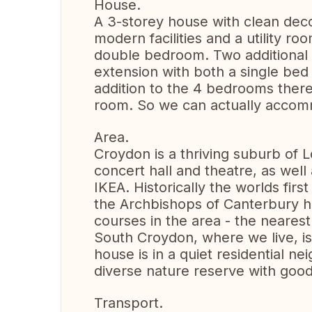
House.
A 3-storey house with clean deco
modern facilities and a utility 
double bedroom. Two additional 
extension with both a single bed
addition to the 4 bedrooms there 
room. So we can actually acco
Area.
Croydon is a thriving suburb of 
concert hall and theatre, as well 
IKEA. Historically the worlds firs
the Archbishops of Canterbury ha
courses in the area - the neares
South Croydon, where we live, i
house is in a quiet residential n
diverse nature reserve with good
Transport.