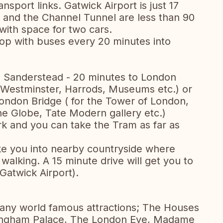
ansport links. Gatwick Airport is just 17
 and the Channel Tunnel are less than 90
with space for two cars.
stop with buses every 20 minutes into
 - Sanderstead - 20 minutes to London
, Westminster, Harrods, Museums etc.) or
ondon Bridge ( for the Tower of London,
the Globe, Tate Modern gallery etc.)
k and you can take the Tram as far as
take you into nearby countryside where
walking. A 15 minute drive will get you to
Gatwick Airport).
many world famous attractions; The Houses
kingham Palace, The London Eye, Madame