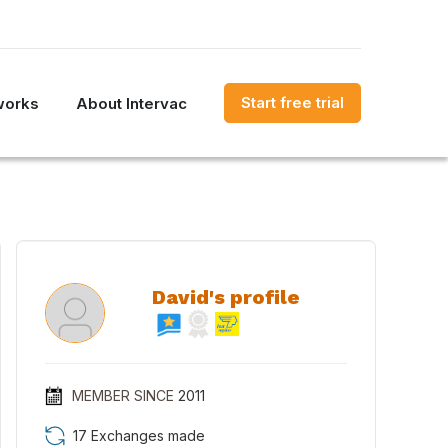
Start free trial
works
About Intervac
David's profile
MEMBER SINCE
2011
17 Exchanges made