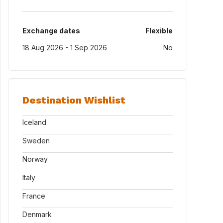
Exchange dates
Flexible
18 Aug 2026 - 1 Sep 2026
No
Destination Wishlist
Iceland
Sweden
Norway
Italy
France
Denmark