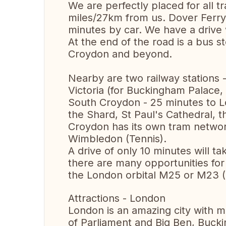
We are perfectly placed for all tr
miles/27km from us. Dover Ferry
minutes by car. We have a drive 
At the end of the road is a bus 
Croydon and beyond.
Nearby are two railway stations
Victoria (for Buckingham Palace
South Croydon - 25 minutes to L
the Shard, St Paul's Cathedral, 
Croydon has its own tram networ
Wimbledon (Tennis).
A drive of only 10 minutes will 
there are many opportunities for 
the London orbital M25 or M23 (
Attractions - London
London is an amazing city with 
of Parliament and Big Ben, Buc