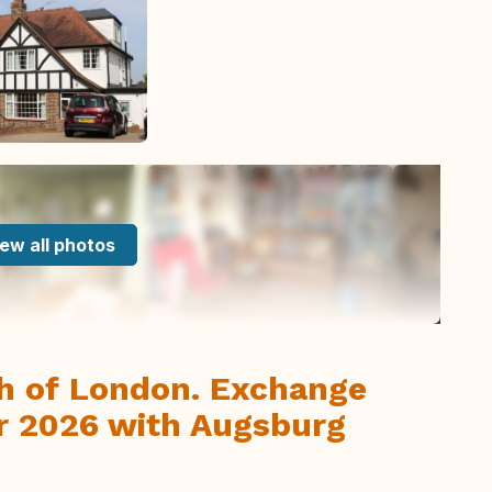
ew all photos
th of London. Exchange
r 2026 with Augsburg