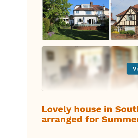
Vi
Lovely house in Sou
arranged for Summe