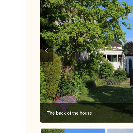
The back of the house