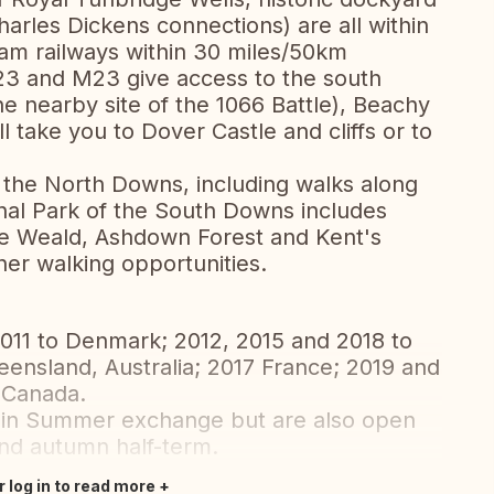
harles Dickens connections) are all within
eam railways within 30 miles/50km
A23 and M23 give access to the south
he nearby site of the 1066 Battle), Beachy
ll take you to Dover Castle and cliffs or to
n the North Downs, including walks along
nal Park of the South Downs includes
The Weald, Ashdown Forest and Kent's
her walking opportunities.
011 to Denmark; 2012, 2015 and 2018 to
ueensland, Australia; 2017 France; 2019 and
 Canada.
main Summer exchange but are also open
and autumn half-term.
r log in to read more