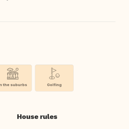
In the suburbs
Golfing
House rules