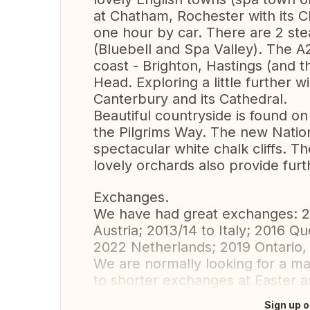
at Chatham, Rochester with its C
one hour by car. There are 2 st
(Bluebell and Spa Valley). The 
coast - Brighton, Hastings (and t
Head. Exploring a little further wi
Canterbury and its Cathedral.
Beautiful countryside is found o
the Pilgrims Way. The new Natio
spectacular white chalk cliffs. 
lovely orchards also provide furt
Exchanges.
We have had great exchanges: 2
Austria; 2013/14 to Italy; 2016 Q
2022 Netherlands; 2019 Ontario,
We are normally looking for a 
to shorter exchanges at Easter 
Sign up o