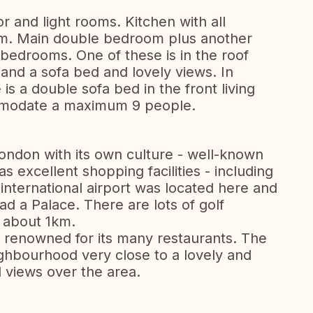
r and light rooms. Kitchen with all
room. Main double bedroom plus another
bedrooms. One of these is in the roof
 and a sofa bed and lovely views. In
is a double sofa bed in the front living
mmodate a maximum 9 people.
London with its own culture - well-known
as excellent shopping facilities - including
t international airport was located here and
d a Palace. There are lots of golf
t about 1km.
s renowned for its many restaurants. The
eighbourhood very close to a lovely and
 views over the area.