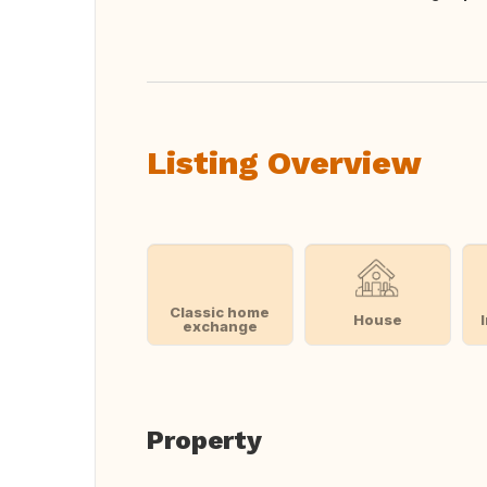
Translate this
Listing Overview
Classic home
House
exchange
Property