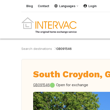
Blog
Contact
Languages
Login
Search destinations
GB091546
South Croydon, G
GB091546
Open for exchange