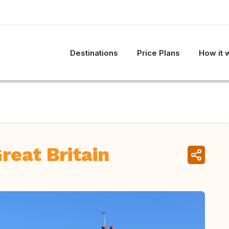
Destinations
Price Plans
How it 
reat Britain