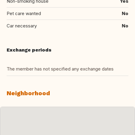
Non-smoking house
Yes
Pet care wanted
No
Car necessary
No
Exchange periods
The member has not specified any exchange dates
Neighborhood