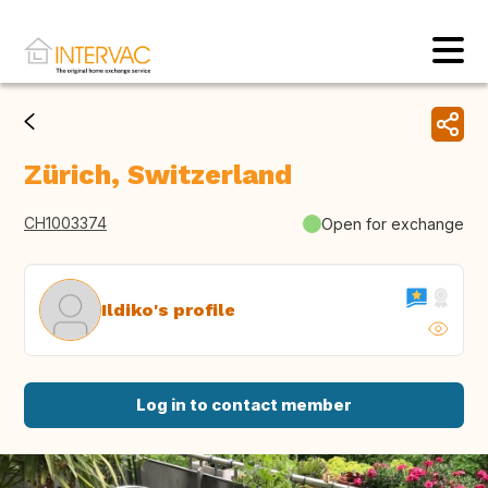
Zürich, Switzerland
CH1003374
Open for exchange
Ildiko's profile
Log in to contact member