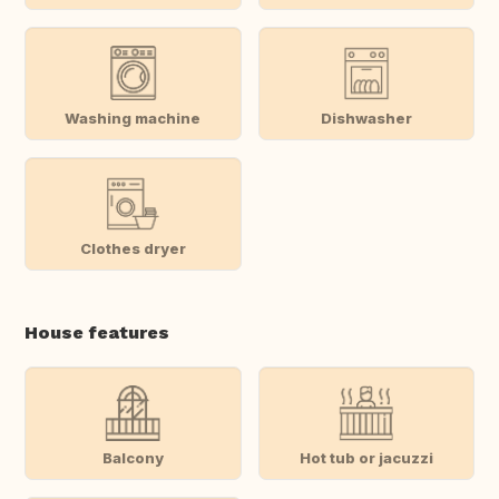
Washing machine
Dishwasher
Clothes dryer
House features
Balcony
Hot tub or jacuzzi