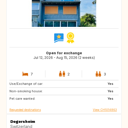
Open for exchange
Jul 12, 2026 - Aug 15, 2026 (2 weeks)
7
2
3
Use/Exchange of car:
US
NL
Yes
Non-smoking house:
DE
DE
Yes
Pet care wanted:
DK
IT
Yes
Requested destinations
View CH1014863
Degersheim
Switzerland