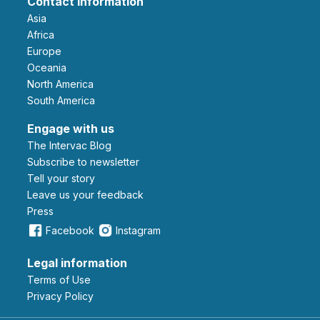
Contact information
Asia
Africa
Europe
Oceania
North America
South America
Engage with us
The Intervac Blog
Subscribe to newsletter
Tell your story
leave us your feedback
Press
Facebook
Instagram
Legal information
Terms of Use
Privacy Policy