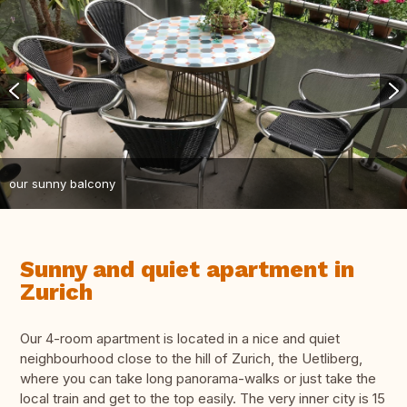
our sunny balcony
Sunny and quiet apartment in
Zurich
Our 4-room apartment is located in a nice and quiet
neighbourhood close to the hill of Zurich, the Uetliberg,
where you can take long panorama-walks or just take the
local train and get to the top easily. The very inner city is 15