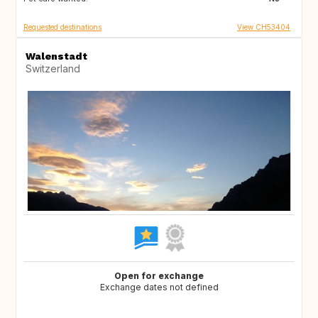
Requested destinations
View CH53404
Walenstadt
Switzerland
Open for exchange
Exchange dates not defined