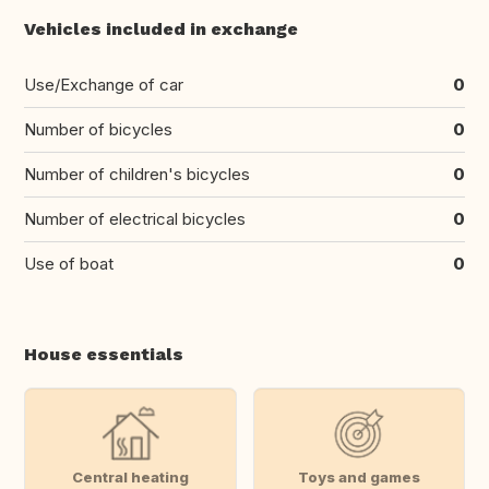
Vehicles included in exchange
Use/Exchange of car
0
Number of bicycles
0
Number of children's bicycles
0
Number of electrical bicycles
0
Use of boat
0
House essentials
Central heating
Toys and games