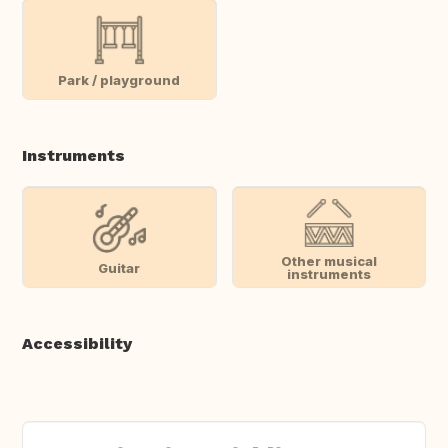
Park / playground
Instruments
Other musical
Guitar
instruments
Accessibility