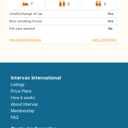
7
2
3
Use/Exchange of car:
MA
ES
Yes
Non-smoking house:
ES
NO
Yes
Pet care wanted:
FI
SE
No
Requested destinations
View CH1004820
Intervac International
Listings
Price Plans
How it works
About Intervac
Membership
FAQ