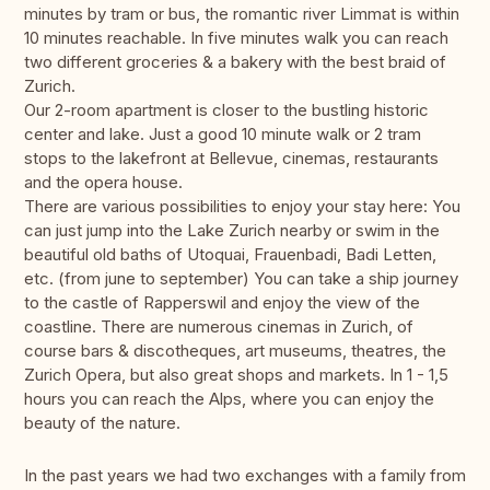
minutes by tram or bus, the romantic river Limmat is within
10 minutes reachable. In five minutes walk you can reach
two different groceries & a bakery with the best braid of
Zurich.
Our 2-room apartment is closer to the bustling historic
center and lake. Just a good 10 minute walk or 2 tram
stops to the lakefront at Bellevue, cinemas, restaurants
and the opera house.
There are various possibilities to enjoy your stay here: You
can just jump into the Lake Zurich nearby or swim in the
beautiful old baths of Utoquai, Frauenbadi, Badi Letten,
etc. (from june to september) You can take a ship journey
to the castle of Rapperswil and enjoy the view of the
coastline. There are numerous cinemas in Zurich, of
course bars & discotheques, art museums, theatres, the
Zurich Opera, but also great shops and markets. In 1 - 1,5
hours you can reach the Alps, where you can enjoy the
beauty of the nature.
In the past years we had two exchanges with a family from