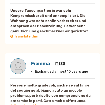
Unsere Tauschpartnerin war sehr
Kompromissbereit und unkompliziert. Die
Wohnung war sehr schön vorbereitet und
entsprach der Beschreibung. Es war sehr
gemütlich und geschmackvoll eingerichtet.
Translate this
Fiamma
IT188
Exchanged almost 10 years ago
Persone molto gradevoli, anche se sul finire
del soggiorno abbiamo avuto un piccolo
problema, però risolto con comprensione da
entrambe le parti. Gatta molto affettuosa.