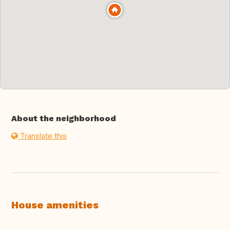
About the neighborhood
Translate this
House amenities