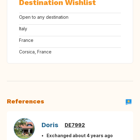
Destination Wishlist
Open to any destination
Italy
France
Corsica, France
References
Doris
DE7992
Exchanged about 4 years ago