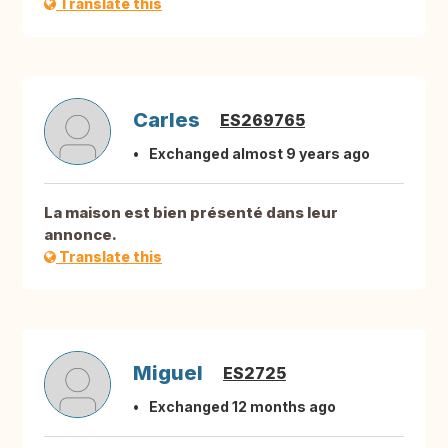
Translate this
Carles
ES269765
Exchanged almost 9 years ago
La maison est bien présenté dans leur
annonce.
Translate this
Miguel
ES2725
Exchanged 12 months ago