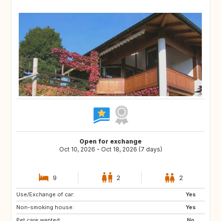
Open for exchange
Oct 10, 2026 - Oct 18, 2026 (7 days)
9
2
2
Use/Exchange of car:
SE
FI
Yes
Non-smoking house:
NO
NL
Yes
Pet care wanted:
BE
DK
No