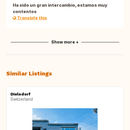
Ha sido un gran intercambio, estamos muy
contentos
Translate this
Show more +
Similar Listings
Dielsdorf
Switzerland