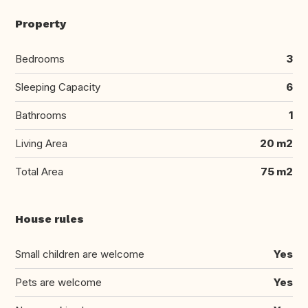
Property
Bedrooms
3
Sleeping Capacity
6
Bathrooms
1
Living Area
20 m2
Total Area
75 m2
House rules
Small children are welcome
Yes
Pets are welcome
Yes