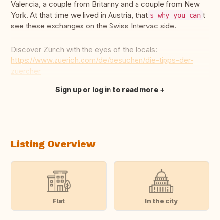
Valencia, a couple from Britanny and a couple from New
York. At that time we lived in Austria, that
t
s why you can
see these exchanges on the Swiss Intervac side.
Discover Zürich with the eyes of the locals:
https://www.zuerich.com/de/besuchen/die-tipps-der-
zuercher
Sign up or log in to read more
Translate this
Listing Overview
Flat
In the city