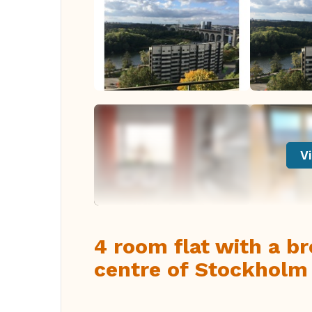
Vi
4 room flat with a br
centre of Stockholm