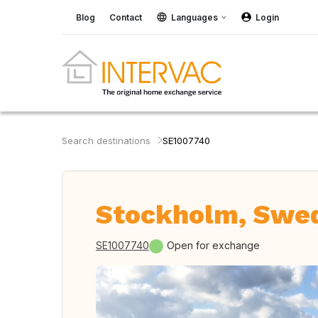
Blog
Contact
Languages
Login
Search destinations
SE1007740
Stockholm, Swe
SE1007740
Open for exchange