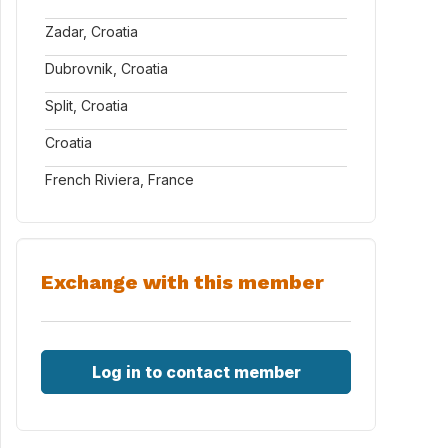
Zadar, Croatia
Dubrovnik, Croatia
Split, Croatia
Croatia
French Riviera, France
Exchange with this member
Log in to contact member