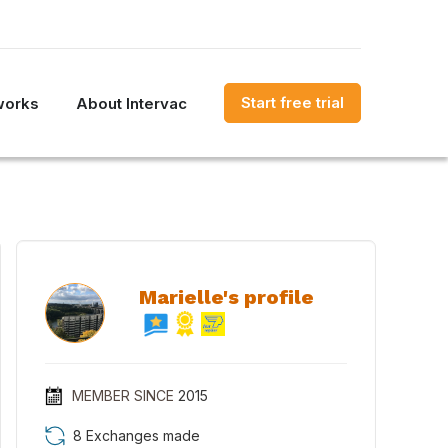
Start free trial
works
About Intervac
Marielle's profile
MEMBER SINCE
2015
8 Exchanges made