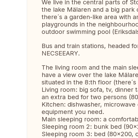
We live in the central parts of 
the lake Mälaren and a big park
there´s a garden-like area with a
playgrounds in the neighbourhood
outdoor swimming pool (Eriksdal
Bus and train stations, headed f
NECSEEARY.
The living room and the main sl
have a view over the lake Mälare
situated in the 8:th floor (there´s
Living room: big sofa, tv, dinner
an extra bed for two persons (8
Kitchen: dishwasher, microwave 
equipment you need.
Main sleeping room: a comfortab
Sleeping room 2: bunk bed (90x20
Sleeping room 3: bed (80x200, ca