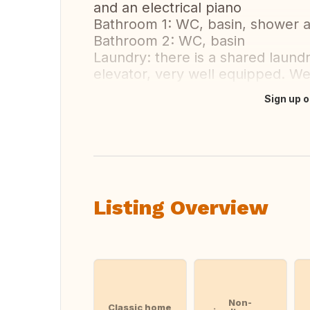
and an electrical piano
Bathroom 1: WC, basin, shower 
Bathroom 2: WC, basin
Laundry: there is a shared laund
elevator, very well equipped. We
Sign up o
Translate this
Listing Overview
Non-
Classic home