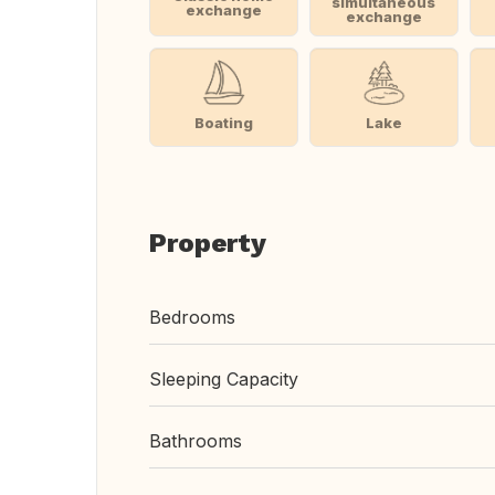
simultaneous
exchange
exchange
Boating
Lake
Property
Bedrooms
Sleeping Capacity
Bathrooms