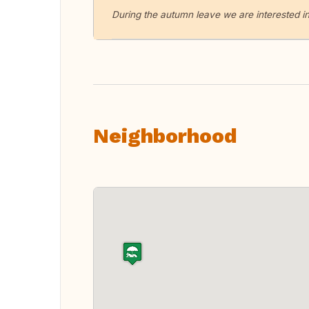
During the autumn leave we are interested in
Neighborhood