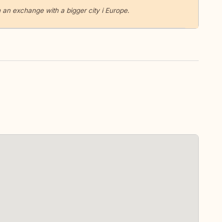
 an exchange with a bigger city i Europe.