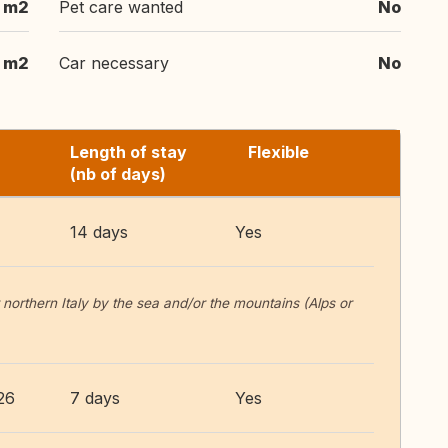
 m2
Pet care wanted
No
 m2
Car necessary
No
Length of stay
Flexible
(nb of days)
14 days
Yes
 northern Italy by the sea and/or the mountains (Alps or
26
7 days
Yes