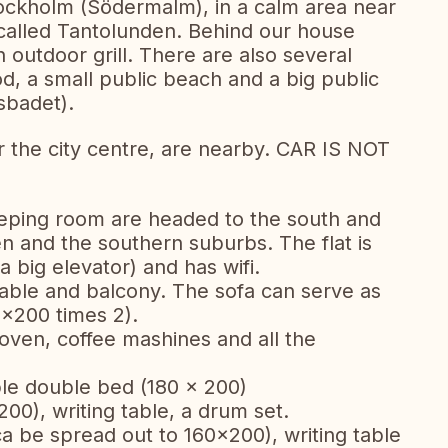
Stockholm (Södermalm), in a calm area near
 called Tantolunden. Behind our house
n outdoor grill. There are also several
, a small public beach and a big public
sbadet).
or the city centre, are nearby. CAR IS NOT
eeping room are headed to the south and
n and the southern suburbs. The flat is
 a big elevator) and has wifi.
 table and balcony. The sofa can serve as
0x200 times 2).
oven, coffee mashines and all the
le double bed (180 x 200)
0), writing table, a drum set.
 be spread out to 160x200), writing table