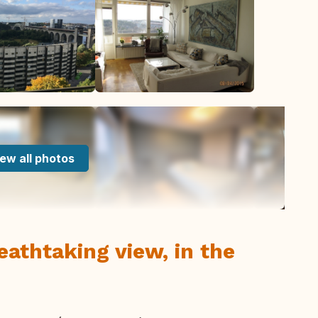
ew all photos
eathtaking view, in the