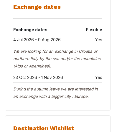
Exchange dates
Exchange dates
Flexible
4 Jul 2026 - 9 Aug 2026
Yes
We are looking for an exchange in Croatia or
northern Italy by the sea and/or the mountains
(Alps or Apennines).
23 Oct 2026 - 1 Nov 2026
Yes
During the autumn leave we are interested in
an exchange with a bigger city i Europe.
Destination Wishlist