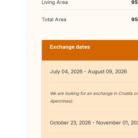
Living Area
95
Total Area
95
Exchange dates
July 04, 2026 - August 09, 2026
We are looking for an exchange in Croatia or
Apennines).
October 23, 2026 - November 01, 20