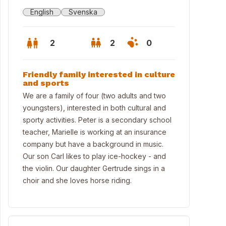
English
Svenska
2
2
0
Friendly family interested in culture
and sports
We are a family of four (two adults and two
youngsters), interested in both cultural and
sporty activities. Peter is a secondary school
teacher, Marielle is working at an insurance
company but have a background in music.
Our son Carl likes to play ice-hockey - and
the violin. Our daughter Gertrude sings in a
choir and she loves horse riding.