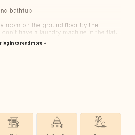
and bathtub
ry room on the ground floor by the
 don´t have a laundry machine in the flat.
r log in to read more