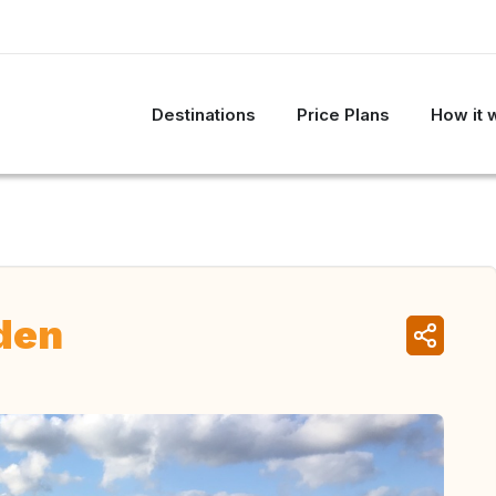
Destinations
Price Plans
How it 
den