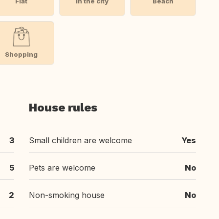
Flat
In the city
Beach
Shopping
House rules
3
Small children are welcome
Yes
5
Pets are welcome
No
2
Non-smoking house
No