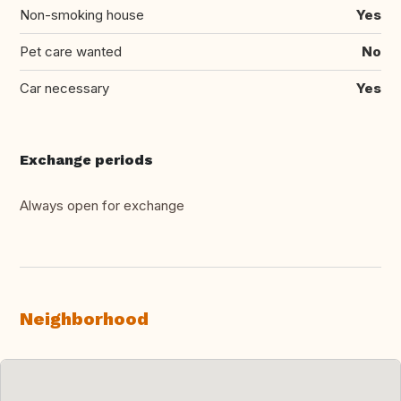
Non-smoking house
Yes
Pet care wanted
No
Car necessary
Yes
Exchange periods
Always open for exchange
Neighborhood