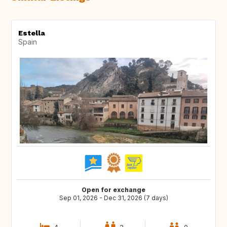
Estella
Spain
Open for exchange
Sep 01, 2026 - Dec 31, 2026 (7 days)
4
2
0