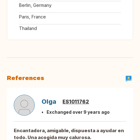
Berlin, Germany
Paris, France
Thailand
References
Olga
ES1011762
Exchanged over 9 years ago
Encantadora, amigable, dispuesta a ayudar en
todo. Una acogida muy calurosa.