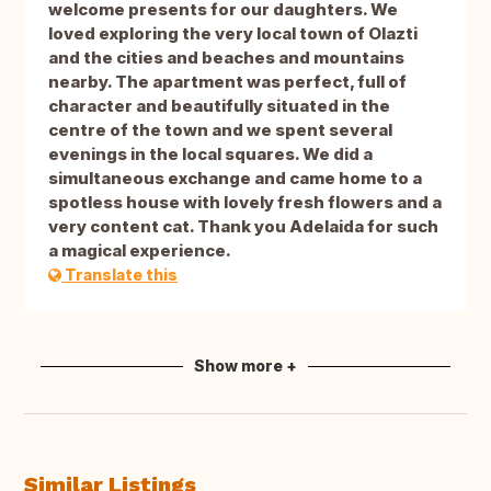
welcome presents for our daughters. We
loved exploring the very local town of Olazti
and the cities and beaches and mountains
nearby. The apartment was perfect, full of
character and beautifully situated in the
centre of the town and we spent several
evenings in the local squares. We did a
simultaneous exchange and came home to a
spotless house with lovely fresh flowers and a
very content cat. Thank you Adelaida for such
a magical experience.
Translate this
Show more +
Similar Listings