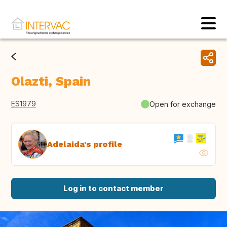
Olazti, Spain
ES1979
Open for exchange
Adelaida's profile
Log in to contact member