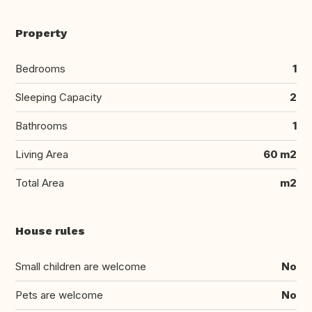
Property
Bedrooms
1
Sleeping Capacity
2
Bathrooms
1
Living Area
60 m2
Total Area
m2
House rules
Small children are welcome
No
Pets are welcome
No