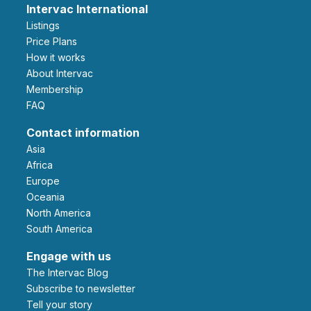
Intervac International
Listings
Price Plans
How it works
About Intervac
Membership
FAQ
Contact information
Asia
Africa
Europe
Oceania
North America
South America
Engage with us
The Intervac Blog
Subscribe to newsletter
Tell your story