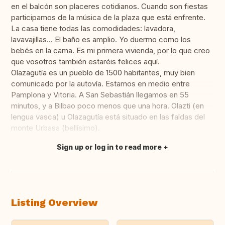
en el balcón son placeres cotidianos. Cuando son fiestas
participamos de la música de la plaza que está enfrente.
La casa tiene todas las comodidades: lavadora,
lavavajillas... El baño es amplio. Yo duermo como los
bebés en la cama. Es mi primera vivienda, por lo que creo
que vosotros también estaréis felices aquí.
Olazagutía es un pueblo de 1500 habitantes, muy bien
comunicado por la autovía. Estamos en medio entre
Pamplona y Vitoria. A San Sebastián llegamos en 55
minutos, y a Bilbao poco menos que una hora. Olazti (en
lengua vasca) u Olazagutía está situado en las faldas del
monte Urbasa (bellísimo).
Sign up or log in to read more
Translate this
Listing Overview