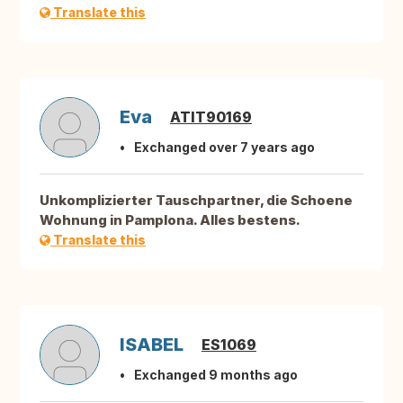
Translate this
Eva
ATIT90169
Exchanged over 7 years ago
Unkomplizierter Tauschpartner, die Schoene
Wohnung in Pamplona. Alles bestens.
Translate this
ISABEL
ES1069
Exchanged 9 months ago