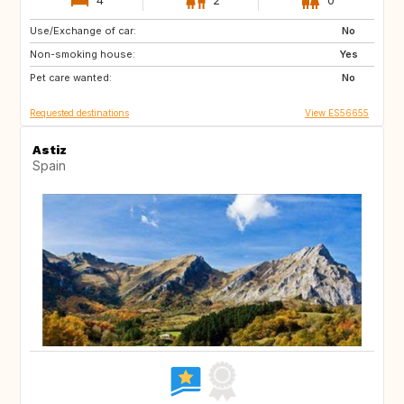
Use/Exchange of car:
DE
IT
No
Non-smoking house:
ES
Yes
Pet care wanted:
No
Requested destinations
View ES56655
Astiz
Spain