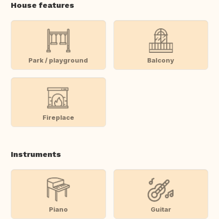
House features
Park / playground
Balcony
Fireplace
Instruments
Piano
Guitar