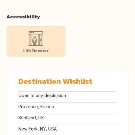
Accessibility
Lift/Elevator
Destination Wishlist
Open to any destination
Provence, France
Scotland, UK
New York, NY, USA