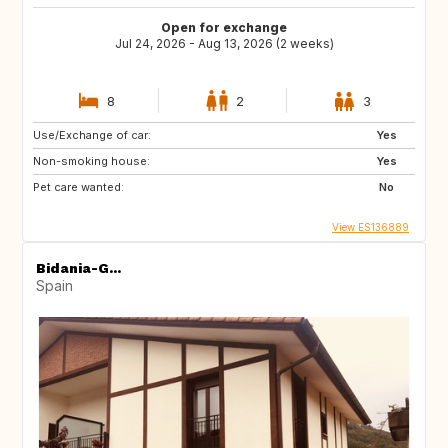
Open for exchange
Jul 24, 2026 - Aug 13, 2026 (2 weeks)
8
2
3
Use/Exchange of car:
Yes
Non-smoking house:
Yes
Pet care wanted:
No
View ES136889
Bidania-G...
Spain