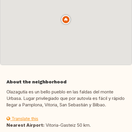
About the neighborhood
Olazagutía es un bello pueblo en las faldas del monte
Urbasa. Lugar privilegiado que por autovía es fácil y rápido
llegar a Pamplona, Vitoria, San Sebastián y Bilbao.
Translate this
Nearest Airport:
Vitoria-Gasteiz 50 km.