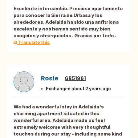
Excelente intercambio. Precioso apartamento
para conocer la Sierra de Urbasa y los
alrededores. Adelaida ha sido una anfitriona
excelente y nos hemos sentido muy bien
acogidos y obsequiados . Gracias por todo .
Translate this
Rosie
GB51961
Exchanged about 2 years ago
We had a wonderful stay in Adelaida's
charming apartment situated in this
wonderful area. Adelaida made us feel
extremely welcome with very thoughtful
touches during our stay - including some kind