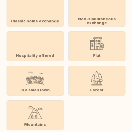
Non-simultaneous
Classic home exchange
exchange
Hospitality offered
Flat
In a small town
Forest
Mountains