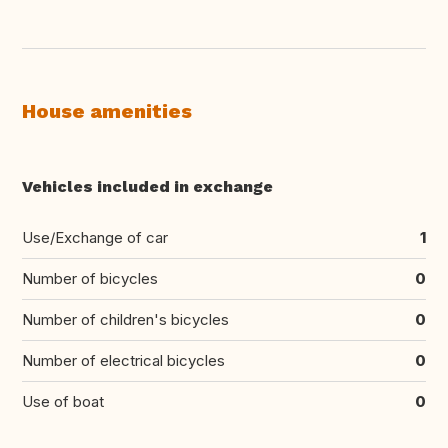
House amenities
Vehicles included in exchange
Use/Exchange of car
1
Number of bicycles
0
Number of children's bicycles
0
Number of electrical bicycles
0
Use of boat
0