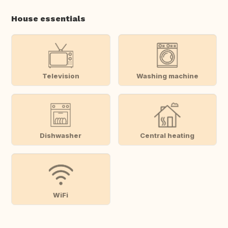
House essentials
Television
Washing machine
Dishwasher
Central heating
WiFi