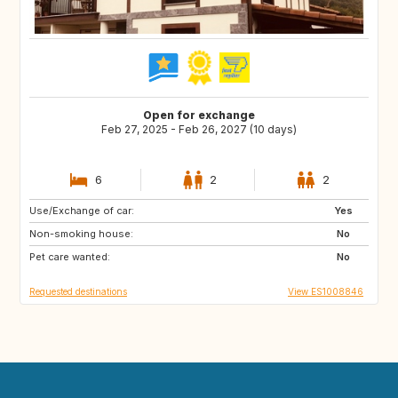
Open for exchange
Feb 27, 2025 - Feb 26, 2027 (10 days)
6
2
2
Use/Exchange of car:
ES
Yes
Non-smoking house:
No
Pet care wanted:
No
Requested destinations
View ES1008846