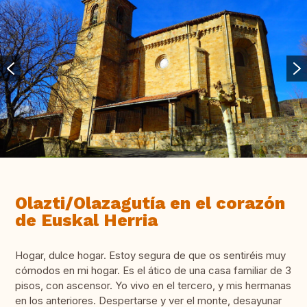
Olazti/Olazagutía en el corazón
de Euskal Herria
Hogar, dulce hogar. Estoy segura de que os sentiréis muy
cómodos en mi hogar. Es el ático de una casa familiar de 3
pisos, con ascensor. Yo vivo en el tercero, y mis hermanas
en los anteriores. Despertarse y ver el monte, desayunar