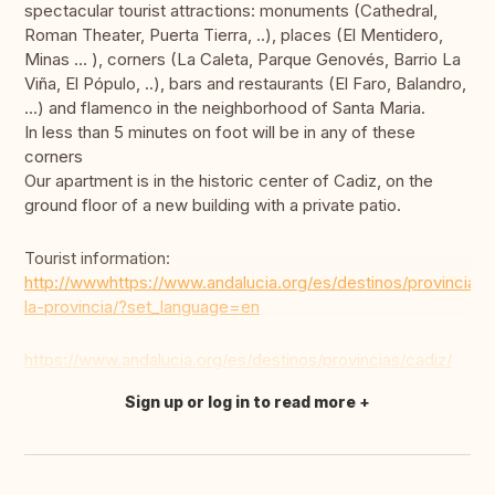
spectacular tourist attractions: monuments (Cathedral,
Roman Theater, Puerta Tierra, ..), places (El Mentidero,
Minas ... ), corners (La Caleta, Parque Genovés, Barrio La
Viña, El Pópulo, ..), bars and restaurants (El Faro, Balandro,
...) and flamenco in the neighborhood of Santa Maria.
In less than 5 minutes on foot will be in any of these
corners
Our apartment is in the historic center of Cadiz, on the
ground floor of a new building with a private patio.
Tourist information:
http://wwwhttps://www.andalucia.org/es/destinos/provincias
la-provincia/?set_language=en
https://www.andalucia.org/es/destinos/provincias/cadiz/
Sign up or log in to read more
Translate this