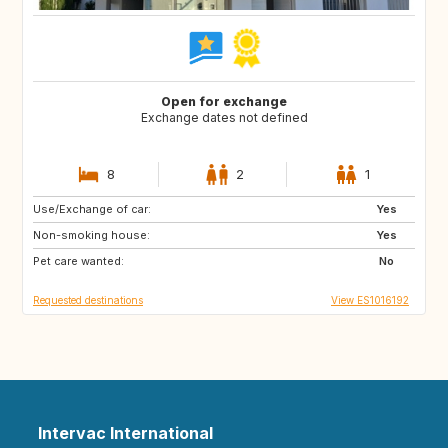
Open for exchange
Exchange dates not defined
8
2
1
Use/Exchange of car:
IT
FR
Yes
Non-smoking house:
PE
CL
Yes
Pet care wanted:
AR
FI
No
Requested destinations
View ES1016192
Intervac International