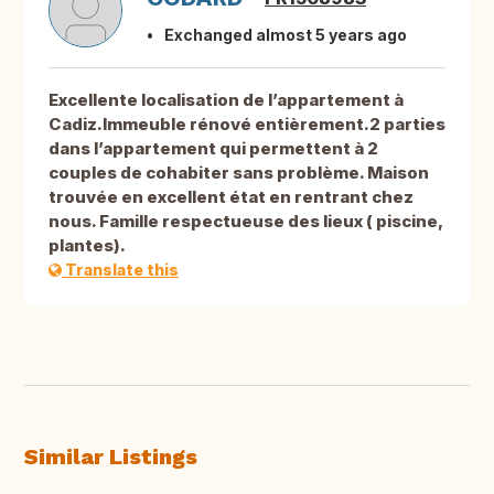
Exchanged almost 5 years ago
Excellente localisation de l’appartement à
Cadiz.Immeuble rénové entièrement.2 parties
dans l’appartement qui permettent à 2
couples de cohabiter sans problème. Maison
trouvée en excellent état en rentrant chez
nous. Famille respectueuse des lieux ( piscine,
plantes).
Translate this
Similar Listings