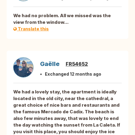
We had no problem. All we missed was the
view from the window...
Translate this
Gaëlle
FR54652
Exchanged 12 months ago
We had a lovely stay, the apartment is ideally
located in the old city, near the cathedral, a
great choice of nice bars and restaurants and
the famous Mercado de Cadix. The beach is
also few minutes away, that was lovely to end
the day watching the sunset from La Caleta. If
you visit this place, you should enjoy the ice