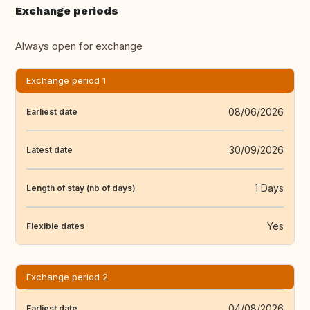
Exchange periods
Always open for exchange
Exchange period 1
08/06/2026
Earliest date
30/09/2026
Latest date
1 Days
Length of stay (nb of days)
Yes
Flexible dates
Exchange period 2
04/08/2026
Earliest date