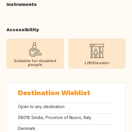
Instruments
Accessibility
Suitable for disabled
Lift/Elevator
people
Destination Wishlist
Open to any destination
08018 Sindia, Province of Nuoro, Italy
Denmark