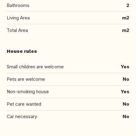
Bathrooms
2
Living Area
m2
Total Area
m2
House rules
Small children are welcome
Yes
Pets are welcome
No
Non-smoking house
Yes
Pet care wanted
No
Car necessary
No