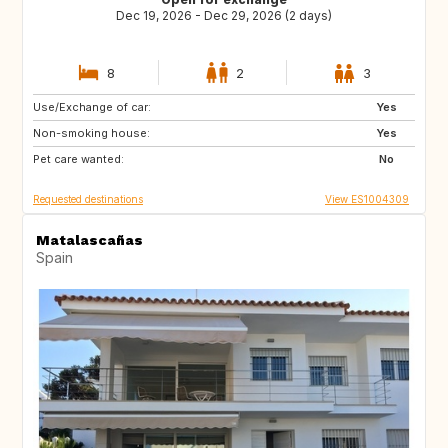
Dec 19, 2026 - Dec 29, 2026 (2 days)
8
2
3
Use/Exchange of car:
CH
Yes
Non-smoking house:
Yes
Pet care wanted:
No
Requested destinations
View ES1004309
Matalascañas
Spain