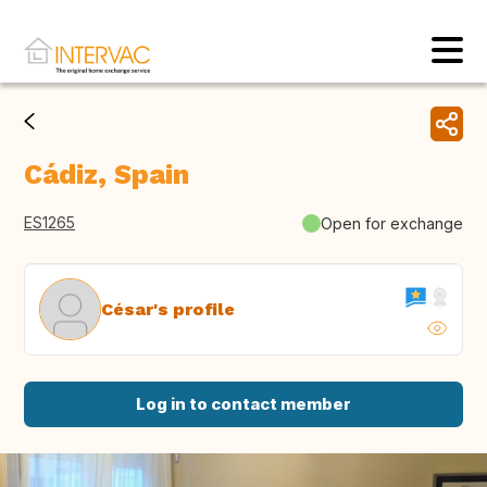
Cádiz, Spain
ES1265
Open for exchange
César's profile
Log in to contact member