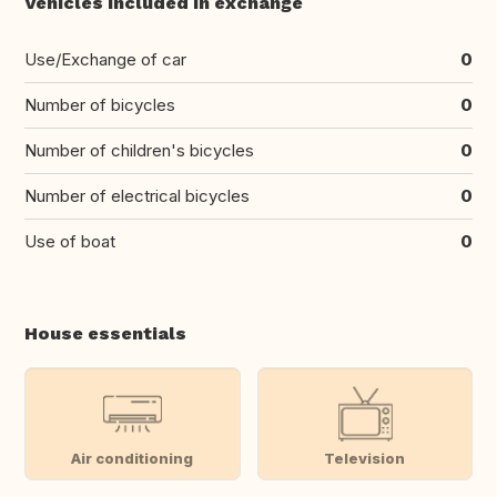
Vehicles included in exchange
Use/Exchange of car
0
Number of bicycles
0
Number of children's bicycles
0
Number of electrical bicycles
0
Use of boat
0
House essentials
Air conditioning
Television