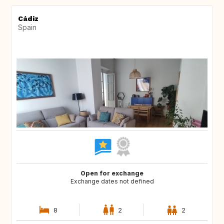
Cádiz
Spain
Open for exchange
Exchange dates not defined
8
2
2