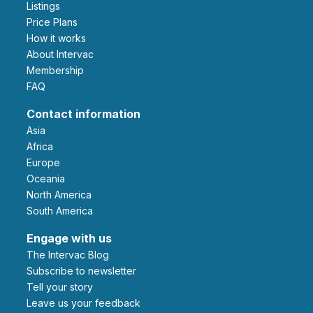
Listings
Price Plans
How it works
About Intervac
Membership
FAQ
Contact information
Asia
Africa
Europe
Oceania
North America
South America
Engage with us
The Intervac Blog
Subscribe to newsletter
Tell your story
leave us your feedback