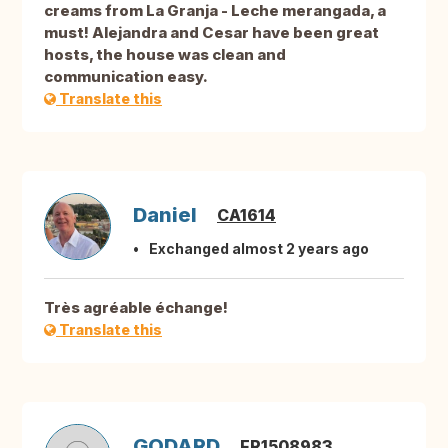
creams from La Granja - Leche merangada, a
must! Alejandra and Cesar have been great
hosts, the house was clean and
communication easy.
Translate this
Daniel
CA1614
Exchanged almost 2 years ago
Très agréable échange!
Translate this
GODARD
FR1508983