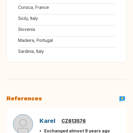
Corsica, France
Sicily, Italy
Slovenia
Madeira, Portugal
Sardinia, Italy
References
Karel
CZ613576
Exchanged almost 9 years ago