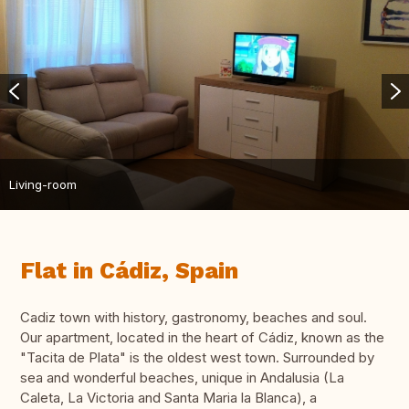
Living-room
Flat in Cádiz, Spain
Cadiz town with history, gastronomy, beaches and soul.
Our apartment, located in the heart of Cádiz, known as the
"Tacita de Plata" is the oldest west town. Surrounded by
sea and wonderful beaches, unique in Andalusia (La
Caleta, La Victoria and Santa Maria la Blanca), a