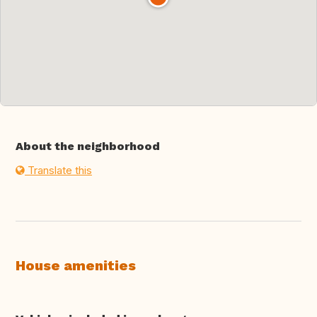
About the neighborhood
Translate this
House amenities