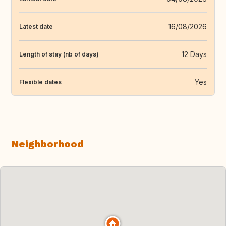
16/08/2026
Latest date
12 Days
Length of stay (nb of days)
Yes
Flexible dates
Neighborhood