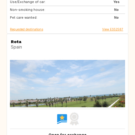
Use/Exchange of car:
CH
DE
Yes
Non-smoking house:
FR
No
Pet care wanted:
No
Requested destinations
View ES52587
Rota
Spain
Open for exchange