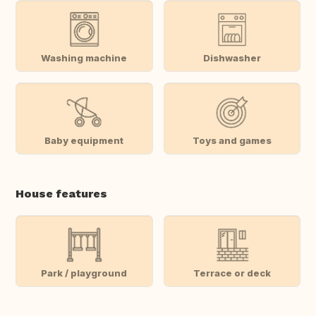
Washing machine
Dishwasher
Baby equipment
Toys and games
House features
Park / playground
Terrace or deck