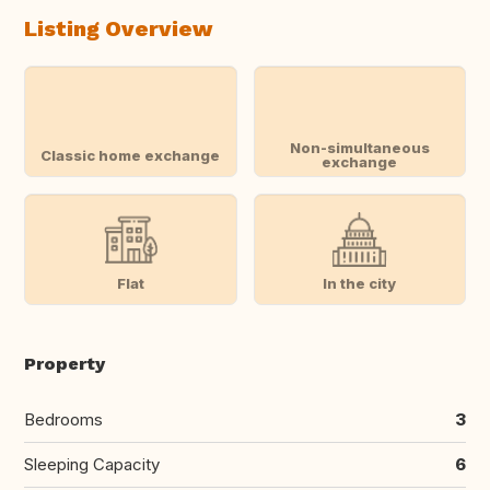
Listing Overview
Non-simultaneous
Classic home exchange
exchange
Flat
In the city
Property
Bedrooms
3
Sleeping Capacity
6