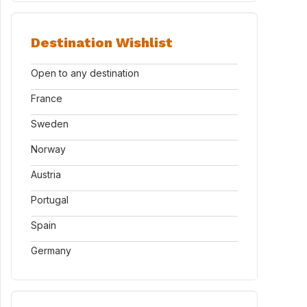
Destination Wishlist
Open to any destination
France
Sweden
Norway
Austria
Portugal
Spain
Germany