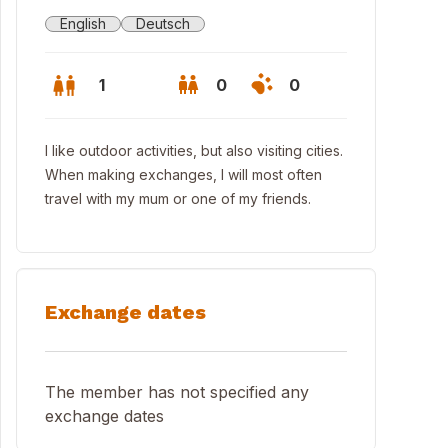
English
Deutsch
1
0
0
I like outdoor activities, but also visiting cities.
When making exchanges, I will most often
travel with my mum or one of my friends.
Exchange dates
lafzimmer/sleeping room
The member has not specified any
exchange dates