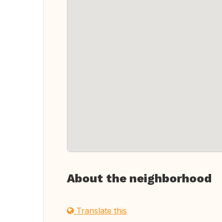
About the neighborhood
Translate this