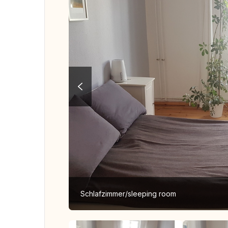
Schlafzimmer/sleeping room