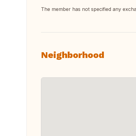
The member has not specified any exch
Neighborhood