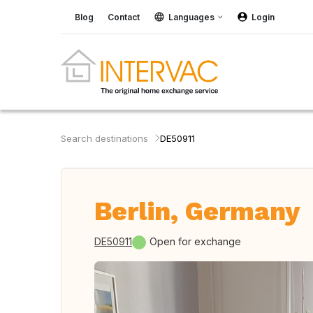
Blog
Contact
Languages
Login
Search destinations
DE50911
Berlin, Germany
DE50911
Open for exchange