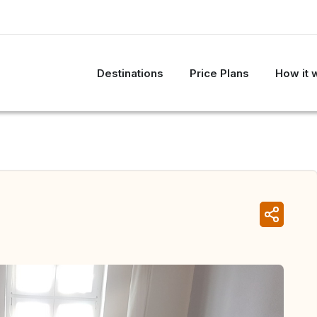
Destinations
Price Plans
How it 