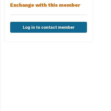
Exchange with this member
Log in to contact member