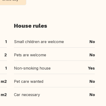
House rules
1
Small children are welcome
No
2
Pets are welcome
No
1
Non-smoking house
Yes
m2
Pet care wanted
No
 m2
Car necessary
No