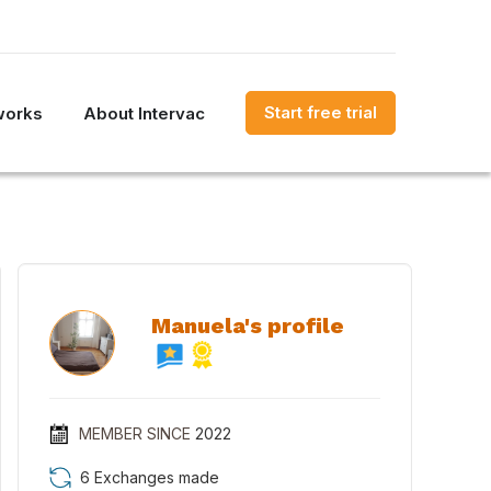
Start free trial
works
About Intervac
Manuela's profile
MEMBER SINCE
2022
6 Exchanges made