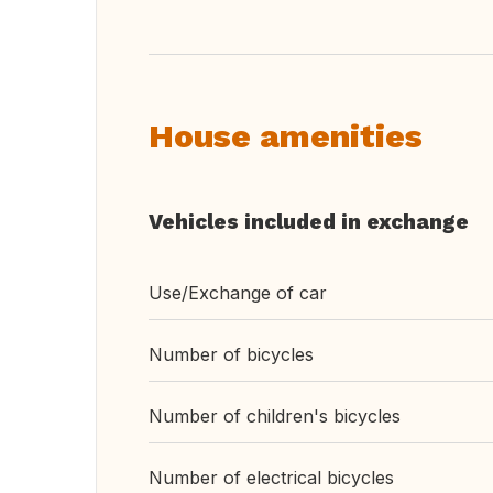
House amenities
Vehicles included in exchange
Use/Exchange of car
Number of bicycles
Number of children's bicycles
Number of electrical bicycles