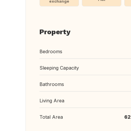
exchange
Property
Bedrooms
Sleeping Capacity
Bathrooms
Living Area
Total Area
62