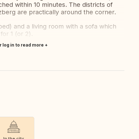
ed within 10 minutes. The districts of
berg are practically around the corner.
ed) and a living room with a sofa which
or 1 (or 2).
r log in to read more
In the city