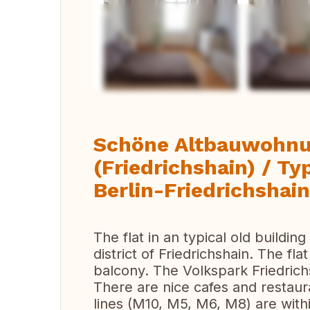
Vi
Schöne Altbauwohnun
(Friedrichshain) / Typ
Berlin-Friedrichshain
The flat in an typical old building
district of Friedrichshain. The fla
balcony. The Volkspark Friedrich
There are nice cafes and restaur
lines (M10, M5, M6, M8) are with