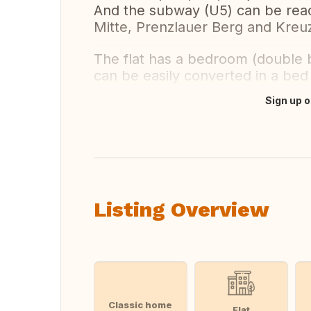
And the subway (U5) can be reach
Mitte, Prenzlauer Berg and Kreuz
The flat has a bedroom (double b
can be easily converted in a bed f
Sign up o
Translate this
Listing Overview
Classic home
Flat