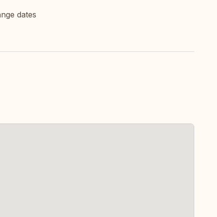
ange dates