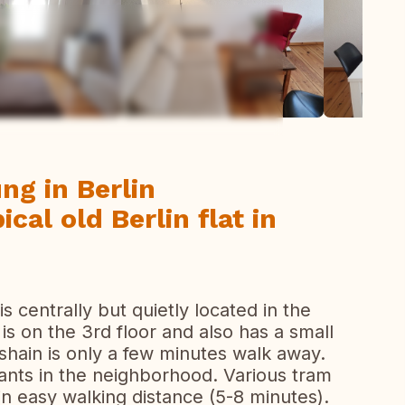
ew all photos
g in Berlin
ical old Berlin flat in
 is centrally but quietly located in the
t is on the 3rd floor and also has a small
shain is only a few minutes walk away.
ants in the neighborhood. Various tram
in easy walking distance (5-8 minutes).