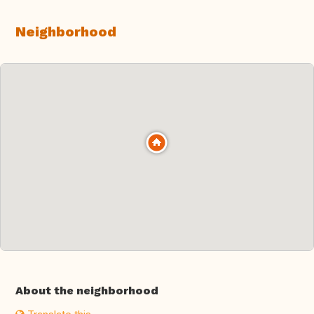
Neighborhood
About the neighborhood