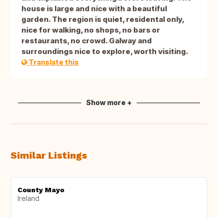
house is large and nice with a beautiful
garden. The region is quiet, residental only,
nice for walking, no shops, no bars or
restaurants, no crowd. Galway and
surroundings nice to explore, worth visiting.
Translate this
Show more +
Similar Listings
County Mayo
Ireland