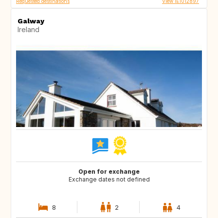
Requested destinations
View IE1012897
Galway
Ireland
Open for exchange
Exchange dates not defined
8
2
4