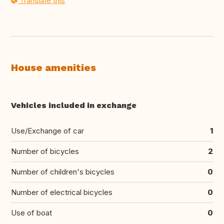
Translate this
House amenities
Vehicles included in exchange
Use/Exchange of car
1
Number of bicycles
2
Number of children's bicycles
0
Number of electrical bicycles
0
Use of boat
0