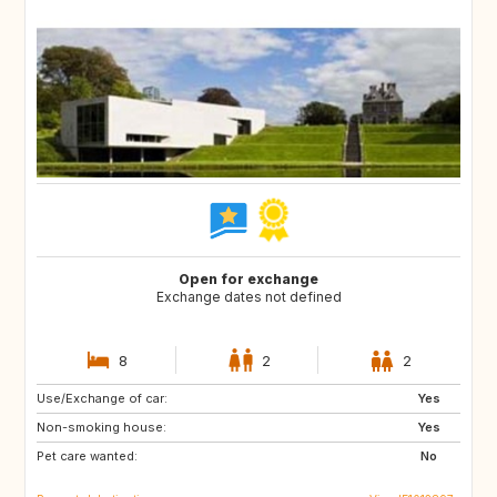
Open for exchange
Exchange dates not defined
8
2
2
Use/Exchange of car:
FR
ES
Yes
Non-smoking house:
IT
US
Yes
Pet care wanted:
AU
GB
No