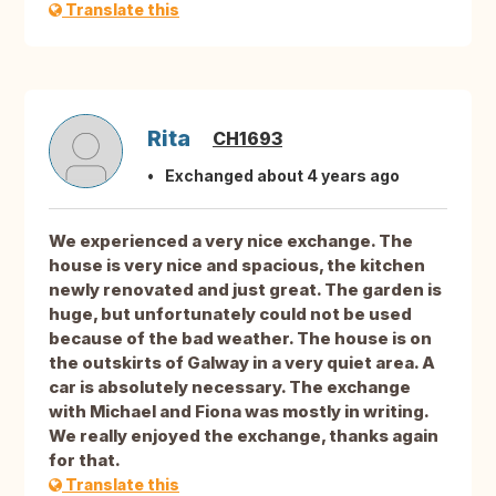
Translate this
Rita
CH1693
Exchanged about 4 years ago
We experienced a very nice exchange. The
house is very nice and spacious, the kitchen
newly renovated and just great. The garden is
huge, but unfortunately could not be used
because of the bad weather. The house is on
the outskirts of Galway in a very quiet area. A
car is absolutely necessary. The exchange
with Michael and Fiona was mostly in writing.
We really enjoyed the exchange, thanks again
for that.
Translate this