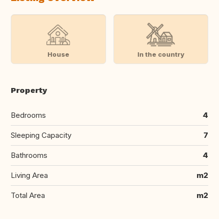
House
In the country
Property
Bedrooms
4
Sleeping Capacity
7
Bathrooms
4
Living Area
m2
Total Area
m2