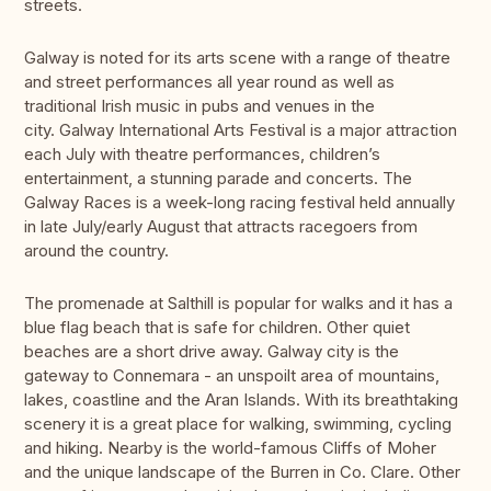
streets.
Galway is noted for its arts scene with a range of theatre
and street performances all year round as well as
traditional Irish music in pubs and venues in the
city. Galway International Arts Festival is a major attraction
each July with theatre performances, children’s
entertainment, a stunning parade and concerts. The
Galway Races is a week-long racing festival held annually
in late July/early August that attracts racegoers from
around the country.
The promenade at Salthill is popular for walks and it has a
blue flag beach that is safe for children. Other quiet
beaches are a short drive away. Galway city is the
gateway to Connemara - an unspoilt area of mountains,
lakes, coastline and the Aran Islands. With its breathtaking
scenery it is a great place for walking, swimming, cycling
and hiking. Nearby is the world-famous Cliffs of Moher
and the unique landscape of the Burren in Co. Clare. Other