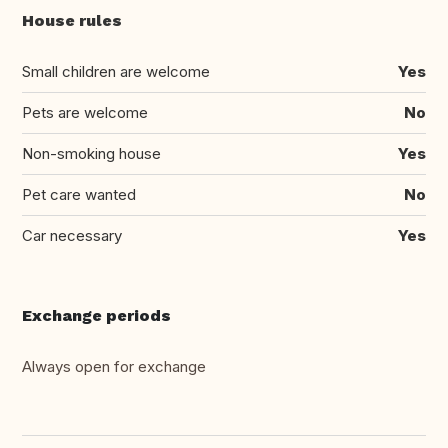
House rules
Small children are welcome
Yes
Pets are welcome
No
Non-smoking house
Yes
Pet care wanted
No
Car necessary
Yes
Exchange periods
Always open for exchange