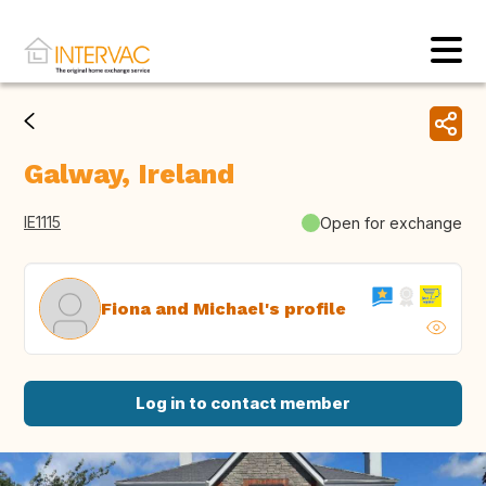
Galway, Ireland
IE1115
Open for exchange
Fiona and Michael's profile
Log in to contact member