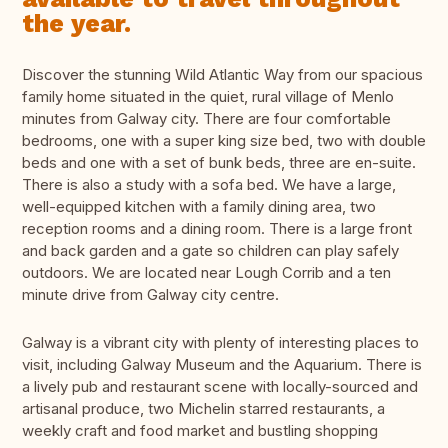
the year.
Discover the stunning Wild Atlantic Way from our spacious
family home situated in the quiet, rural village of Menlo
minutes from Galway city. There are four comfortable
bedrooms, one with a super king size bed, two with double
beds and one with a set of bunk beds, three are en-suite.
There is also a study with a sofa bed. We have a large,
well-equipped kitchen with a family dining area, two
reception rooms and a dining room. There is a large front
and back garden and a gate so children can play safely
outdoors. We are located near Lough Corrib and a ten
minute drive from Galway city centre.
Galway is a vibrant city with plenty of interesting places to
visit, including Galway Museum and the Aquarium. There is
a lively pub and restaurant scene with locally-sourced and
artisanal produce, two Michelin starred restaurants, a
weekly craft and food market and bustling shopping