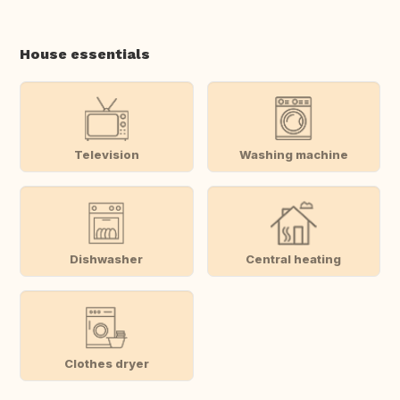
House essentials
Television
Washing machine
Dishwasher
Central heating
Clothes dryer