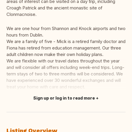
areas of interest can be visited on a day trip, including
Croagh Patrick and the ancient monastic site of
Clonmacnoise.
We are one hour from Shannon and Knock airports and two
hours from Dublin.
We are a family of five - Mick is a retired family doctor and
Fiona has retired from education management. Our three
adult children now make their own holiday plans.
We are flexible with our travel dates throughout the year
and will consider all offers including week-end trips. Long-
term stays of two to three months will be considered. We
have experienced over 30 wonderful exchanges and will
treat your home with care and respect.
Sign up or log in to read more
Translate this
Listing Overview