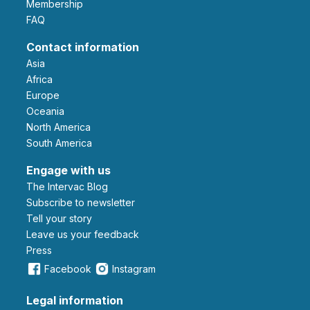
Membership
FAQ
Contact information
Asia
Africa
Europe
Oceania
North America
South America
Engage with us
The Intervac Blog
Subscribe to newsletter
Tell your story
leave us your feedback
Press
Facebook
Instagram
Legal information