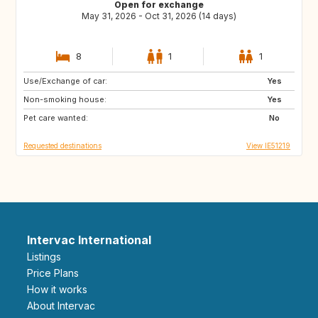
Open for exchange
May 31, 2026 - Oct 31, 2026 (14 days)
8
1
1
Use/Exchange of car:
CA
US
Yes
Non-smoking house:
Yes
Pet care wanted:
No
Requested destinations
View IE51219
Intervac International
Listings
Price Plans
How it works
About Intervac