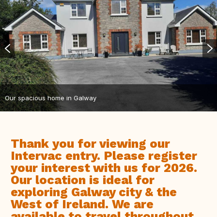
Our spacious home in Galway
Thank you for viewing our
Intervac entry. Please register
your interest with us for 2026.
Our location is ideal for
exploring Galway city & the
West of Ireland. We are
available to travel throughout