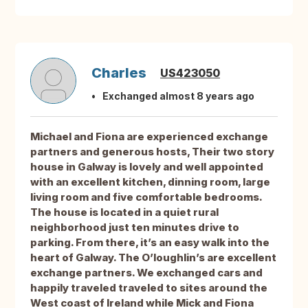
Charles
US423050
Exchanged almost 8 years ago
Michael and Fiona are experienced exchange
partners and generous hosts, Their two story
house in Galway is lovely and well appointed
with an excellent kitchen, dinning room, large
living room and five comfortable bedrooms.
The house is located in a quiet rural
neighborhood just ten minutes drive to
parking. From there, it’s an easy walk into the
heart of Galway. The O’loughlin’s are excellent
exchange partners. We exchanged cars and
happily traveled traveled to sites around the
West coast of Ireland while Mick and Fiona