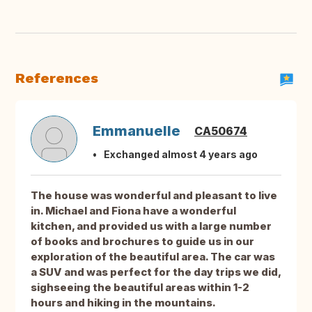
References
Emmanuelle
CA50674
Exchanged almost 4 years ago
The house was wonderful and pleasant to live
in. Michael and Fiona have a wonderful
kitchen, and provided us with a large number
of books and brochures to guide us in our
exploration of the beautiful area. The car was
a SUV and was perfect for the day trips we did,
sighseeing the beautiful areas within 1-2
hours and hiking in the mountains.