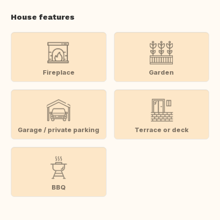
House features
Fireplace
Garden
Garage / private parking
Terrace or deck
BBQ