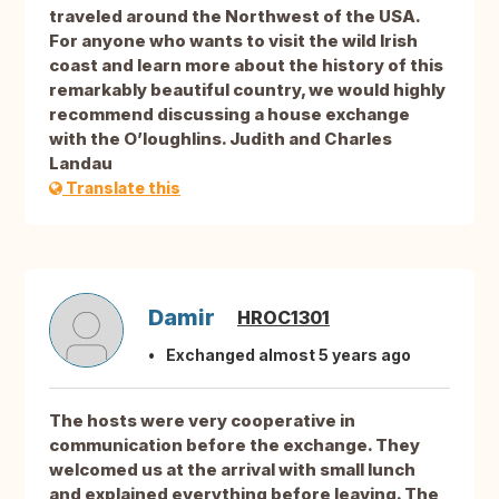
traveled around the Northwest of the USA.
For anyone who wants to visit the wild Irish
coast and learn more about the history of this
remarkably beautiful country, we would highly
recommend discussing a house exchange
with the O’loughlins. Judith and Charles
Landau
Translate this
Damir
HROC1301
Exchanged almost 5 years ago
The hosts were very cooperative in
communication before the exchange. They
welcomed us at the arrival with small lunch
and explained everything before leaving. The