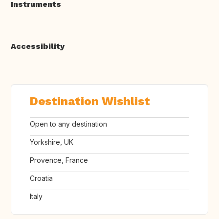
Instruments
Accessibility
Destination Wishlist
Open to any destination
Yorkshire, UK
Provence, France
Croatia
Italy