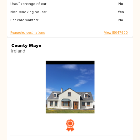
Use/Exchange of car:
PT
AU
No
Non-smoking house:
CA
ES
Yes
Pet care wanted:
FR
IT
No
Requested destinations
View IE047600
County Mayo
Ireland