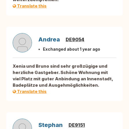
Translate this
Andrea
DE9054
Exchanged about 1 year ago
Xenia und Bruno sind sehr großzügige und
herzliche Gastgeber. Schöne Wohnung mit
viel Platz mit guter Anbindung an Innenstadt,
Badeplätze und Ausgehmöglichkeiten.
Translate this
Stephan
DE9151