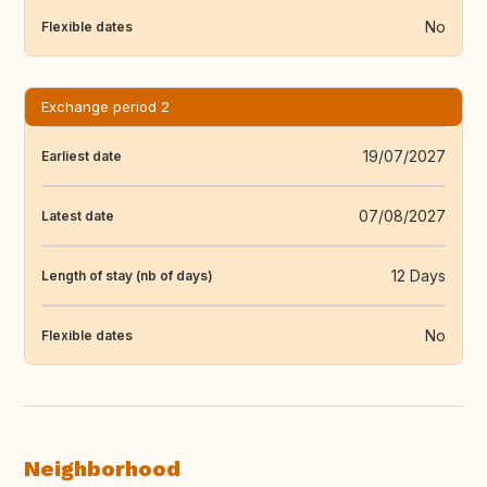
No
Flexible dates
Exchange period 2
19/07/2027
Earliest date
07/08/2027
Latest date
12 Days
Length of stay (nb of days)
No
Flexible dates
Neighborhood