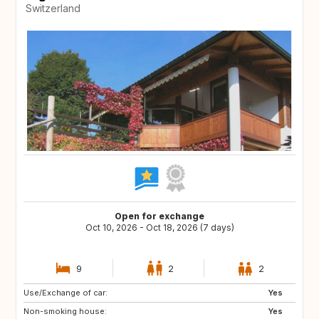
Switzerland
Open for exchange
Oct 10, 2026 - Oct 18, 2026 (7 days)
9
2
2
Use/Exchange of car:
SE
FI
Yes
Non-smoking house:
NO
NL
Yes