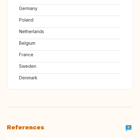
Germany
Poland
Netherlands
Belgium
France
Sweden
Denmark
References