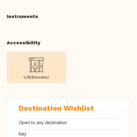
Instruments
Accessibility
Lift/Elevator
Destination Wishlist
Open to any destination
Italy