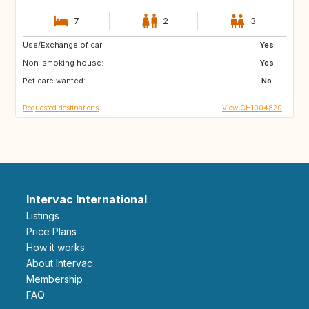
7
2
3
Use/Exchange of car:
MA
ES
Yes
Non-smoking house:
ES
NO
Yes
Pet care wanted:
FI
SE
No
Requested destinations
View CH1004820
Intervac International
Listings
Price Plans
How it works
About Intervac
Membership
FAQ