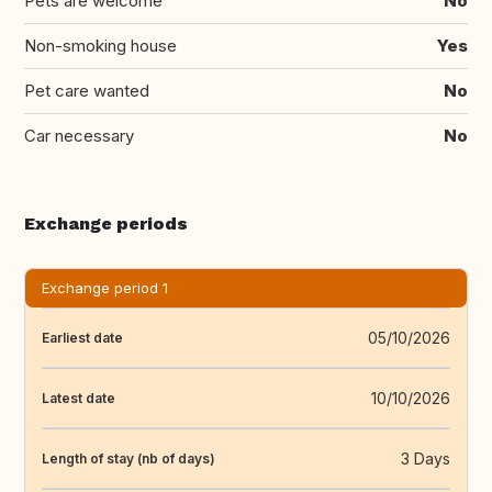
Pets are welcome
No
Non-smoking house
Yes
Pet care wanted
No
Car necessary
No
Exchange periods
Exchange period 1
05/10/2026
Earliest date
10/10/2026
Latest date
3 Days
Length of stay (nb of days)