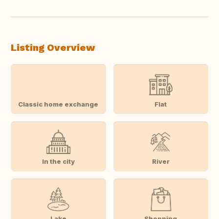
Listing Overview
Classic home exchange
Flat
In the city
River
Lake
Shopping