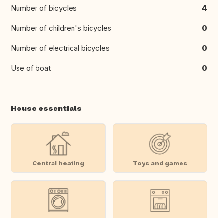
Number of bicycles
4
Number of children's bicycles
0
Number of electrical bicycles
0
Use of boat
0
House essentials
Central heating
Toys and games