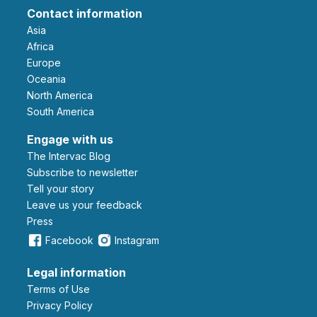
Contact information
Asia
Africa
Europe
Oceania
North America
South America
Engage with us
The Intervac Blog
Subscribe to newsletter
Tell your story
leave us your feedback
Press
Facebook
Instagram
Legal information
Terms of Use
Privacy Policy