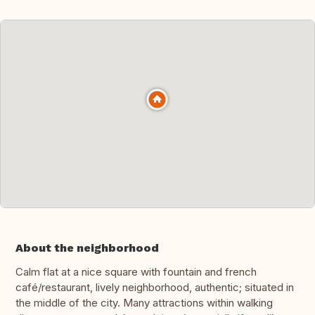
About the neighborhood
Calm flat at a nice square with fountain and french
café/restaurant, lively neighborhood, authentic; situated in
the middle of the city. Many attractions within walking