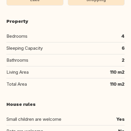
Property
Bedrooms
4
Sleeping Capacity
6
Bathrooms
2
Living Area
110 m2
Total Area
110 m2
House rules
Small children are welcome
Yes