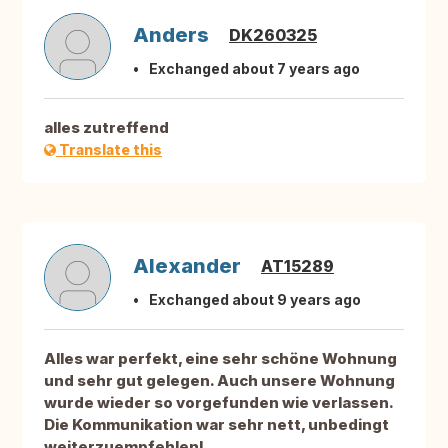
Anders
DK260325
Exchanged about 7 years ago
alles zutreffend
Translate this
Alexander
AT15289
Exchanged about 9 years ago
Alles war perfekt, eine sehr schöne Wohnung
und sehr gut gelegen. Auch unsere Wohnung
wurde wieder so vorgefunden wie verlassen.
Die Kommunikation war sehr nett, unbedingt
weiterzuempfehlen!