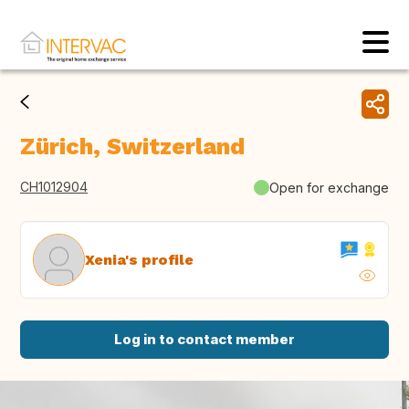
Zürich, Switzerland
CH1012904
Open for exchange
Xenia's profile
Log in to contact member