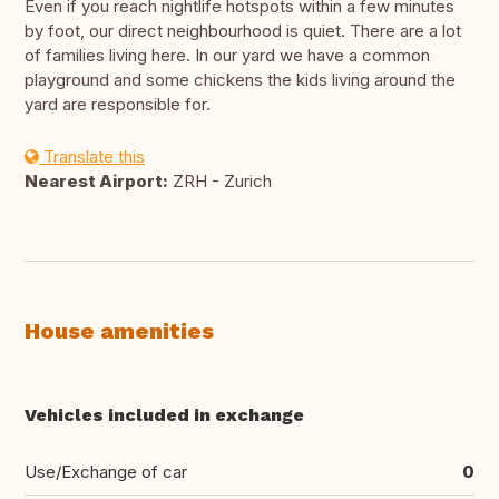
Even if you reach nightlife hotspots within a few minutes
by foot, our direct neighbourhood is quiet. There are a lot
of families living here. In our yard we have a common
playground and some chickens the kids living around the
yard are responsible for.
Translate this
Nearest Airport:
ZRH - Zurich
House amenities
Vehicles included in exchange
Use/Exchange of car
0