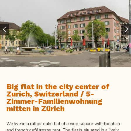
Big flat in the city center of
Zurich, Switzerland / 5-
Zimmer-Familienwohnung
mitten in Zürich
We live in a rather calm flat at a nice square with fountain
and french café/restaurant. The flat is situated in a lively