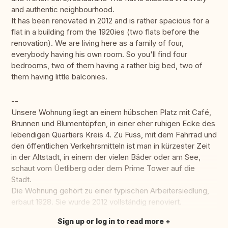
and authentic neighbourhood.
It has been renovated in 2012 and is rather spacious for a
flat in a building from the 1920ies (two flats before the
renovation). We are living here as a family of four,
everybody having his own room. So you'll find four
bedrooms, two of them having a rather big bed, two of
them having little balconies.
--
Unsere Wohnung liegt an einem hübschen Platz mit Café,
Brunnen und Blumentöpfen, in einer eher ruhigen Ecke des
lebendigen Quartiers Kreis 4. Zu Fuss, mit dem Fahrrad und
den öffentlichen Verkehrsmitteln ist man in kürzester Zeit
in der Altstadt, in einem der vielen Bäder oder am See,
schaut vom Üetliberg oder dem Prime Tower auf die
Stadt.
Die Wohnung gehört zu einer typischen Arbeitersiedlung,
erbaut 1928. Sie wurde 2012 vollständig renoviert.
Sign up or log in to read more
Translate this