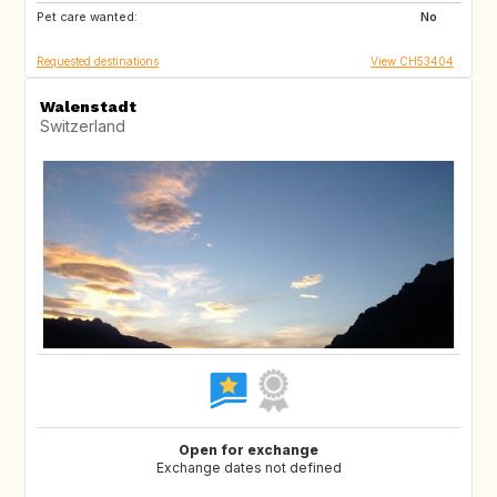
Pet care wanted:
BE
DK
No
Requested destinations
View CH53404
Walenstadt
Switzerland
Open for exchange
Exchange dates not defined