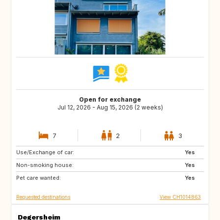
Open for exchange
Jul 12, 2026 - Aug 15, 2026 (2 weeks)
7
2
3
Use/Exchange of car:
US
NL
Yes
Non-smoking house:
DE
DE
Yes
Pet care wanted:
DK
IT
Yes
Requested destinations
View CH1014863
Degersheim