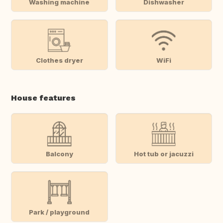
Washing machine
Dishwasher
Clothes dryer
WiFi
House features
Balcony
Hot tub or jacuzzi
Park / playground