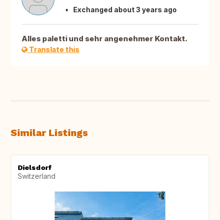
Exchanged about 3 years ago
Alles paletti und sehr angenehmer Kontakt.
Translate this
Similar Listings
Dielsdorf
Switzerland