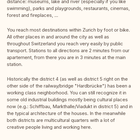
distance: museums, lake and river (especially if you like
swimming), parks and playgrounds, restaurants, cinemas,
forest and fireplaces, …
You reach most destinations within Zurich by foot or bike.
All other places in and around the city as well as
throughout Switzerland you reach very easily by public
transport. Stations to all directions are 2 minutes from our
apartement, from there you are in 3 minutes at the main
station.
Historically the district 4 (as well as district 5 right on the
other side of the railway/bridge "Hardbrücke") has been a
working class neighborhood. You can still recognize it in
some old industrial buildings mostly being cultural places
now (e.g.: Schiffbau, Markthalle/Viadukt in district 5) and in
the typical architecture of the houses. In the meanwhile
both districts are multicultural quarters with a lot of
creative people living and working here.