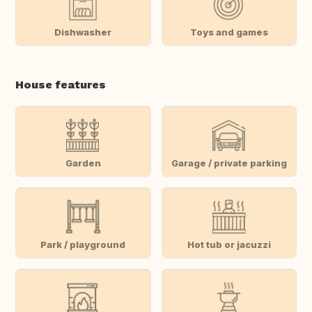
Dishwasher
Toys and games
House features
Garden
Garage / private parking
Park / playground
Hot tub or jacuzzi