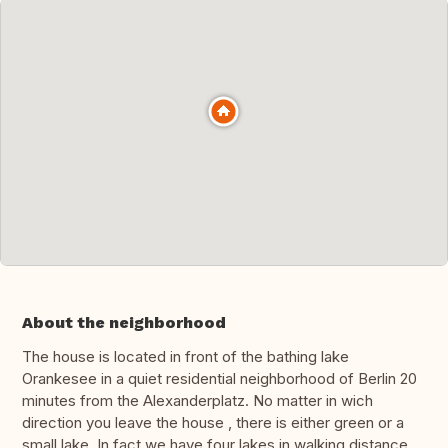
About the neighborhood
The house is located in front of the bathing lake
Orankesee in a quiet residential neighborhood of Berlin 20
minutes from the Alexanderplatz. No matter in wich
direction you leave the house , there is either green or a
small lake. In fact we have four lakes in walking distance.