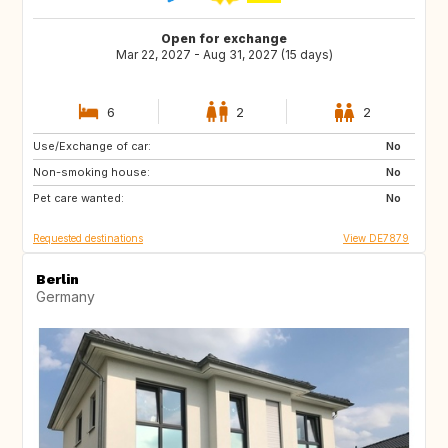
Open for exchange
Mar 22, 2027 - Aug 31, 2027 (15 days)
6
2
2
Use/Exchange of car:
CA
NO
No
Non-smoking house:
IE
GB
No
Pet care wanted:
DK
FI
No
Requested destinations
View DE7879
Berlin
Germany