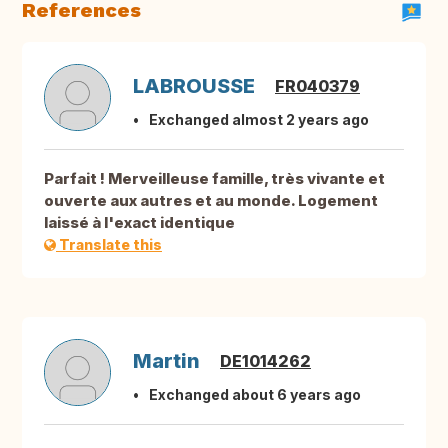
References
LABROUSSE
FR040379
Exchanged almost 2 years ago
Parfait ! Merveilleuse famille, très vivante et
ouverte aux autres et au monde. Logement
laissé à l'exact identique
Translate this
Martin
DE1014262
Exchanged about 6 years ago