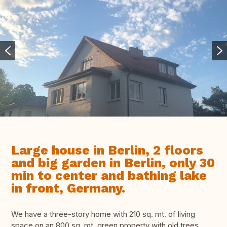
Large house in Berlin, 2 floors
and big garden in Berlin, only 30
min to center and bathing lake
in front, Germany.
We have a three-story home with 210 sq. mt. of living
space on an 800 sq. mt. green property with old trees.