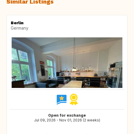
Similar Listings
Berlin
Germany
Open for exchange
Jul 09, 2026 - Nov 01, 2026 (2 weeks)