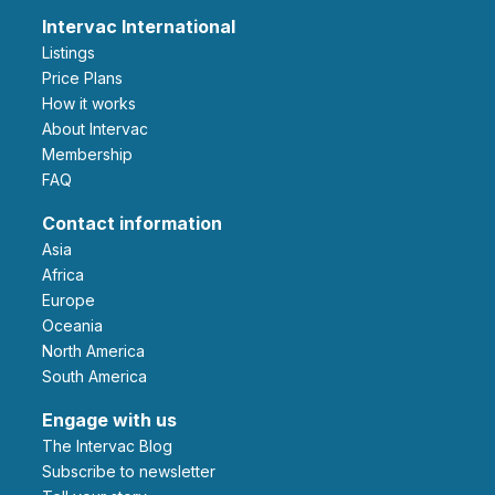
Intervac International
Listings
Price Plans
How it works
About Intervac
Membership
FAQ
Contact information
Asia
Africa
Europe
Oceania
North America
South America
Engage with us
The Intervac Blog
Subscribe to newsletter