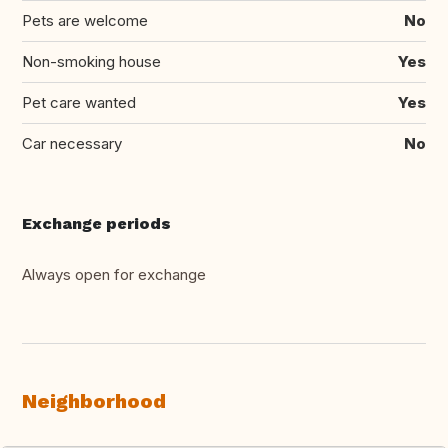
Pets are welcome
No
Non-smoking house
Yes
Pet care wanted
Yes
Car necessary
No
Exchange periods
Always open for exchange
Neighborhood