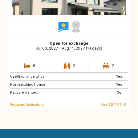
Open for exchange
Jul 03, 2027 - Aug 14, 2027 (14 days)
6
2
2
Use/Exchange of car:
FI
EE
Yes
Non-smoking house:
NO
SE
Yes
Pet care wanted:
No
Requested destinations
View DE1017648