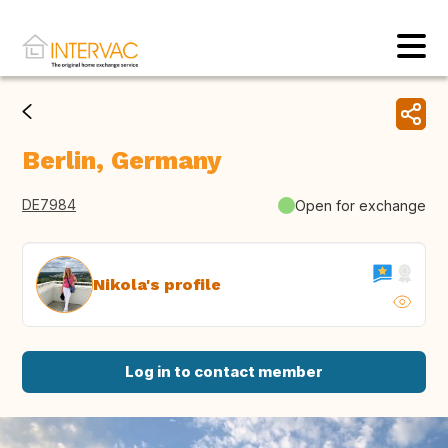
Berlin, Germany
DE7984
Open for exchange
Nikola's profile
Log in to contact member