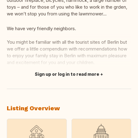
outdoor fireplace, bicycles, hammock, a large number of
toys – and for those of you who like to work in the grden,
we won’t stop you from using the lawnmower...
We have very friendly neighbors.
You might be familiar with all the tourist sites of Berlin but
we offer a little compendium with recommendations how
to enjoy your family stay in Berlin with maximum pleasure
and excitement for you and your children.
Sign up or log in to read more
Translate this
Listing Overview