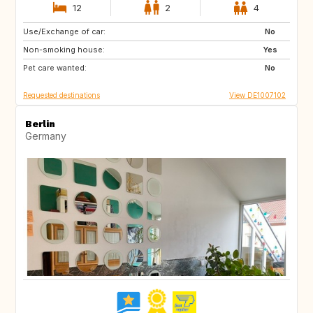
12
2
4
Use/Exchange of car:
SE
DK
No
Non-smoking house:
FR
IT
Yes
Pet care wanted:
CH
AT
No
Requested destinations
View DE1007102
Berlin
Germany