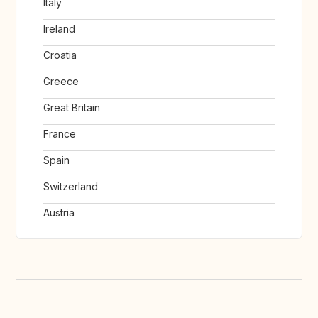
Italy
Ireland
Croatia
Greece
Great Britain
France
Spain
Switzerland
Austria