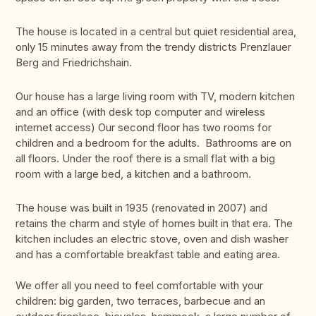
The house is located in a central but quiet residential area,
only 15 minutes away from the trendy districts Prenzlauer
Berg and Friedrichshain.
Our house has a large living room with TV, modern kitchen
and an office (with desk top computer and wireless
internet access) Our second floor has two rooms for
children and a bedroom for the adults. Bathrooms are on
all floors. Under the roof there is a small flat with a big
room with a large bed, a kitchen and a bathroom.
The house was built in 1935 (renovated in 2007) and
retains the charm and style of homes built in that era. The
kitchen includes an electric stove, oven and dish washer
and has a comfortable breakfast table and eating area.
We offer all you need to feel comfortable with your
children: big garden, two terraces, barbecue and an