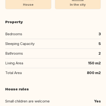
House
In the city
Property
Bedrooms
3
Sleeping Capacity
5
Bathrooms
2
Living Area
150 m2
Total Area
800 m2
House rules
Small children are welcome
Yes