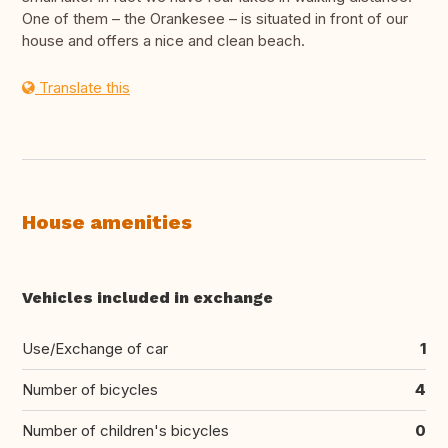
One of them – the Orankesee – is situated in front of our
house and offers a nice and clean beach.
Translate this
House amenities
Vehicles included in exchange
Use/Exchange of car
1
Number of bicycles
4
Number of children's bicycles
0