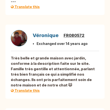
---
Translate this
Véronique
FR080572
Exchanged over 14 years ago
Très belle et grande maison avec jardin,
conforme à la description faite sur le site.
Famille très gentille et attentionnée, parlant
très bien français ce qui a simplifié nos
échanges. Ils ont pris parfaitement soin de
notre maison et de notre chat 🐱
Translate this