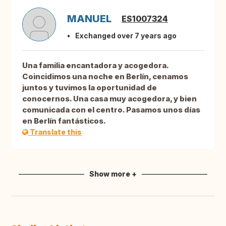
MANUEL
ES1007324
Exchanged over 7 years ago
Una familia encantadora y acogedora.
Coincidimos una noche en Berlín, cenamos
juntos y tuvimos la oportunidad de
conocernos. Una casa muy acogedora, y bien
comunicada con el centro. Pasamos unos días
en Berlín fantásticos.
Translate this
Show more +