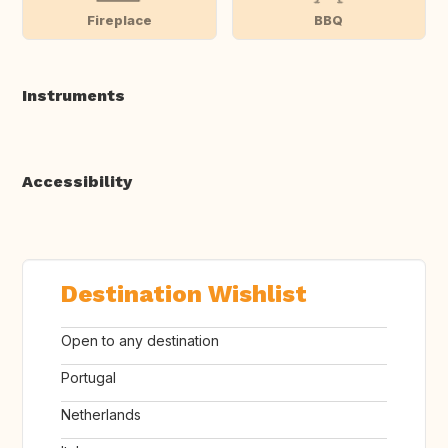
Fireplace
BBQ
Instruments
Accessibility
Destination Wishlist
Open to any destination
Portugal
Netherlands