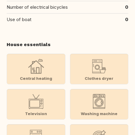
Number of electrical bicycles
0
Use of boat
0
House essentials
Central heating
Clothes dryer
Television
Washing machine