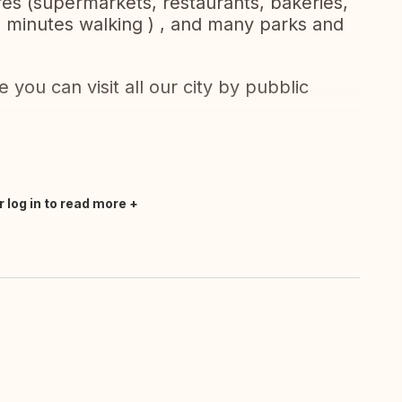
ores (supermarkets, restaurants, bakeries,
5 minutes walking ) , and many parks and
 you can visit all our city by pubblic
r log in to read more