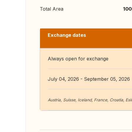
Total Area
100
Exchange dates
Always open for exchange
July 04, 2026 - September 05, 2026
Austria, Suisse, Iceland, France, Croatia, Es