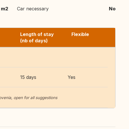
 m2
Car necessary
No
Length of stay
Flexible
(nb of days)
15 days
Yes
lovenia, open for all suggestions