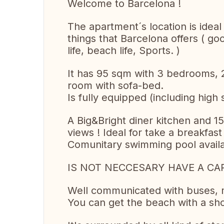
Welcome to Barcelona !
The apartment´s location is ideal
things that Barcelona offers ( g
life, beach life, Sports. )
It has 95 sqm with 3 bedrooms, 2
room with sofa-bed.
Is fully equipped (including high
A Big&Bright diner kitchen and 1
views ! Ideal for take a breakfast
Comunitary swimming pool avail
IS NOT NECCESARY HAVE A CA
Well communicated with buses, 
You can get the beach with a shor