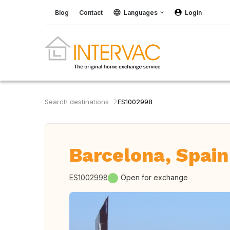
Blog
Contact
Languages
Login
Search destinations
ES1002998
Barcelona, Spain
ES1002998
Open for exchange