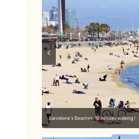
Barcelona`s Beaches, 10 minutes walking !