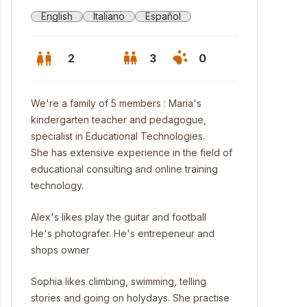
English
Italiano
Español
2
3
0
We're a family of 5 members : Maria's
kindergarten teacher and pedagogue,
specialist in Educational Technologies.
She has extensive experience in the field of
educational consulting and online training
technology.
Alex's likes play the guitar and football
He's photografer. He's entrepeneur and
shops owner
celona`s Beaches, 10 minutes walking !
Sophia likes climbing, swimming, telling
stories and going on holydays. She practise