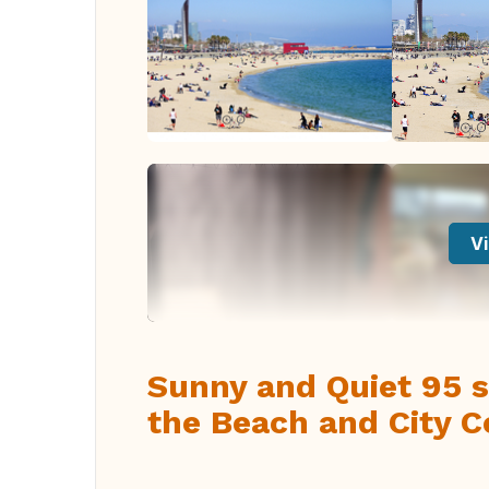
Vi
Sunny and Quiet 95 s
the Beach and City Ce