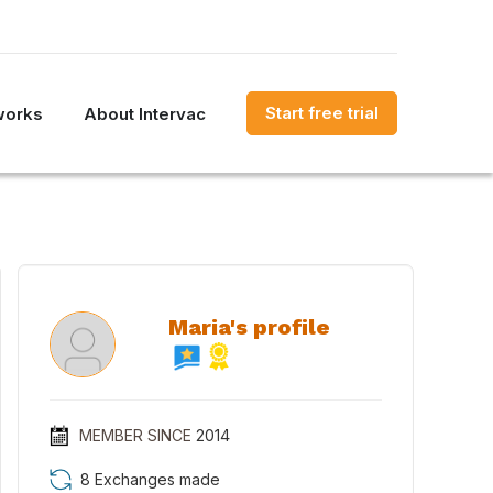
Start free trial
works
About Intervac
Maria's profile
MEMBER SINCE
2014
8 Exchanges made