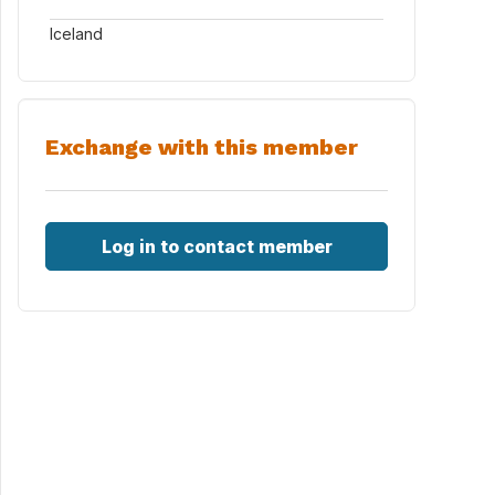
Iceland
Exchange with this member
Log in to contact member