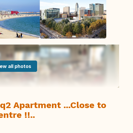
ew all photos
q2 Apartment ...Close to
ntre !!..