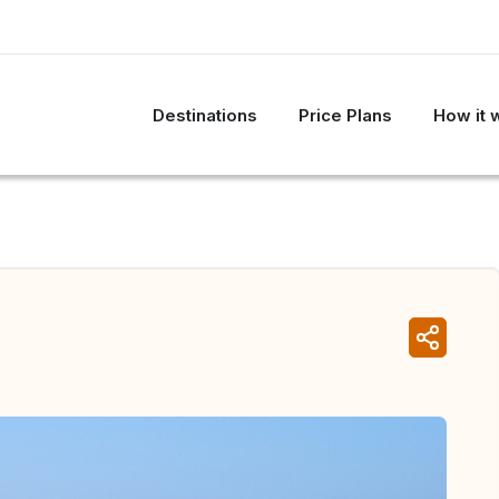
Destinations
Price Plans
How it 