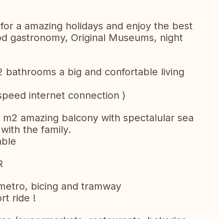
 for a amazing holidays and enjoy the best
ood gastronomy, Original Museums, night
 bathrooms a big and confortable living
 speed internet connection )
5 m2 amazing balcony with spectalular sea
 with the family.
able
R
metro, bicing and tramway
t ride !