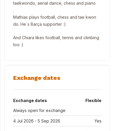
taekwondo, aerial dance, chess and piano
.
Mathias plays football, chess and tae kwon
do. He`s Barça supporter :)
And Chiara likes football, tennis and climbing
too :)
Exchange dates
Exchange dates
Flexible
Always open for exchange
4 Jul 2026 - 5 Sep 2026
Yes