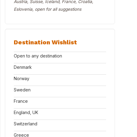
Austria, Suisse, Iceland, France, Croatia,
Eslovenia, open for all suggestions
Destination Wishlist
Open to any destination
Denmark
Norway
Sweden
France
England, UK
Switzerland
Greece