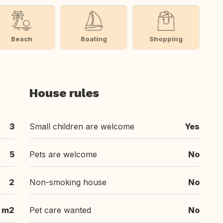
Beach
Boating
Shopping
House rules
3
Small children are welcome
Yes
5
Pets are welcome
No
2
Non-smoking house
No
 m2
Pet care wanted
No