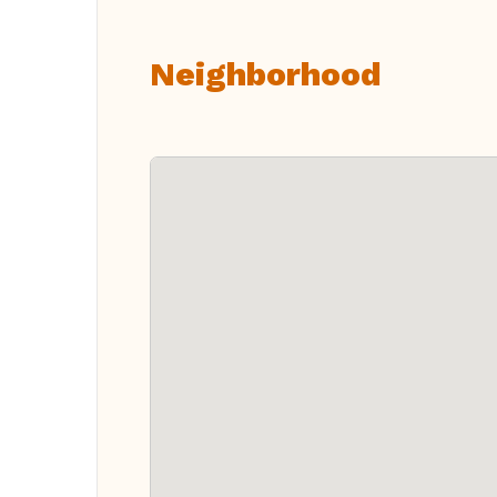
Neighborhood