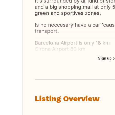
It's surrounded by all kind of st
and a big shopping mall at only 
green and sportives zones.
Is no neccesary have a car 'cause
transport.
Barcelona Airport is only 18 km
Girona Airport 80 km
Sign up o
Translate this
Listing Overview