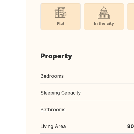
Flat
In the city
Property
Bedrooms
Sleeping Capacity
Bathrooms
Living Area
80