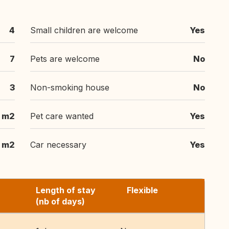
4
Small children are welcome
Yes
7
Pets are welcome
No
3
Non-smoking house
No
 m2
Pet care wanted
Yes
m2
Car necessary
Yes
Length of stay
Flexible
(nb of days)