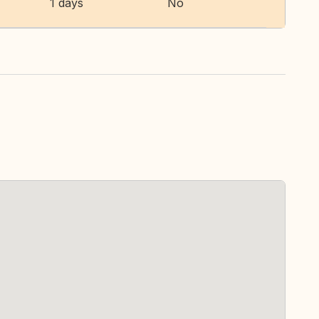
1 days
No