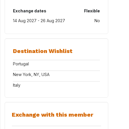
Exchange dates
Flexible
14 Aug 2027 - 26 Aug 2027
No
Destination Wishlist
Portugal
New York, NY, USA
Italy
Exchange with this member