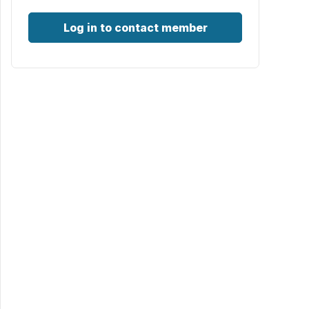
Log in to contact member