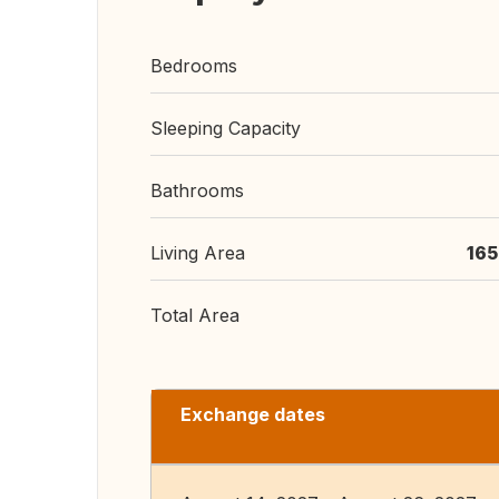
Bedrooms
Sleeping Capacity
Bathrooms
Living Area
165
Total Area
Exchange dates