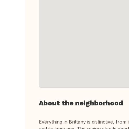
About the neighborhood
Everything in Brittany is distinctive, from 
and its language. The region stands apart