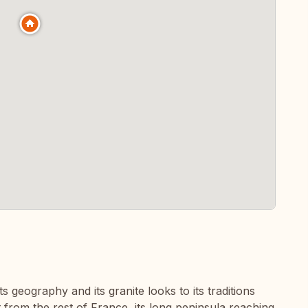
its geography and its granite looks to its traditions
 from the rest of France, its long peninsula reaching