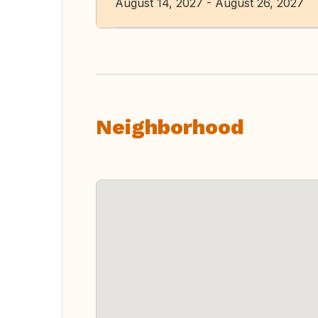
August 14, 2027 - August 26, 2027
Neighborhood