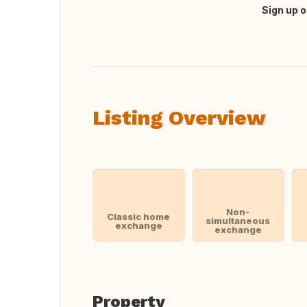
Sign up o
Translate this
Listing Overview
Non-
Classic home
simultaneous
exchange
exchange
Property