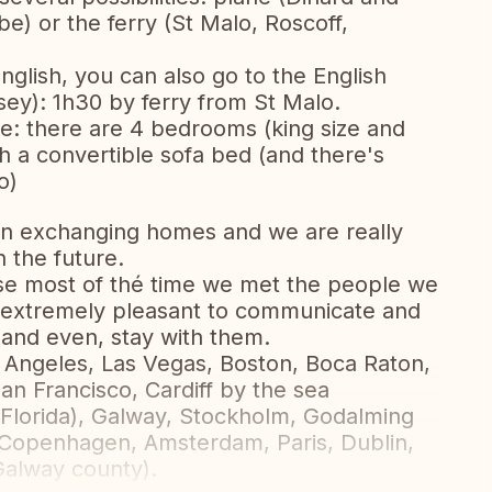
be) or the ferry (St Malo, Roscoff,
nglish, you can also go to the English
ey): 1h30 by ferry from St Malo.
e: there are 4 bedrooms (king size and
h a convertible sofa bed (and there's
o)
in exchanging homes and we are really
n the future.
e most of thé time we met the people we
 extremely pleasant to communicate and
 and even, stay with them.
Angeles, Las Vegas, Boston, Boca Raton,
an Francisco, Cardiff by the sea
 (Florida), Galway, Stockholm, Godalming
, Copenhagen, Amsterdam, Paris, Dublin,
Galway county).