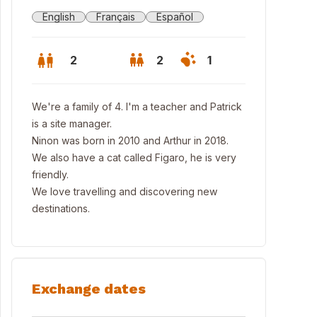
English
Français
Español
2
2
1
We're a family of 4. I'm a teacher and Patrick
is a site manager.
Ninon was born in 2010 and Arthur in 2018.
We also have a cat called Figaro, he is very
friendly.
We love travelling and discovering new
destinations.
Exchange dates