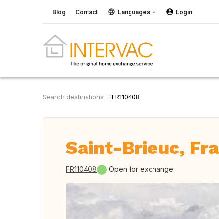
Blog
Contact
Languages
Login
Search destinations
FR110408
Saint-Brieuc, Fr
FR110408
Open for exchange