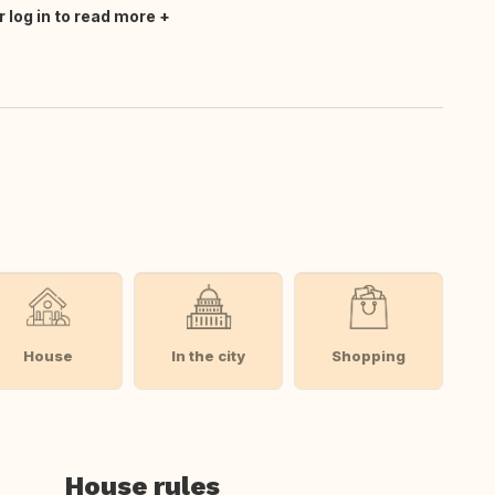
r log in to read more
House
In the city
Shopping
House rules