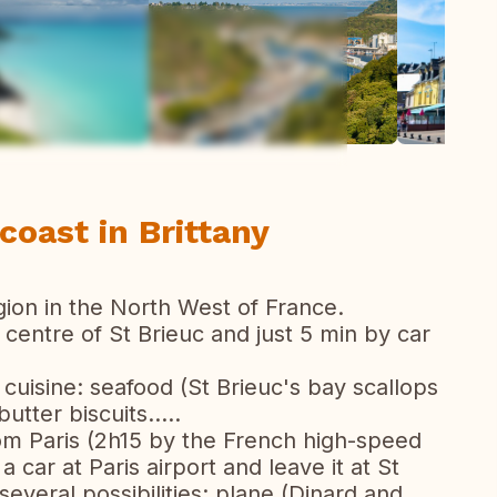
ew all photos
oast in Brittany
region in the North West of France.
 centre of St Brieuc and just 5 min by car
s cuisine: seafood (St Brieuc's bay scallops
utter biscuits.....
from Paris (2h15 by the French high-speed
a car at Paris airport and leave it at St
several possibilities: plane (Dinard and