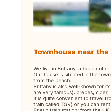
Vi
Townhouse near the c
We live in Brittany, a beautiful 
Our house is situated in the town
from the beach.
Brittany is also well-known for it
are very famous), crepes, cider, b
It is quite convenient to travel 
train called TGV) or you can rent 
Brieuc train station; from the UK 