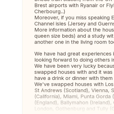
Brest airports with Ryanair or Fly
Cherbourg..)
Moreover, if you miss speaking E
Channel isles (Jersey and Guerns
More information about the hous
queen size beds) and a study wit
another one in the living room to
We have had great experiences 
looking forward to doing others i
We have been very lucky becaus
swapped houses with and it was
have a drink or dinner with them
We've swapped houses with Los 
St Andrews (Scotland), Vienna, S
(California), Miami, Punta Gorda
(England), Ballymahon (Ireland)
London, Gothenburg and Tully (