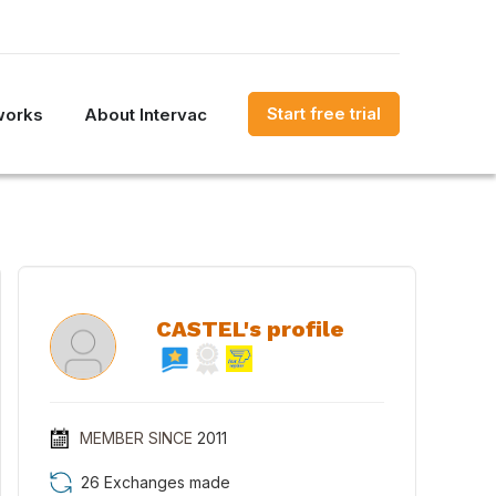
Start free trial
works
About Intervac
CASTEL's profile
MEMBER SINCE
2011
26 Exchanges made