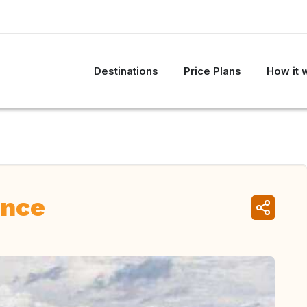
Destinations
Price Plans
How it 
ance