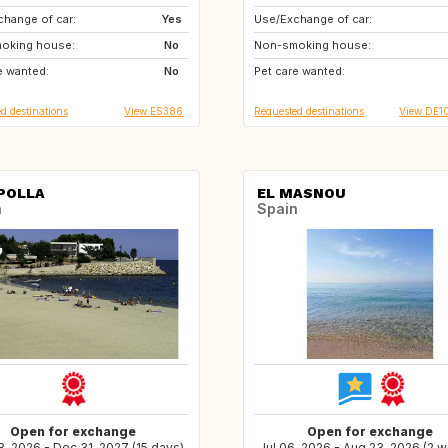
hange of car:
GB
Yes
Use/Exchange of car:
CH
IT
oking house:
GB
No
Non-smoking house:
IT
ES
e wanted:
FI
No
Pet care wanted:
FI
HU
d destinations
View ES386
Requested destinations
View DE1
POLLA
EL MASNOU
n
Spain
Open for exchange
Open for exchange
, 2026 - Dec 31, 2027 (15 days)
Jul 06, 2026 - Aug 23, 2026 (2 