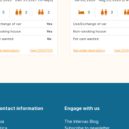
5
2
2
5
3
hange of car:
NL
Yes
Use/Exchange of car:
ES
FR
oking house:
DE
Yes
Non-smoking house:
e wanted:
IT
No
Pet care wanted:
d destinations
View ES1007513
Requested destinations
View ES1
ontact information
Engage with us
sia
The Intervac Blog
Africa
Subscribe to newsletter