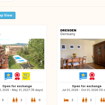
p View
DRESDEN
n
Germany
Open for exchange
Open for exchange
, 2025 - May 31, 2027 (15 days)
Jul 01, 2026 - Oct 01, 2026 (10 
5
2
0
2
2