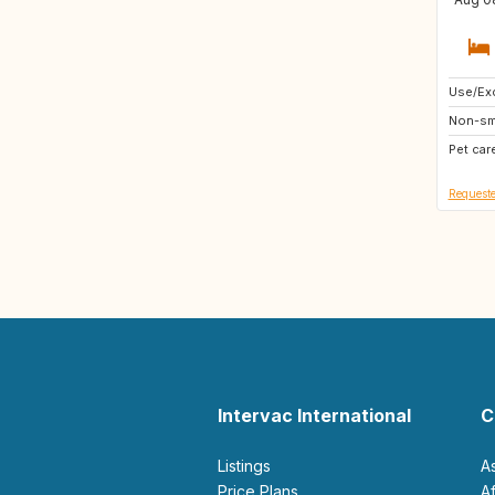
Use/Exc
IS
Non-sm
BE
Pet car
ES
Requeste
Intervac International
C
Listings
A
Price Plans