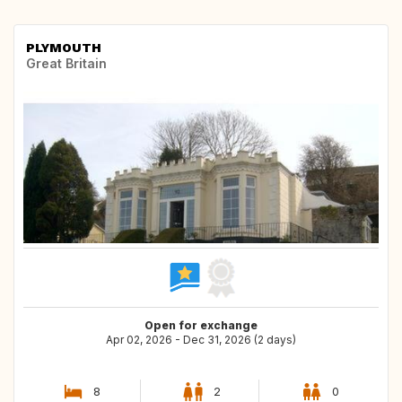
PLYMOUTH
Great Britain
Open for exchange
Apr 02, 2026 - Dec 31, 2026 (2 days)
8
2
0