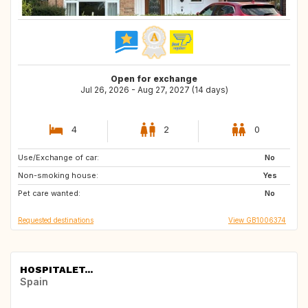
Open for exchange
Jul 26, 2026 - Aug 27, 2027 (14 days)
4
2
0
Use/Exchange of car:
HR
NL
No
Non-smoking house:
FR
GB
Yes
Pet care wanted:
BE
No
Requested destinations
View GB1006374
HOSPITALET...
Spain