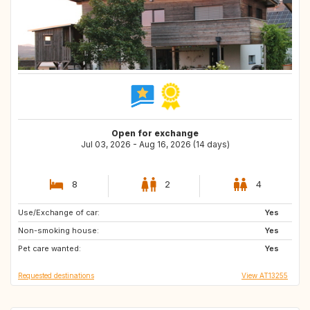
Open for exchange
Jul 03, 2026 - Aug 16, 2026 (14 days)
8
2
4
Use/Exchange of car:
DK
AU
Yes
Non-smoking house:
CA
PT
Yes
Pet care wanted:
ES
GB
Yes
Requested destinations
View AT13255