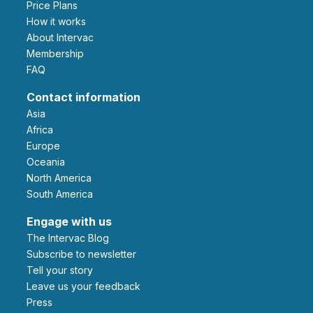
Price Plans
How it works
About Intervac
Membership
FAQ
Contact information
Asia
Africa
Europe
Oceania
North America
South America
Engage with us
The Intervac Blog
Subscribe to newsletter
Tell your story
leave us your feedback
Press