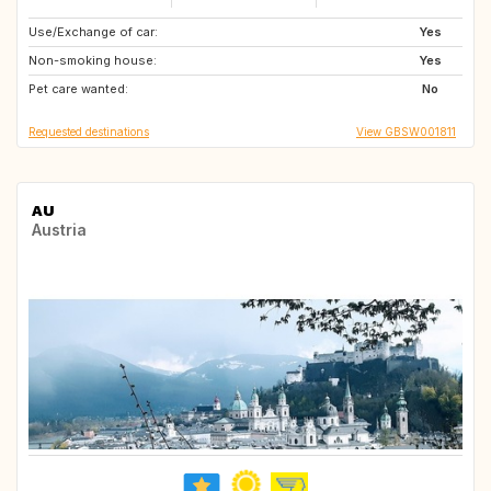
Use/Exchange of car:
GB
GB
Yes
Non-smoking house:
GB
GB
Yes
Pet care wanted:
GB
PT
No
Requested destinations
View GBSW001811
AU
Austria