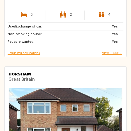
5
2
4
Use/Exchange of car:
US
CA
Yes
Non-smoking house:
DK
IE
Yes
Pet care wanted:
GB
PT
Yes
Requested destinations
View IS10050
HORSHAM
Great Britain