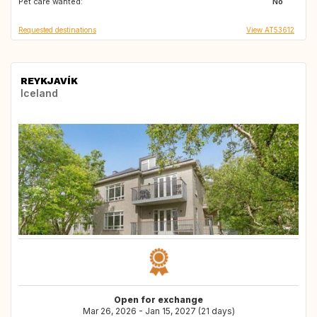
Pet care wanted:
GB
GB
No
Requested destinations
View AT53612
REYKJAVÍK
Iceland
Open for exchange
Mar 26, 2026 - Jan 15, 2027 (21 days)