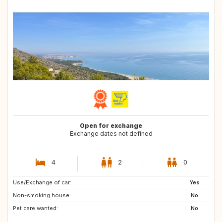
Open for exchange
Exchange dates not defined
4
2
0
Use/Exchange of car:
FI
NO
Yes
Non-smoking house:
DK
IT
No
Pet care wanted:
FR
No