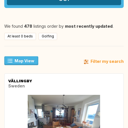
We found
478
listings order by
most recently updated
.
At least 0 beds
Golfing
Map View
Filter my search
VÄLLINGBY
Sweden