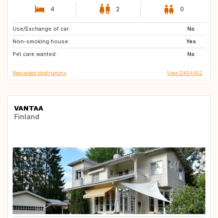
4
2
0
Use/Exchange of car:
GB
GB
No
Non-smoking house:
DK
FR
Yes
Pet care wanted:
ES
MA
No
Requested destinations
View DK54452
VANTAA
Finland