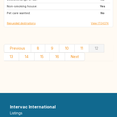
Non-smoking house:
Yes
Pet care wanted:
No
Requested destinations
View IT04374
Previous
8
9
10
11
12
13
14
15
16
Next
Intervac International
Listings