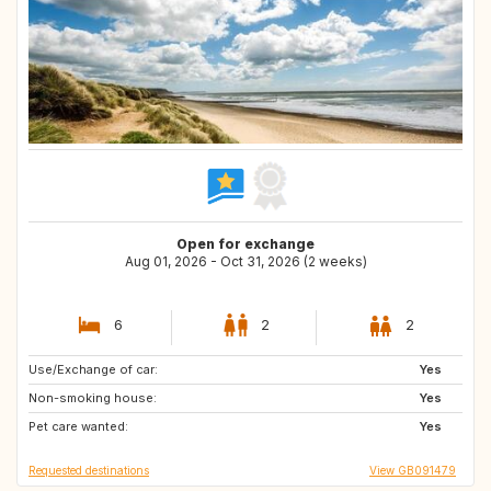
Open for exchange
Aug 01, 2026 - Oct 31, 2026 (2 weeks)
6
2
2
Use/Exchange of car:
ES
GB
Yes
Non-smoking house:
IT
FR
Yes
Pet care wanted:
NL
AT
Yes
Requested destinations
View GB091479