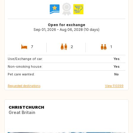
Open for exchange
Sep 01, 2026 - Aug 06, 2028 (10 days)
7
2
1
Use/Exchange of car:
IE
SK
Yes
Non-smoking house:
DE
CZ
Yes
Pet care wanted:
NL
GB
No
Requested destinations
View FI0399
CHRISTCHURCH
Great Britain