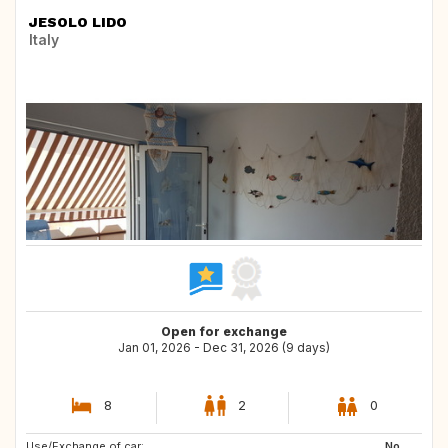
JESOLO LIDO
Italy
Open for exchange
Jan 01, 2026 - Dec 31, 2026 (9 days)
8
2
0
Use/Exchange of car:
IS
No