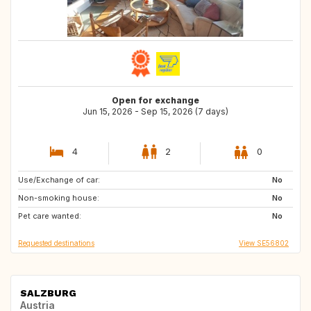
Open for exchange
Jun 15, 2026 - Sep 15, 2026 (7 days)
4
2
0
Use/Exchange of car:
FR
IT
No
Non-smoking house:
DE
AT
No
Pet care wanted:
AT
No
Requested destinations
View SE56802
SALZBURG
Austria