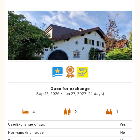
Open for exchange
Sep 12, 2026 - Jun 27, 2027 (14 days)
4
2
1
Use/Exchange of car:
FR
IT
Yes
Non-smoking house:
NO
DK
No