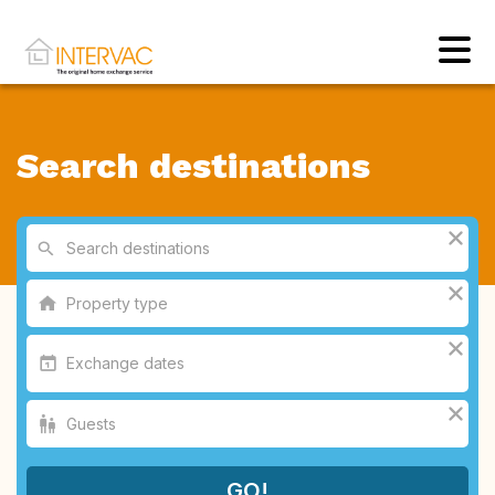
Search destinations