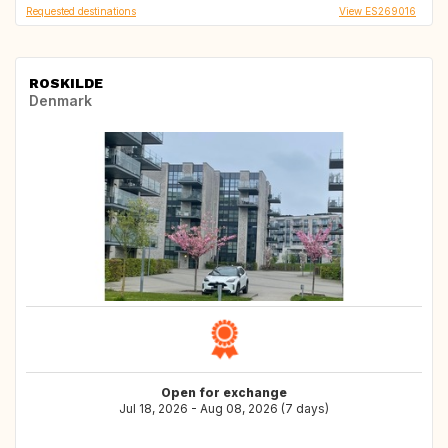
Requested destinations
View ES269016
ROSKILDE
Denmark
Open for exchange
Jul 18, 2026 - Aug 08, 2026 (7 days)