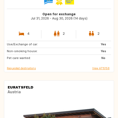
Open for exchange
Jul 31, 2026 - Aug 30, 2026 (14 days)
4
2
2
Use/Exchange of car:
GR
CA
Yes
Non-smoking house:
US
IE
Yes
Pet care wanted:
IS
NO
No
Requested destinations
View AT15158
EURATSFELD
Austria