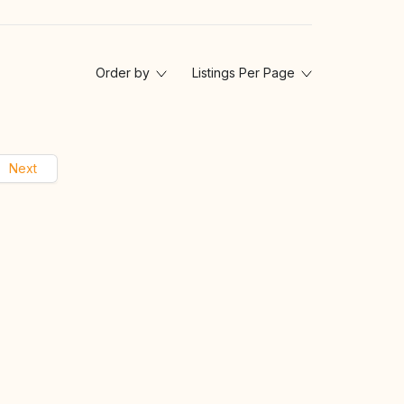
Order by
Listings Per Page
Next