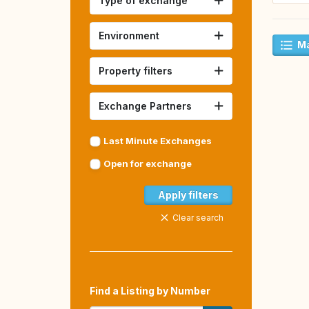
Type of exchange
Environment
Ma
Property filters
Exchange Partners
Last Minute Exchanges
Open for exchange
Apply filters
Clear search
Find a Listing by Number