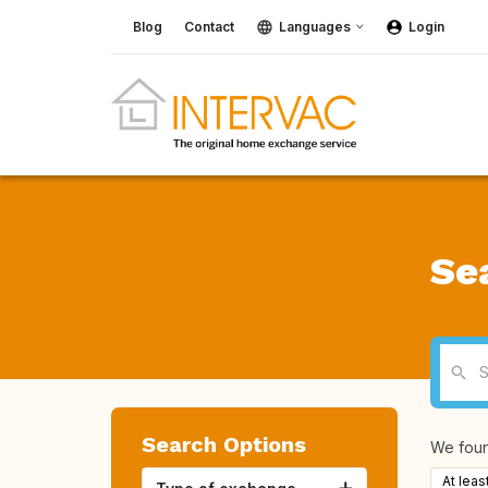
Blog
Contact
Languages
Login
Se
Search Options
We fou
At leas