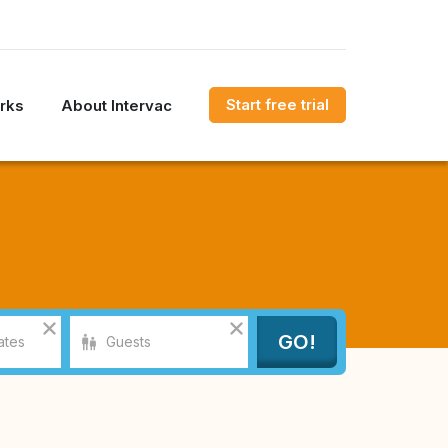
Start free trial
rks
About Intervac