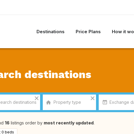
Destinations
Price Plans
How it wo
arch destinations
nd
16
listings order by
most recently updated
.
t 0 beds