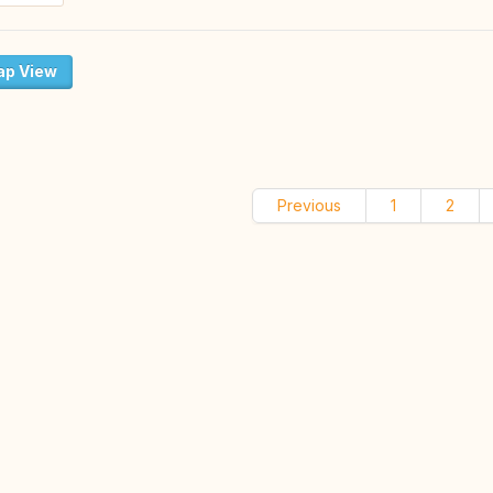
p View
Previous
1
2