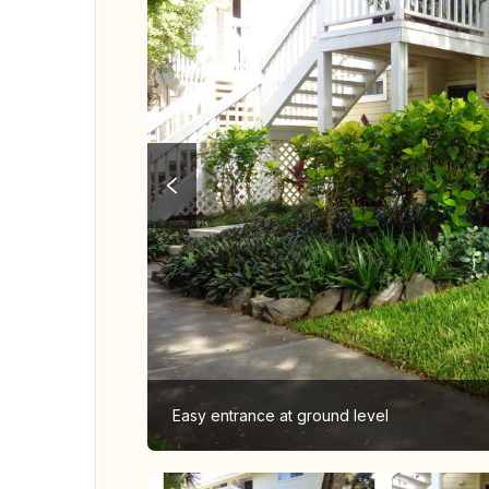
Easy entrance at ground level