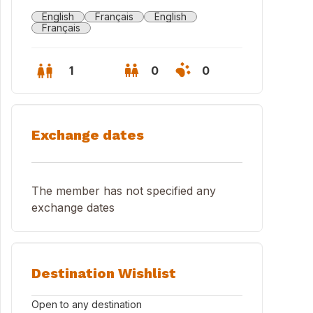
English
Français
English
Français
1
0
0
Exchange dates
The member has not specified any
exchange dates
do entrance
Destination Wishlist
Open to any destination