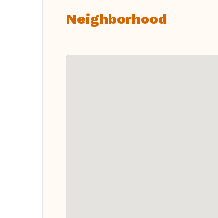
Neighborhood