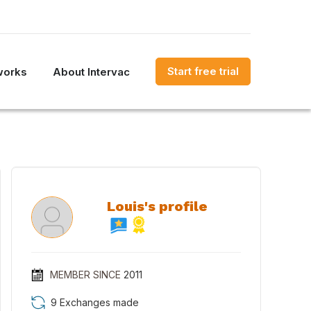
Start free trial
works
About Intervac
Louis's profile
MEMBER SINCE
2011
9 Exchanges made