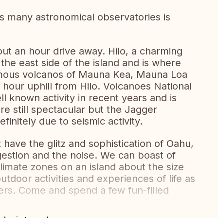
s many astronomical observatories is
out an hour drive away. Hilo, a charming
 the east side of the island and is where
famous volcanos of Mauna Kea, Mauna Loa
f hour uphill from Hilo. Volcanoes National
l known activity in recent years and is
re still spectacular but the Jagger
initely due to seismic activity.
 have the glitz and sophistication of Oahu,
gestion and the noise. We can boast of
limate zones on an island about the size
utdoor activities and experiences of life as
ivers. Come and spend a few fun-filled