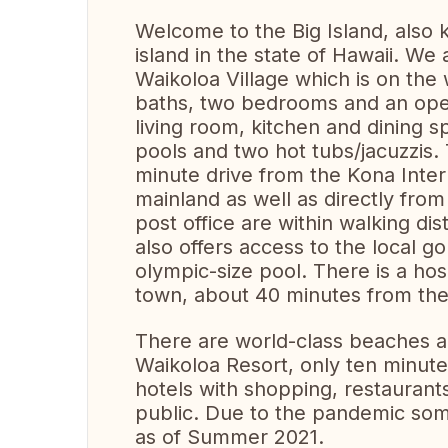
Welcome to the Big Island, also k
island in the state of Hawaii. We
Waikoloa Village which is on the 
baths, two bedrooms and an ope
living room, kitchen and dining
pools and two hot tubs/jacuzzis.
minute drive from the Kona Intern
mainland as well as directly fro
post office are within walking di
also offers access to the local g
olympic-size pool. There is a hos
town, about 40 minutes from the 
There are world-class beaches ab
Waikoloa Resort, only ten minut
hotels with shopping, restaurant
public. Due to the pandemic som
as of Summer 2021.