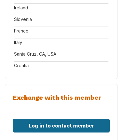
Ireland
Slovenia
France
Italy
Santa Cruz, CA, USA
Croatia
Exchange with this member
Log in to contact member