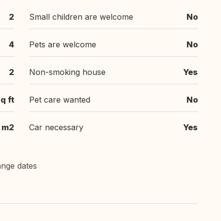
2
Small children are welcome
No
4
Pets are welcome
No
2
Non-smoking house
Yes
q ft
Pet care wanted
No
m2
Car necessary
Yes
ange dates