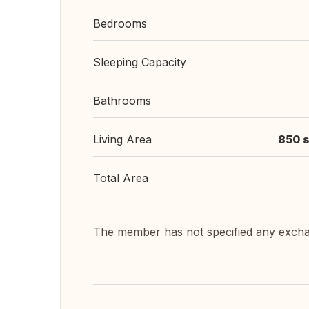
Bedrooms
Sleeping Capacity
Bathrooms
Living Area
850 s
Total Area
The member has not specified any exch