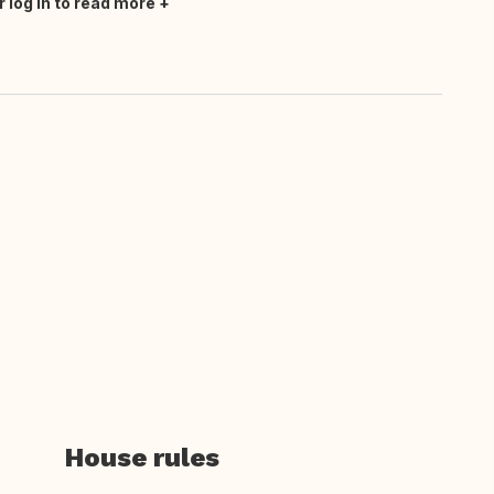
r log in to read more
House rules