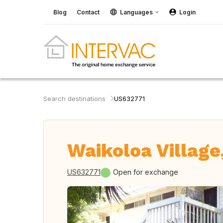
Blog
Contact
Languages
Login
Search destinations
US632771
Waikoloa Village
US632771
Open for exchange