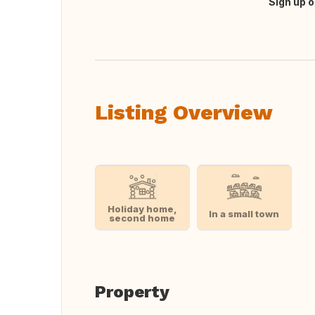
Sign up o
Translate this
Listing Overview
Holiday home,
In a small town
second home
Property