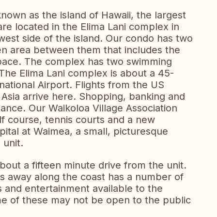
nown as the island of Hawaii, the largest
 are located in the Elima Lani complex in
west side of the island. Our condo has two
n area between them that includes the
 space. The complex has two swimming
 The Elima Lani complex is about a 45-
ational Airport. Flights from the US
m Asia arrive here. Shopping, banking and
stance. Our Waikoloa Village Association
olf course, tennis courts and a new
pital at Waimea, a small, picturesque
unit.
out a fifteen minute drive from the unit.
es away along the coast has a number of
s and entertainment available to the
e of these may not be open to the public