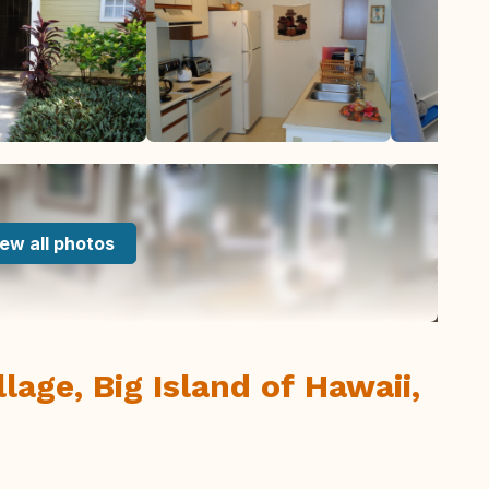
ew all photos
lage, Big Island of Hawaii,