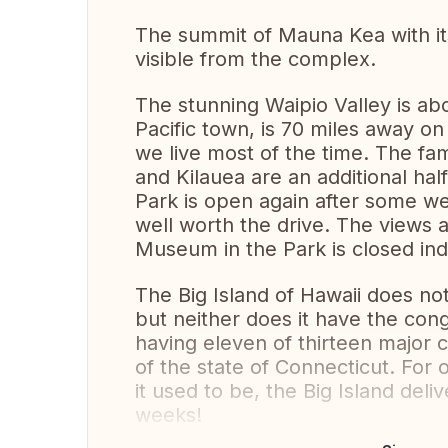
The summit of Mauna Kea with it
visible from the complex.
The stunning Waipio Valley is ab
Pacific town, is 70 miles away on
we live most of the time. The 
and Kilauea are an additional hal
Park is open again after some wel
well worth the drive. The views a
Museum in the Park is closed indef
The Big Island of Hawaii does not
but neither does it have the con
having eleven of thirteen major c
of the state of Connecticut. For o
it used to be, the Big Island del
weeks!