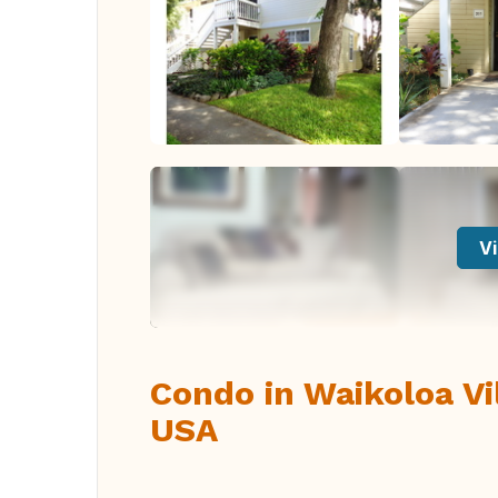
Vi
Condo in Waikoloa Vil
USA