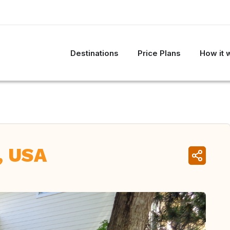
Destinations
Price Plans
How it 
, USA