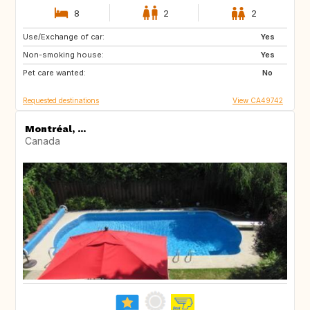
8
2
2
Use/Exchange of car:
GB
IT
Yes
Non-smoking house:
GR
GB
Yes
Pet care wanted:
No
Requested destinations
View CA49742
Montréal, ...
Canada