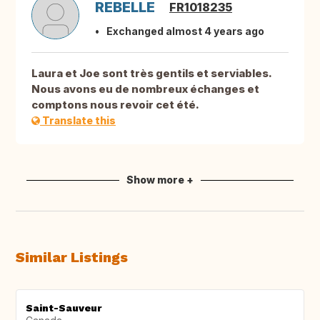
REBELLE
FR1018235
Exchanged almost 4 years ago
Laura et Joe sont très gentils et serviables.
Nous avons eu de nombreux échanges et
comptons nous revoir cet été.
Translate this
Show more +
Similar Listings
Saint-Sauveur