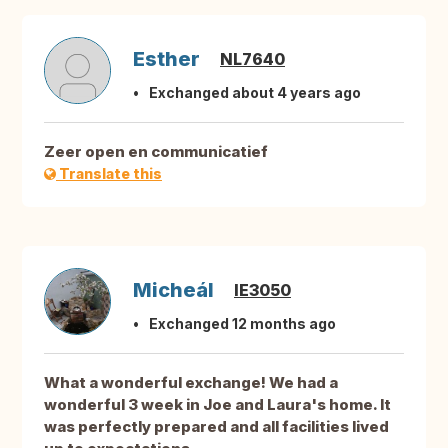
Esther
NL7640
Exchanged about 4 years ago
Zeer open en communicatief
Translate this
Micheál
IE3050
Exchanged 12 months ago
What a wonderful exchange! We had a
wonderful 3 week in Joe and Laura's home. It
was perfectly prepared and all facilities lived