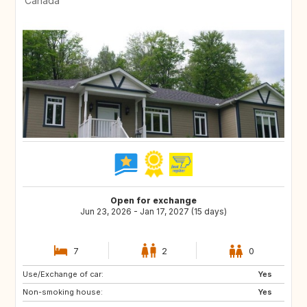
Canada
Open for exchange
Jun 23, 2026 - Jan 17, 2027 (15 days)
7
2
0
Use/Exchange of car:
CH
MX
Yes
Non-smoking house:
IT
GR
Yes