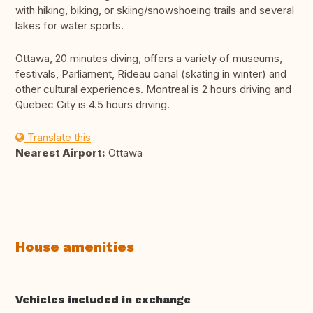
with hiking, biking, or skiing/snowshoeing trails and several
lakes for water sports.
Ottawa, 20 minutes diving, offers a variety of museums,
festivals, Parliament, Rideau canal (skating in winter) and
other cultural experiences. Montreal is 2 hours driving and
Quebec City is 4.5 hours driving.
Translate this
Nearest Airport:
Ottawa
House amenities
Vehicles included in exchange