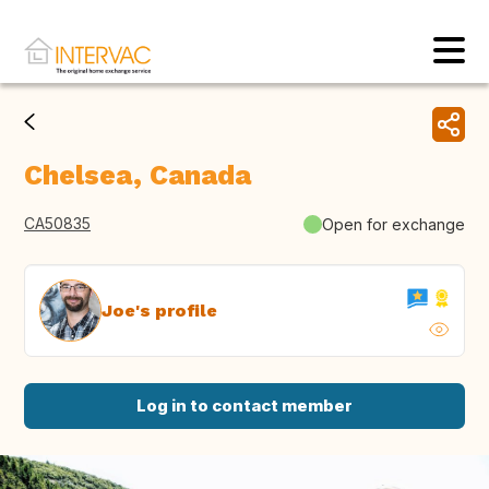
Chelsea, Canada
CA50835
Open for exchange
Joe's profile
Log in to contact member