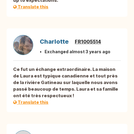
up to expectations.
Translate this
Charlotte
FR1005514
Exchanged almost 3 years ago
Ce fut un échange extraordinaire. La maison
de Laura est typique canadienne et tout près
de la rivière Gatineau sur laquelle nous avons
passé beaucoup de temps. Laura et sa famille
ont été très respectueux !
Translate this