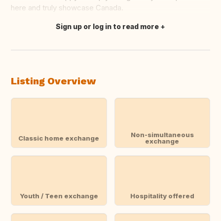
here and truly showcase Canada.
Sign up or log in to read more
Translate this
Listing Overview
Non-simultaneous
Classic home exchange
exchange
Youth / Teen exchange
Hospitality offered