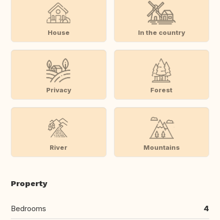
House
In the country
Privacy
Forest
River
Mountains
Property
Bedrooms
4