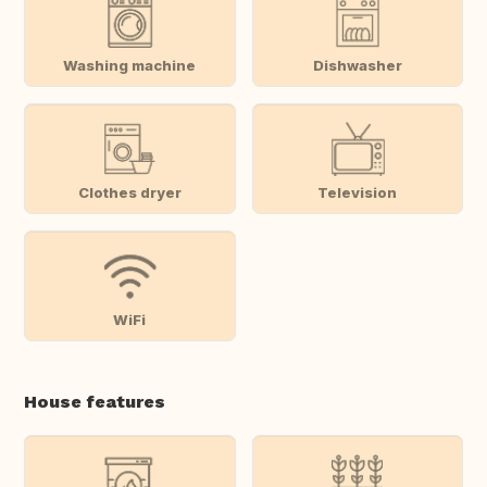
Washing machine
Dishwasher
Clothes dryer
Television
WiFi
House features