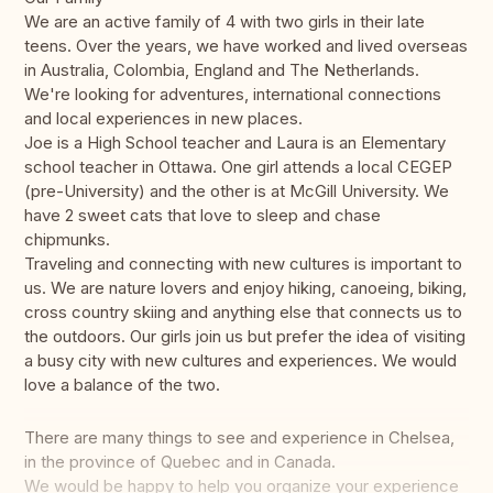
We are an active family of 4 with two girls in their late
teens. Over the years, we have worked and lived overseas
in Australia, Colombia, England and The Netherlands.
We're looking for adventures, international connections
and local experiences in new places.
Joe is a High School teacher and Laura is an Elementary
school teacher in Ottawa. One girl attends a local CEGEP
(pre-University) and the other is at McGill University. We
have 2 sweet cats that love to sleep and chase
chipmunks.
Traveling and connecting with new cultures is important to
us. We are nature lovers and enjoy hiking, canoeing, biking,
cross country skiing and anything else that connects us to
the outdoors. Our girls join us but prefer the idea of visiting
a busy city with new cultures and experiences. We would
love a balance of the two.
There are many things to see and experience in Chelsea,
in the province of Quebec and in Canada.
We would be happy to help you organize your experience