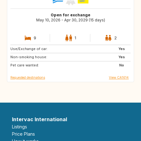
Open for exchange
May 10, 2026 - Apr 30, 2029 (15 days)
9
1
2
Use/Exchange of car:
US
AU
Yes
Non-smoking house:
CR
PT
Yes
Pet care wanted:
MY
TH
No
Requested destinations
View CA1614
Intervac International
Listings
Price Plans