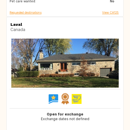
Pet care wanted:
FR
DE
No
Requested destinations
View CA125
Laval
Canada
Open for exchange
Exchange dates not defined