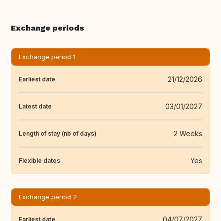
Exchange periods
Exchange period 1
21/12/2026
Earliest date
03/01/2027
Latest date
2 Weeks
Length of stay (nb of days)
Yes
Flexible dates
Exchange period 2
04/07/2027
Earliest date