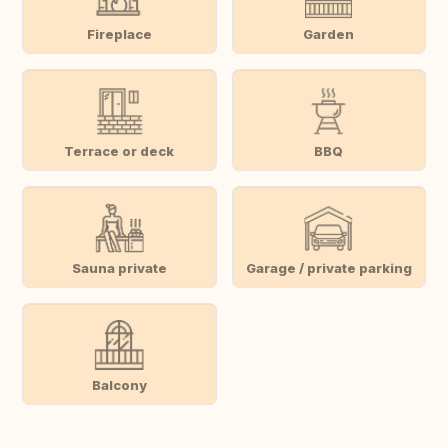
Fireplace
Garden
Terrace or deck
BBQ
Sauna private
Garage / private parking
Balcony