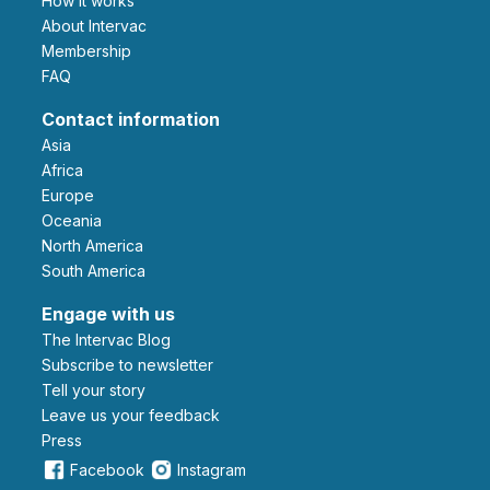
How it works
About Intervac
Membership
FAQ
Contact information
Asia
Africa
Europe
Oceania
North America
South America
Engage with us
The Intervac Blog
Subscribe to newsletter
Tell your story
leave us your feedback
Press
Facebook
Instagram