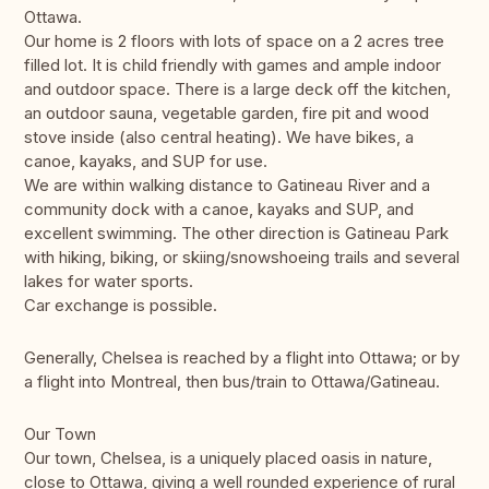
Ottawa.
Our home is 2 floors with lots of space on a 2 acres tree
filled lot. It is child friendly with games and ample indoor
and outdoor space. There is a large deck off the kitchen,
an outdoor sauna, vegetable garden, fire pit and wood
stove inside (also central heating). We have bikes, a
canoe, kayaks, and SUP for use.
We are within walking distance to Gatineau River and a
community dock with a canoe, kayaks and SUP, and
excellent swimming. The other direction is Gatineau Park
with hiking, biking, or skiing/snowshoeing trails and several
lakes for water sports.
Car exchange is possible.
Generally, Chelsea is reached by a flight into Ottawa; or by
a flight into Montreal, then bus/train to Ottawa/Gatineau.
Our Town
Our town, Chelsea, is a uniquely placed oasis in nature,
close to Ottawa, giving a well rounded experience of rural