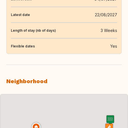
22/08/2027
Latest date
3 Weeks
Length of stay (nb of days)
Yes
Flexible dates
Neighborhood