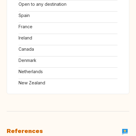
Open to any destination
Spain
France
Ireland
Canada
Denmark
Netherlands
New Zealand
References