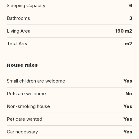
Sleeping Capacity
6
Bathrooms
3
Living Area
190 m2
Total Area
m2
House rules
Small children are welcome
Yes
Pets are welcome
No
Non-smoking house
Yes
Pet care wanted
Yes
Car necessary
Yes