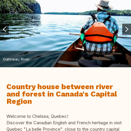
Gatineau River
Country house between river
and forest in Canada's Capital
Region
Welcome to Chelsea, Quebec!
Discover the Canadian English and French hertiage in visit
Quebec "La belle Province", close to the country capital