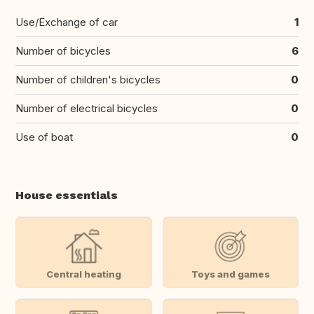
Use/Exchange of car
1
Number of bicycles
6
Number of children's bicycles
0
Number of electrical bicycles
0
Use of boat
0
House essentials
Central heating
Toys and games