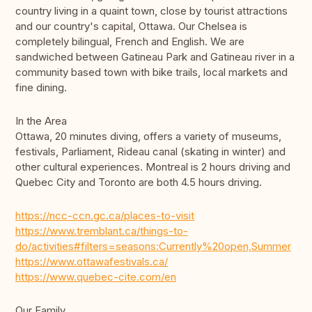
country living in a quaint town, close by tourist attractions
and our country's capital, Ottawa. Our Chelsea is
completely bilingual, French and English. We are
sandwiched between Gatineau Park and Gatineau river in a
community based town with bike trails, local markets and
fine dining.
In the Area
Ottawa, 20 minutes diving, offers a variety of museums,
festivals, Parliament, Rideau canal (skating in winter) and
other cultural experiences. Montreal is 2 hours driving and
Quebec City and Toronto are both 4.5 hours driving.
https://ncc-ccn.gc.ca/places-to-visit
https://www.tremblant.ca/things-to-
do/activities#filters=seasons:Currently%20open,Summer
https://www.ottawafestivals.ca/
https://www.quebec-cite.com/en
Our Family