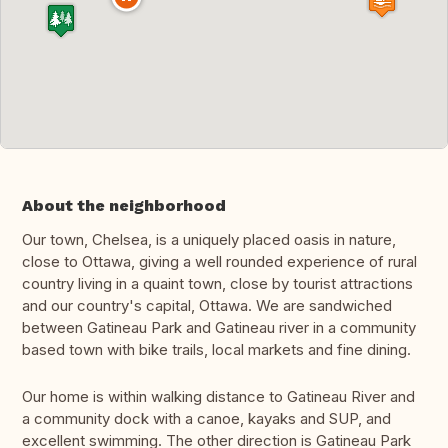
About the neighborhood
Our town, Chelsea, is a uniquely placed oasis in nature,
close to Ottawa, giving a well rounded experience of rural
country living in a quaint town, close by tourist attractions
and our country's capital, Ottawa. We are sandwiched
between Gatineau Park and Gatineau river in a community
based town with bike trails, local markets and fine dining.
Our home is within walking distance to Gatineau River and
a community dock with a canoe, kayaks and SUP, and
excellent swimming. The other direction is Gatineau Park