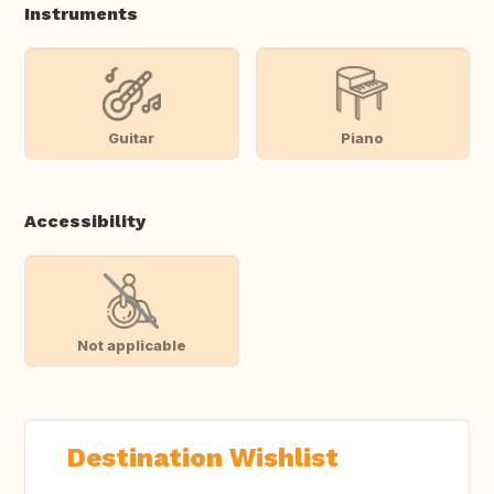
Instruments
Guitar
Piano
Accessibility
Not applicable
Destination Wishlist