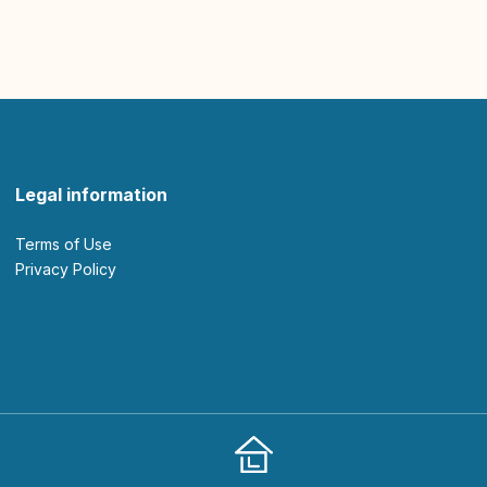
Legal information
Terms of Use
Privacy Policy