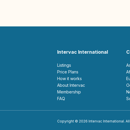
Intervac International
C
Listings
A
Price Plans
How it works
About Intervac
Membership
FAQ
Copyright © 2026 Intervac International. All