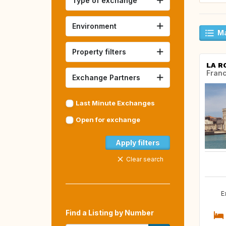
Type of exchange
Environment
Ma
Property filters
LA R
Fran
Exchange Partners
Last Minute Exchanges
Open for exchange
Apply filters
Clear search
E
Find a Listing by Number