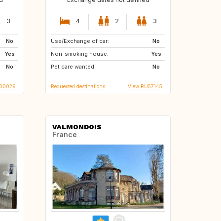
3
4
2
3
No
Use/Exchange of car:
ES
US
No
Yes
Non-smoking house:
HU
NL
Yes
No
Pet care wanted:
MT
GR
No
T00029
Requested destinations
View RU57145
VALMONDOIS
France