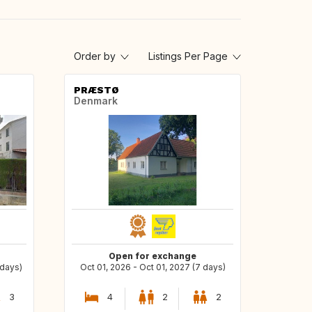
Order by
Listings Per Page
PRÆSTØ
Denmark
Open for exchange
 days)
Oct 01, 2026 - Oct 01, 2027 (7 days)
3
4
2
2