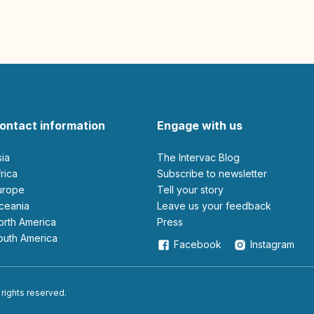
ontact information
Engage with us
sia
The Intervac Blog
Africa
Subscribe to newsletter
Europe
Tell your story
Oceania
leave us your feedback
North America
Press
South America
Facebook
Instagram
 rights reserved.