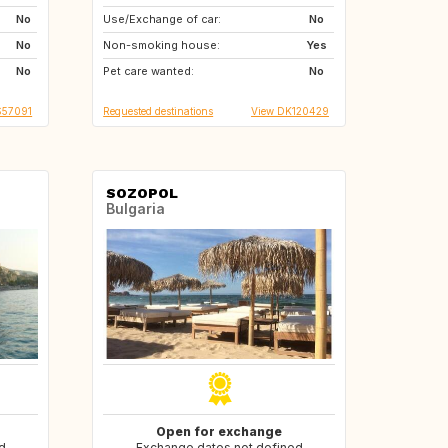
No
Use/Exchange of car:
ES
FR
No
No
Non-smoking house:
IT
Yes
No
Pet care wanted:
No
S57091
Requested destinations
View DK120429
SOZOPOL
Bulgaria
Open for exchange
d
Exchange dates not defined