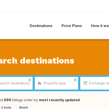
Destinations
Price Plans
How it wo
arch destinations
nd
689
listings order by
most recently updated
.
t 0 beds
Beach