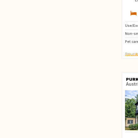
Use/Exc
AT
Non-sm
DE
Pet car
FR
Requeste
PUR
Austr