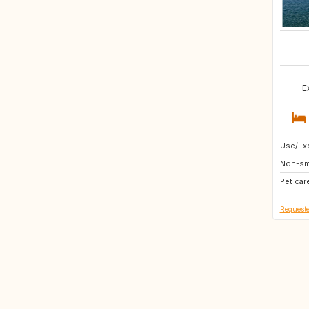
E
Use/Exc
IT
Non-sm
SI
Pet car
Requeste