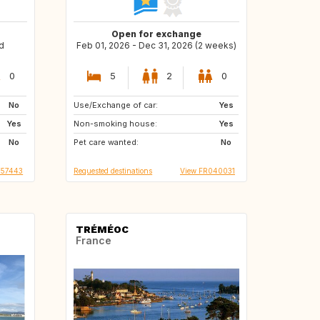
Open for exchange
d
Feb 01, 2026 - Dec 31, 2026 (2 weeks)
0
5
2
0
No
Use/Exchange of car:
AT
DE
Yes
Yes
Non-smoking house:
CZ
CH
Yes
No
Pet care wanted:
PL
NL
No
T57443
Requested destinations
View FR040031
TRÉMÉOC
France