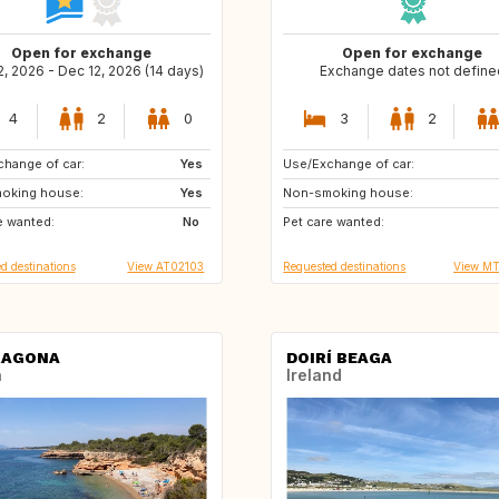
Open for exchange
Open for exchange
, 2026 - Dec 12, 2026 (14 days)
Exchange dates not define
4
2
0
3
2
hange of car:
FR
Yes
Use/Exchange of car:
GR
US
oking house:
Yes
Non-smoking house:
ES
ES
e wanted:
No
Pet care wanted:
PT
PT
d destinations
View AT02103
Requested destinations
View M
RAGONA
DOIRÍ BEAGA
n
Ireland