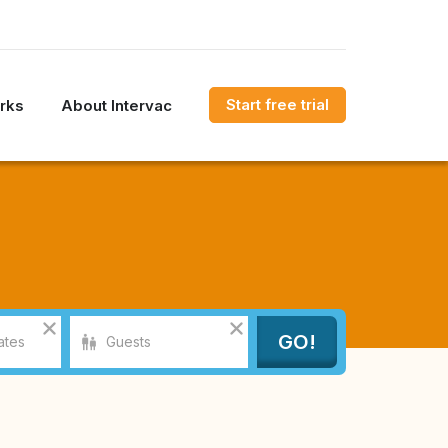
Start free trial
rks
About Intervac