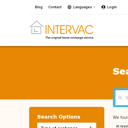
Blog
Contact
Languages
Login
Se
Search Options
We fou
At leas