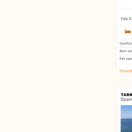
Feb 02
Use/Exc
GB
Non-sm
Pet car
Requeste
TAR
Spai