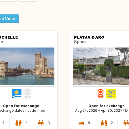
p View
OCHELLE
PLATJA D'ARO
ce
Spain
Open for exchange
Open for exchange
xchange dates not defined
Aug 24, 2026 - Apr 30, 2027 (15
7
2
3
8
2