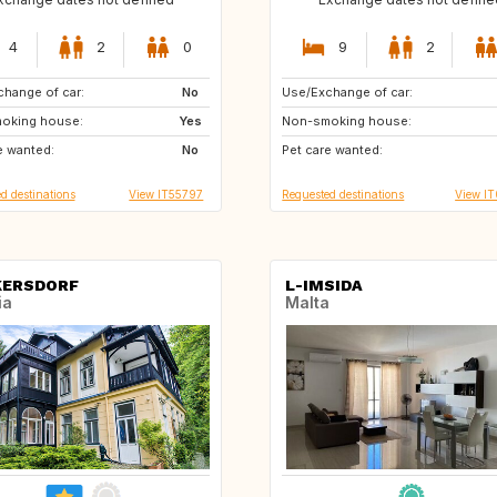
4
2
0
9
2
hange of car:
ES
No
Use/Exchange of car:
ES
FR
oking house:
CH
Yes
Non-smoking house:
GB
US
e wanted:
No
Pet care wanted:
US
US
d destinations
View IT55797
Requested destinations
View I
KERSDORF
L-IMSIDA
ia
Malta