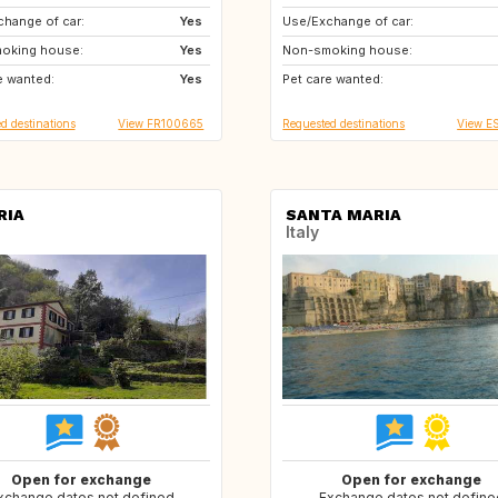
hange of car:
US
Yes
Use/Exchange of car:
CA
DK
oking house:
PL
Yes
Non-smoking house:
e wanted:
AT
Yes
Pet care wanted:
d destinations
View FR100665
Requested destinations
View E
RIA
SANTA MARIA
Italy
Open for exchange
Open for exchange
xchange dates not defined
Exchange dates not define