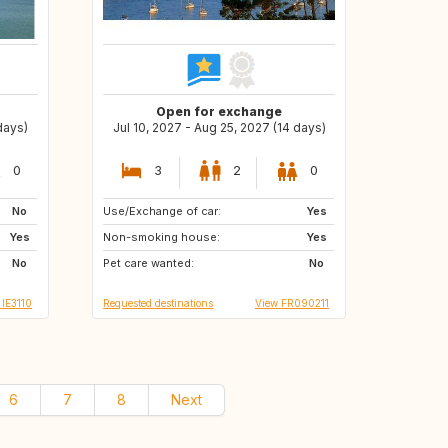
Open for exchange
days)
Jul 10, 2027 - Aug 25, 2027 (14 days)
0
3
2
0
No
Use/Exchange of car:
NO
IT
Yes
Yes
Non-smoking house:
GB
GB
Yes
No
Pet care wanted:
DK
CZ
No
 IE3110
Requested destinations
View FR090211
6
7
8
Next