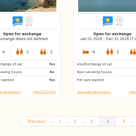
Open for exchange
Open for exchange
xchange dates not defined
Jan 01, 2026 - Dec 31, 2026 (7 
4
2
2
6
2
hange of car:
GB
Yes
Use/Exchange of car:
NL
US
oking house:
No
Non-smoking house:
US
GR
e wanted:
Yes
Pet care wanted:
IT
DE
d destinations
View ES233401
Requested destinations
View
Previous
1
2
3
4
5