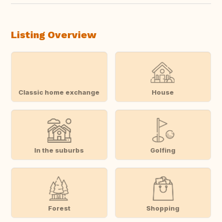
Listing Overview
Classic home exchange
House
In the suburbs
Golfing
Forest
Shopping