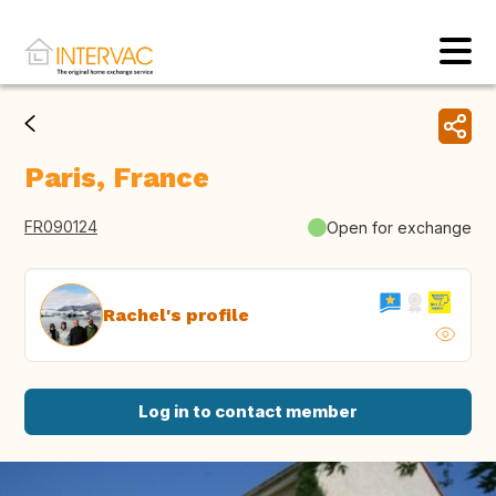
Paris, France
FR090124
Open for exchange
Rachel's profile
Log in to contact member