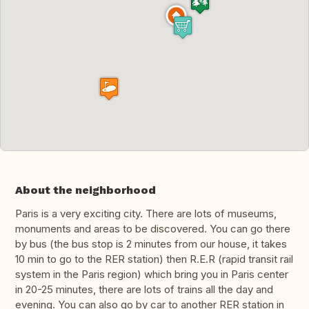
About the neighborhood
Paris is a very exciting city. There are lots of museums,
monuments and areas to be discovered. You can go there
by bus (the bus stop is 2 minutes from our house, it takes
10 min to go to the RER station) then R.E.R (rapid transit rail
system in the Paris region) which bring you in Paris center
in 20-25 minutes, there are lots of trains all the day and
evening. You can also go by car to another RER station in