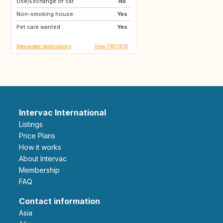
Use/Exchange of car:
GR
IT
No
Non-smoking house:
FR
Yes
Pet care wanted:
Yes
Requested destinations
View FR57419
Intervac International
Listings
Price Plans
How it works
About Intervac
Membership
FAQ
Contact information
Asia