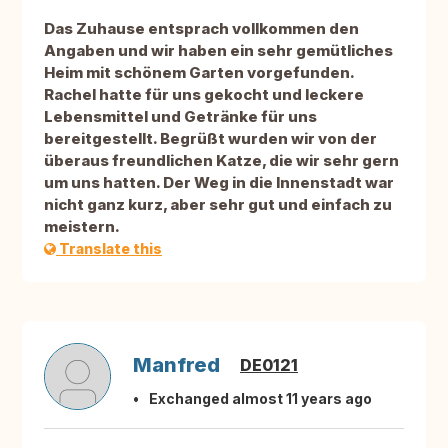
Das Zuhause entsprach vollkommen den
Angaben und wir haben ein sehr gemütliches
Heim mit schönem Garten vorgefunden.
Rachel hatte für uns gekocht und leckere
Lebensmittel und Getränke für uns
bereitgestellt. Begrüßt wurden wir von der
überaus freundlichen Katze, die wir sehr gern
um uns hatten. Der Weg in die Innenstadt war
nicht ganz kurz, aber sehr gut und einfach zu
meistern.
Translate this
Manfred
DE0121
Exchanged almost 11 years ago