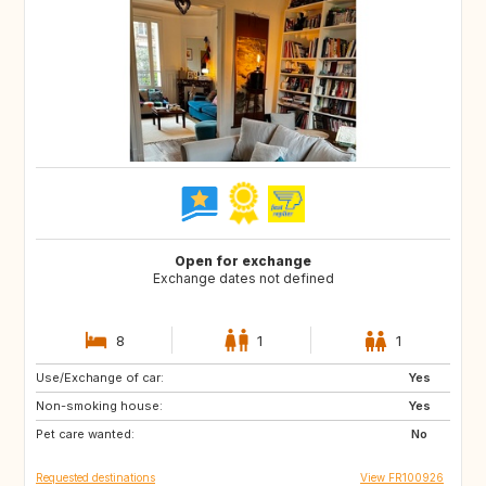
Open for exchange
Exchange dates not defined
8
1
1
Use/Exchange of car:
GB
US
Yes
Non-smoking house:
CA
GB
Yes
Pet care wanted:
US
No
Requested destinations
View FR100926