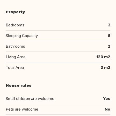
Property
Bedrooms
3
Sleeping Capacity
6
Bathrooms
2
Living Area
120 m2
Total Area
0 m2
House rules
Small children are welcome
Yes
Pets are welcome
No