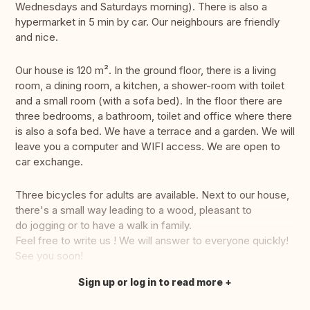
Wednesdays and Saturdays morning). There is also a
hypermarket in 5 min by car. Our neighbours are friendly
and nice.
Our house is 120 m². In the ground floor, there is a living
room, a dining room, a kitchen, a shower-room with toilet
and a small room (with a sofa bed). In the floor there are
three bedrooms, a bathroom, toilet and office where there
is also a sofa bed. We have a terrace and a garden. We will
leave you a computer and WIFI access. We are open to
car exchange.
Three bicycles for adults are available. Next to our house,
there's a small way leading to a wood, pleasant to
do jogging or to have a walk in family.
Feel free to write us ! We will answer to everyone quickly!
See you soon!
Sign up or log in to read more
Translate this