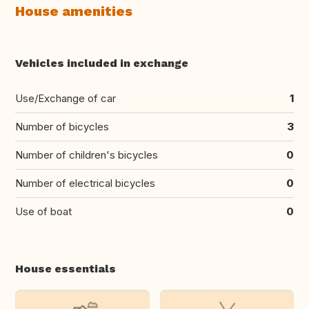
House amenities
Vehicles included in exchange
Use/Exchange of car
1
Number of bicycles
3
Number of children's bicycles
0
Number of electrical bicycles
0
Use of boat
0
House essentials