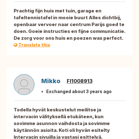
Prachtig fijn huis met tuin, garage en
tafeltennistafel in mooie buurt Alles dichtbij,
openbaar vervoer naar centrum Parijs goed te
doen. Goeie instructies en fijne communicatie.
De zorg voor ons huis en poezen was perfect.
Translate this
Mikko
FI1008913
Exchanged about 3 years ago
Todella hyvät keskustelut meilitse ja
intervacin välityksellä etukäteen, kun
sovimme asunnon vaihdosta ja sovimme
käytännön asioita. Koti oli hyvän esitelty
Intervacin sivuilla ja vastasi esittelyä.