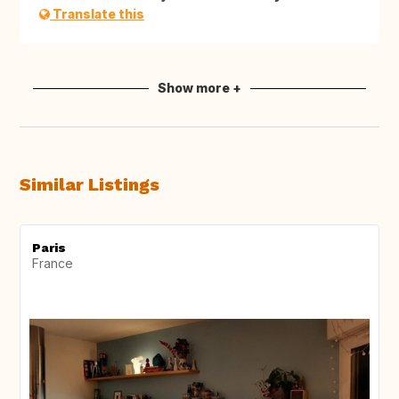
Translate this
Show more +
Similar Listings
Paris
France