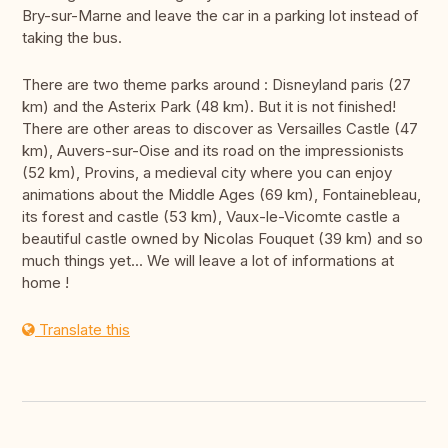
Bry-sur-Marne and leave the car in a parking lot instead of
taking the bus.
There are two theme parks around : Disneyland paris (27
km) and the Asterix Park (48 km). But it is not finished!
There are other areas to discover as Versailles Castle (47
km), Auvers-sur-Oise and its road on the impressionists
(52 km), Provins, a medieval city where you can enjoy
animations about the Middle Ages (69 km), Fontainebleau,
its forest and castle (53 km), Vaux-le-Vicomte castle a
beautiful castle owned by Nicolas Fouquet (39 km) and so
much things yet... We will leave a lot of informations at
home !
Translate this