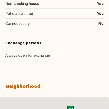
Non-smoking house
Yes
Pet care wanted
Yes
Car necessary
No
Exchange periods
Always open for exchange
Neighborhood