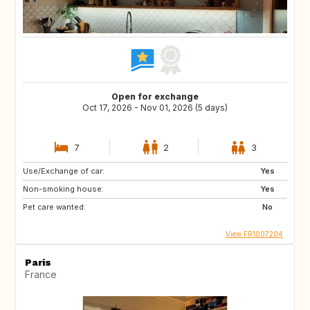
Open for exchange
Oct 17, 2026 - Nov 01, 2026 (5 days)
7
2
3
Use/Exchange of car:
Yes
Non-smoking house:
Yes
Pet care wanted:
No
View FR1007204
Paris
France