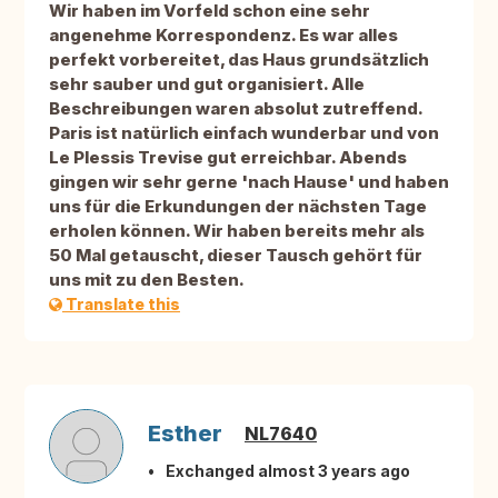
Wir haben im Vorfeld schon eine sehr
angenehme Korrespondenz. Es war alles
perfekt vorbereitet, das Haus grundsätzlich
sehr sauber und gut organisiert. Alle
Beschreibungen waren absolut zutreffend.
Paris ist natürlich einfach wunderbar und von
Le Plessis Trevise gut erreichbar. Abends
gingen wir sehr gerne 'nach Hause' und haben
uns für die Erkundungen der nächsten Tage
erholen können. Wir haben bereits mehr als
50 Mal getauscht, dieser Tausch gehört für
uns mit zu den Besten.
Translate this
Esther
NL7640
Exchanged almost 3 years ago