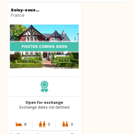
Soisy-sous...
France
Open for exchange
Exchange dates not defined
8
0
0