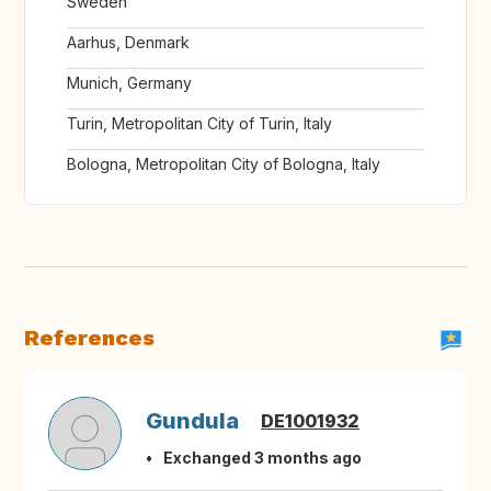
Sweden
Aarhus, Denmark
Munich, Germany
Turin, Metropolitan City of Turin, Italy
Bologna, Metropolitan City of Bologna, Italy
References
Gundula
DE1001932
Exchanged 3 months ago