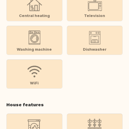
Central heating
Television
Washing machine
Dishwasher
WiFi
House features