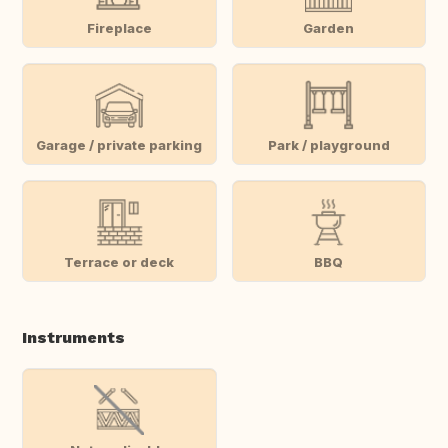
Fireplace
Garden
Garage / private parking
Park / playground
Terrace or deck
BBQ
Instruments