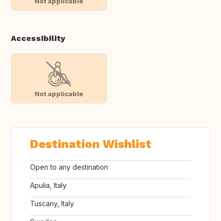
Not applicable
Accessibility
Not applicable
Destination Wishlist
Open to any destination
Apulia, Italy
Tuscany, Italy