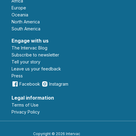
Africa
Europe
Oceania
North America
South America
Engage with us
The Intervac Blog
Subscribe to newsletter
Tell your story
leave us your feedback
Press
Facebook
Instagram
Legal information
Terms of Use
Privacy Policy
Copyright © 2026 Intervac