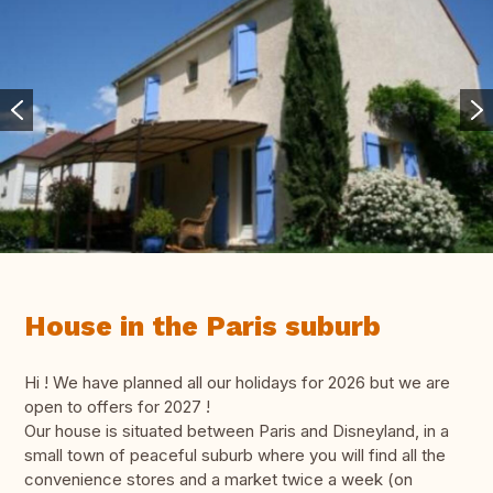
House in the Paris suburb
Hi ! We have planned all our holidays for 2026 but we are
open to offers for 2027 !
Our house is situated between Paris and Disneyland, in a
small town of peaceful suburb where you will find all the
convenience stores and a market twice a week (on